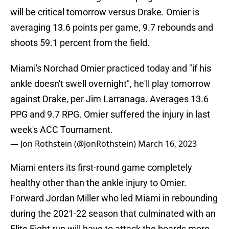
will be critical tomorrow versus Drake. Omier is
averaging 13.6 points per game, 9.7 rebounds and
shoots 59.1 percent from the field.
Miami's Norchad Omier practiced today and "if his
ankle doesn't swell overnight", he'll play tomorrow
against Drake, per Jim Larranaga. Averages 13.6
PPG and 9.7 RPG. Omier suffered the injury in last
week's ACC Tournament.
— Jon Rothstein (@JonRothstein)
March 16, 2023
Miami enters its first-round game completely
healthy other than the ankle injury to Omier.
Forward Jordan Miller who led Miami in rebounding
during the 2021-22 season that culminated with an
Elite Eight run will have to attack the boards more