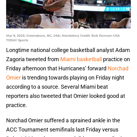
Mar 9, 2023; Greensboro, NC, USA; Mandatory Credit: Bob Donnan-USA
TODAY Sports
Longtime national college basketball analyst Adam
Zagoria tweeted from
Miami basketball
practice on
Friday afternoon that Hurricanes’ forward
Norchad
Omier
is trending towards playing on Friday night
according to a source. Several Miami beat
reporters also tweeted that Omier looked good at
practice.
Norchad Omier suffered a sprained ankle in the
ACC Tournament semifinals last Friday versus