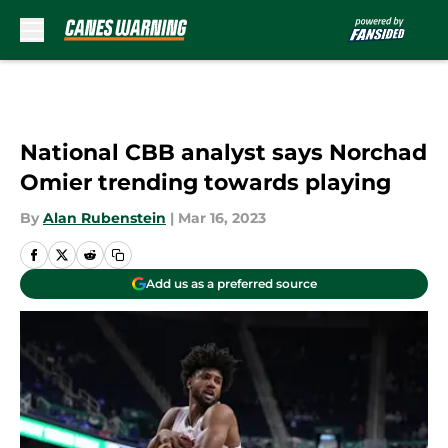
Skip to main content
National CBB analyst says Norchad
Omier trending towards playing
By
Alan Rubenstein
|
Mar 16, 2023
Add us as a preferred source