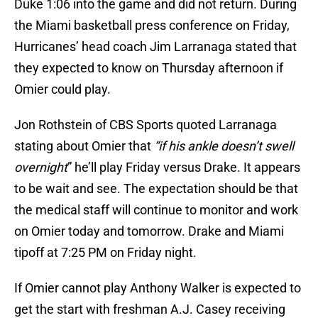
Duke 1:06 into the game and did not return. During
the Miami basketball press conference on Friday,
Hurricanes’ head coach Jim Larranaga stated that
they expected to know on Thursday afternoon if
Omier could play.
Jon Rothstein of CBS Sports quoted Larranaga
stating about Omier that
“if his ankle doesn’t swell
overnight
” he’ll play Friday versus Drake. It appears
to be wait and see. The expectation should be that
the medical staff will continue to monitor and work
on Omier today and tomorrow. Drake and Miami
tipoff at 7:25 PM on Friday night.
If Omier cannot play Anthony Walker is expected to
get the start with freshman A.J. Casey receiving