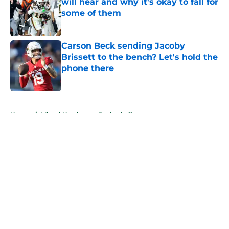
will hear and why it's okay to fall for
some of them
Published by on Invalid Date
Carson Beck sending Jacoby
Brissett to the bench? Let's hold the
phone there
Published by on Invalid Date
5 related articles loaded
Home
/
Miami Hurricanes Basketball
About
Openings
Contact
Our 300+ Sites
FanSided Daily
Pitch a Story