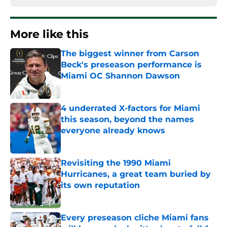
More like this
The biggest winner from Carson
Beck's preseason performance is
Miami OC Shannon Dawson
Published by on Invalid Date
4 underrated X-factors for Miami
this season, beyond the names
everyone already knows
Published by on Invalid Date
Revisiting the 1990 Miami
Hurricanes, a great team buried by
its own reputation
Published by on Invalid Date
Every preseason cliche Miami fans