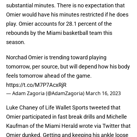
substantial minutes. There is no expectation that
Omier would have his minutes restricted if he does
play. Omier accounts for 28.1 percent of the
rebounds by the Miami basketball team this
season.
Norchad Omier is trending toward playing
tomorrow, per source, but will depend how his body
feels tomorrow ahead of the game.
https://t.co/M7P7AcxRjR
— Adam Zagoria (@AdamZagoria)
March 16, 2023
Luke Chaney of Life Wallet Sports tweeted that
Omier participated in fast break drills and Michelle
Kaufman of the Miami Herald wrote via Twitter that
Omier dunked. Getting and keeping his ankle loose