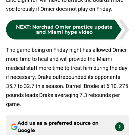
vociferously if Omier does not play on Friday.
NEXT
:
Norchad Omier practice update
and Miami hype video
The game being on Friday night has allowed Omier
more time to heal and will provide the Miami
medical staff more time to treat him during the day
if necessary. Drake outrebounded its opponents
35.7 to 32.7 this season. Darnell Brodie at 6’10, 275
pounds leads Drake averaging 7.3 rebounds per
game.
Add us as a preferred source on
Google