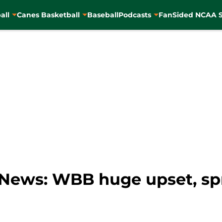
all
Canes Basketball
Baseball
Podcasts
FanSided NCAA S
News: WBB huge upset, spri