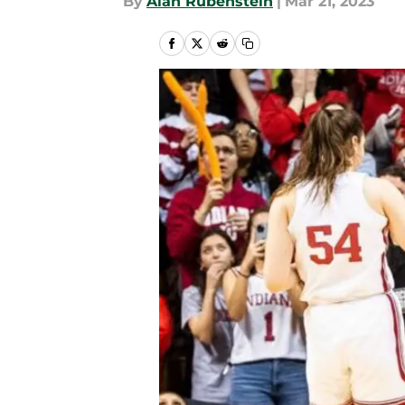
By
Alan Rubenstein
|
Mar 21, 2023