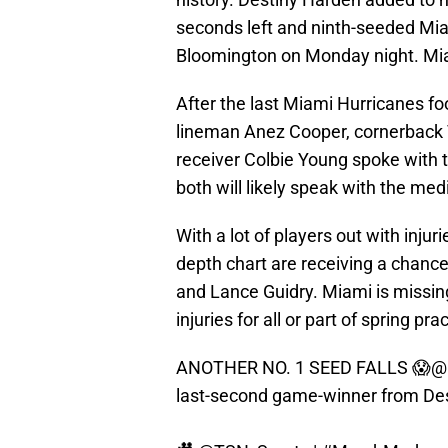
seconds left and ninth-seeded Mi
Bloomington on Monday night. Miam
After the last Miami Hurricanes foo
lineman Anez Cooper, cornerback
receiver Colbie Young spoke with 
both will likely speak with the med
With a lot of players out with inju
depth chart are receiving a chan
and Lance Guidry. Miami is missing 
injuries for all or part of spring pra
ANOTHER NO. 1 SEED FALLS 😱
@
last-second game-winner from Des