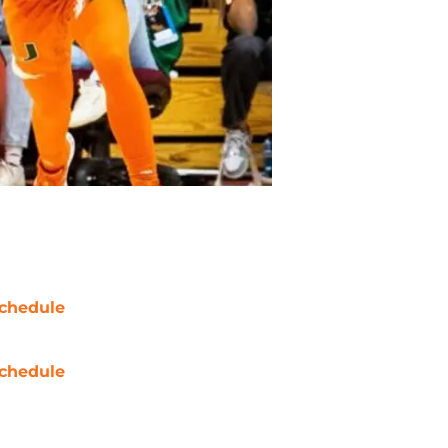
chedule
chedule