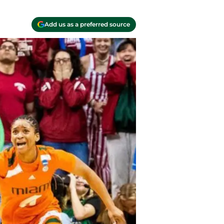
Add us as a preferred source