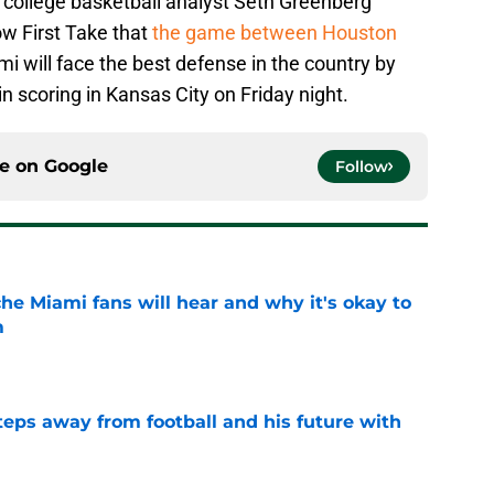
college basketball analyst Seth Greenberg
w First Take that
the game between Houston
mi will face the best defense in the country by
 scoring in Kansas City on Friday night.
ce on
Google
Follow
he Miami fans will hear and why it's okay to
m
e
ps away from football and his future with
e