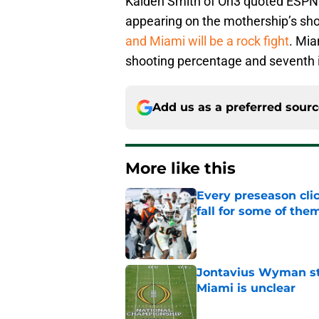
Kaiden Smith of On3 quoted ESPN 
appearing on the mothership’s sho
and Miami will be a rock fight
. Mia
shooting percentage and seventh in
Add us as a preferred sour
More like this
Every preseason clic
fall for some of the
Published by on Invalid Dat
Jontavius Wyman ste
Miami is unclear
Published by on Invalid Dat