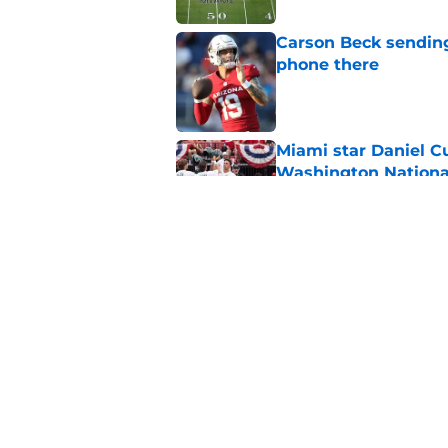
Carson Beck sending
phone there
Published by on Invalid Dat
Miami star Daniel Cu
Washington Nationa
Published by on Invalid Dat
Alex Sosa turns car
Draft selection
Published by on Invalid Dat
5 related articles loaded
Home
/
Miami Hurricanes News