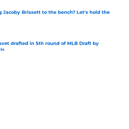
 Jacoby Brissett to the bench? Let's hold the
e
vet drafted in 5th round of MLB Draft by
ls
e
eer-best Miami season into 6th round MLB
e