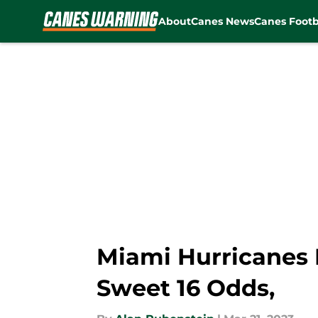
About
Canes News
Canes Footb
Skip to main content
Miami Hurricanes 
Sweet 16 Odds,