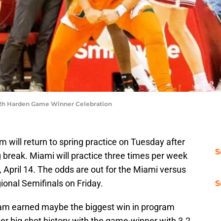
b 2h Harden Game Winner Celebration
 will return to spring practice on Tuesday after
S
g break. Miami will practice three times per week
 April 14. The odds are out for the Miami versus
onal Semifinals on Friday.
S
am earned maybe the biggest win in program
er big shot history with the game-winner with 3.2