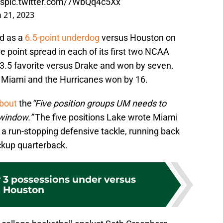
s
pic.twitter.com/7WbQq4c5Xx
 21, 2023
d as a
6.5-point underdog
versus Houston on
e point spread in each of its first two NCAA
.5 favorite versus Drake and won by seven.
s Miami and the Hurricanes won by 16.
about
the
“Five position groups UM needs to
 window.”
The five positions Lake wrote Miami
, a run-stopping defensive tackle, running back
ckup quarterback.
 3 possessions under versus
Houston