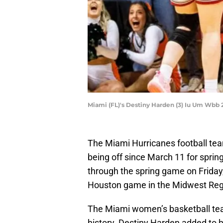
Miami (FL)'s Destiny Harden (3) Iu Um Wb
The Miami Hurricanes football team
being off since March 11 for sprin
through the spring game on Friday,
Houston game in the Midwest Regi
The Miami women’s basketball te
history. Destiny Harden added to h