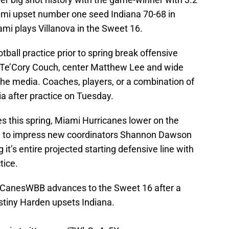
ami upset number one seed Indiana 70-68 in
i plays Villanova in the Sweet 16.
tball practice prior to spring break offensive
 Te’Cory Couch, center Matthew Lee and wide
the media. Coaches, players, or a combination of
ia after practice on Tuesday.
ries this spring, Miami Hurricanes lower on the
ce to impress new coordinators Shannon Dawson
it’s entire projected starting defensive line with
ctice.
CanesWBB
advances to the Sweet 16 after a
tiny Harden upsets Indiana.