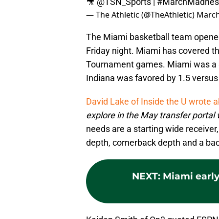
🎥
@TSN_Sports
|
#MarchMadnes
— The Athletic (@TheAthletic)
March
The Miami basketball team opene
Friday night. Miami has covered th
Tournament games. Miami was a 3
Indiana was favored by 1.5 versu
David Lake of Inside the U wrote 
explore in the May transfer portal
needs are a starting wide receiver
depth, cornerback depth and a ba
NEXT
:
Miami early