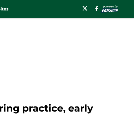
ites
ng practice, early