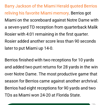
Barry Jackson of the Miami Herald quoted Berrios
reliving his favorite Miami memory
. Berrios got
Miami on the scoreboard against Notre Dame with
a seven-yard TD reception from quarterback Malik
Rosier with 4:01 remaining in the first quarter.
Rosier added another score less than 90 seconds
later to put Miami up 14-0.
Berrios finished with two receptions for 10 yards
and added two punt returns for 28 yards in the win
over Notre Dame. The most productive game that
season for Berrios came against another archrival.
Berrios had eight receptions for 90 yards and two
TDs as Miami won 24-20 at Florida State.