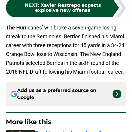
NEXT
:
Xavier Restrepo expects
explosive new offense
The Hurricanes’ win broke a seven-game losing
streak to the Seminoles. Berrios finished his Miami
career with three receptions for 45 yards in a 34-24
Orange Bowl loss to Wisconsin. The New England
Patriots selected Berrios in the sixth round of the
2018 NFL Draft following his Miami football career.
Add us as a preferred source on
Google
More like this