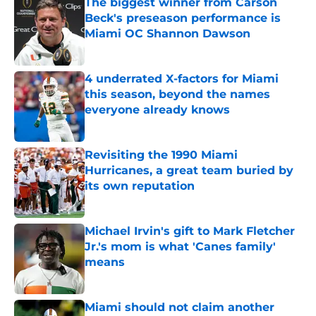
The biggest winner from Carson
Beck's preseason performance is
Miami OC Shannon Dawson
Published by on Invalid Date
4 underrated X-factors for Miami
this season, beyond the names
everyone already knows
Published by on Invalid Date
Revisiting the 1990 Miami
Hurricanes, a great team buried by
its own reputation
Published by on Invalid Date
Michael Irvin's gift to Mark Fletcher
Jr.'s mom is what 'Canes family'
means
Published by on Invalid Date
Miami should not claim another