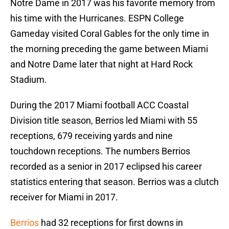
Notre Dame in 2017 was his favorite memory from
his time with the Hurricanes. ESPN College
Gameday visited Coral Gables for the only time in
the morning preceding the game between Miami
and Notre Dame later that night at Hard Rock
Stadium.
During the 2017 Miami football ACC Coastal
Division title season, Berrios led Miami with 55
receptions, 679 receiving yards and nine
touchdown receptions. The numbers Berrios
recorded as a senior in 2017 eclipsed his career
statistics entering that season. Berrios was a clutch
receiver for Miami in 2017.
Berrios
had 32 receptions for first downs in