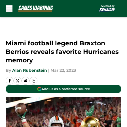
Skip to main content
Miami football legend Braxton
Berrios reveals favorite Hurricanes
memory
By
Alan Rubenstein
|
Mar 22, 2023
Add us as a preferred source