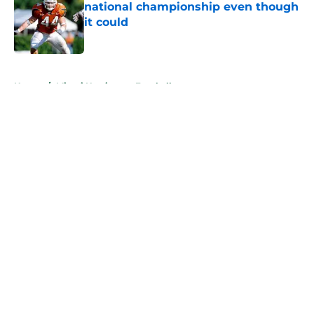
national championship even though
it could
Published by on Invalid Date
5 related articles loaded
Home
/
Miami Hurricanes Football
About
Openings
Contact
Our 300+ Sites
FanSided Daily
Pitch a Story
Privacy Policy
Terms of Use
Cookie Policy
Legal Disclaimer
Accessibility Statement
A-Z Index