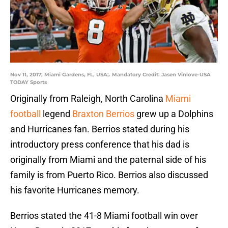
Nov 11, 2017; Miami Gardens, FL, USA;. Mandatory Credit: Jasen Vinlove-USA
TODAY Sports
Originally from Raleigh, North Carolina
Miami
football
legend
Braxton Berrios
grew up a Dolphins
and Hurricanes fan. Berrios stated during his
introductory press conference that his dad is
originally from Miami and the paternal side of his
family is from Puerto Rico. Berrios also discussed
his favorite Hurricanes memory.
Berrios stated the 41-8 Miami football win over