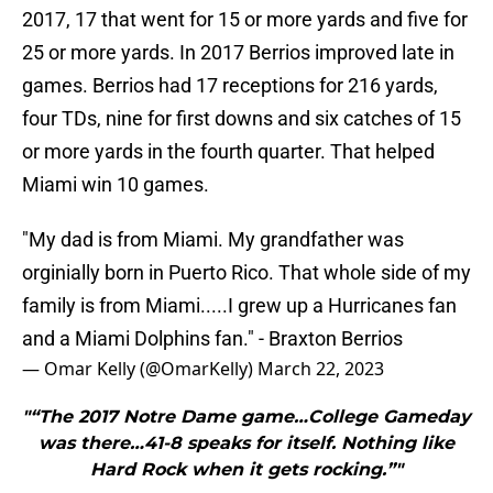
2017, 17 that went for 15 or more yards and five for
25 or more yards. In 2017 Berrios improved late in
games. Berrios had 17 receptions for 216 yards,
four TDs, nine for first downs and six catches of 15
or more yards in the fourth quarter. That helped
Miami win 10 games.
"My dad is from Miami. My grandfather was
orginially born in Puerto Rico. That whole side of my
family is from Miami.....I grew up a Hurricanes fan
and a Miami Dolphins fan." - Braxton Berrios
— Omar Kelly (@OmarKelly)
March 22, 2023
"“The 2017 Notre Dame game…College Gameday
was there…41-8 speaks for itself. Nothing like
Hard Rock when it gets rocking.”"