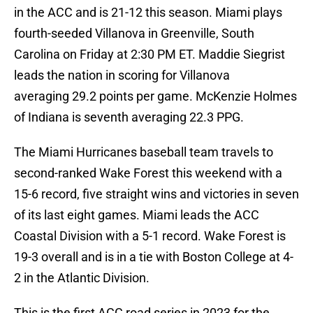
in the ACC and is 21-12 this season. Miami plays
fourth-seeded Villanova in Greenville, South
Carolina on Friday at 2:30 PM ET. Maddie Siegrist
leads the nation in scoring for Villanova
averaging 29.2 points per game. McKenzie Holmes
of Indiana is seventh averaging 22.3 PPG.
The Miami Hurricanes baseball team travels to
second-ranked Wake Forest this weekend with a
15-6 record, five straight wins and victories in seven
of its last eight games. Miami leads the ACC
Coastal Division with a 5-1 record. Wake Forest is
19-3 overall and is in a tie with Boston College at 4-
2 in the Atlantic Division.
This is the first ACC road series in 2023 for the