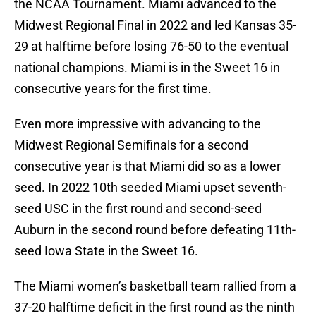
the NCAA Tournament. Miami advanced to the
Midwest Regional Final in 2022 and led Kansas 35-
29 at halftime before losing 76-50 to the eventual
national champions. Miami is in the Sweet 16 in
consecutive years for the first time.
Even more impressive with advancing to the
Midwest Regional Semifinals for a second
consecutive year is that Miami did so as a lower
seed. In 2022 10th seeded Miami upset seventh-
seed USC in the first round and second-seed
Auburn in the second round before defeating 11th-
seed Iowa State in the Sweet 16.
The Miami women’s basketball team rallied from a
37-20 halftime deficit in the first round as the ninth