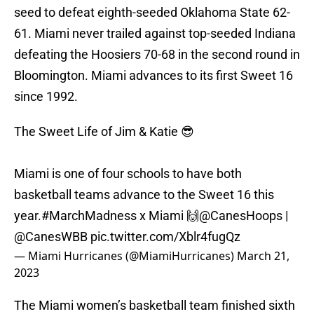
seed to defeat eighth-seeded Oklahoma State 62-
61. Miami never trailed against top-seeded Indiana
defeating the Hoosiers 70-68 in the second round in
Bloomington. Miami advances to its first Sweet 16
since 1992.
The Sweet Life of Jim & Katie 😎
Miami is one of four schools to have both
basketball teams advance to the Sweet 16 this
year.
#MarchMadness
x Miami 🙌
@CanesHoops
|
@CanesWBB
pic.twitter.com/Xblr4fugQz
— Miami Hurricanes (@MiamiHurricanes)
March 21,
2023
The Miami women’s basketball team finished sixth