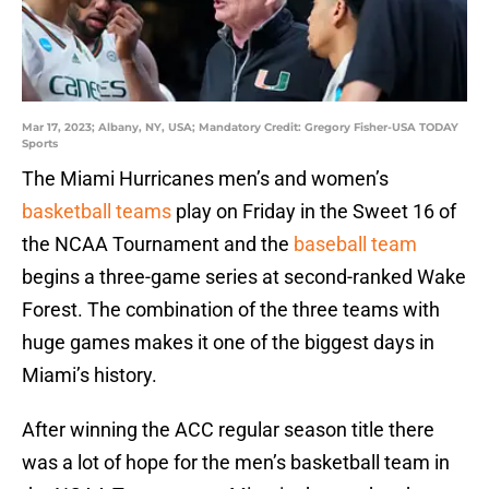
Mar 17, 2023; Albany, NY, USA; Mandatory Credit: Gregory Fisher-USA TODAY
Sports
The Miami Hurricanes men’s and women’s
basketball teams
play on Friday in the Sweet 16 of
the NCAA Tournament and the
baseball team
begins a three-game series at second-ranked Wake
Forest. The combination of the three teams with
huge games makes it one of the biggest days in
Miami’s history.
After winning the ACC regular season title there
was a lot of hope for the men’s basketball team in