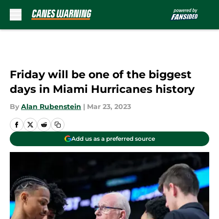
Skip to main content
Friday will be one of the biggest
days in Miami Hurricanes history
By
Alan Rubenstein
|
Mar 23, 2023
Add us as a preferred source