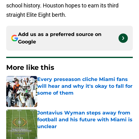
school history. Houston hopes to earn its third
straight Elite Eight berth.
Add us as a preferred source on
Google
More like this
Every preseason cliche Miami fans
will hear and why it's okay to fall for
some of them
Published by on Invalid Date
Jontavius Wyman steps away from
football and his future with Miami is
unclear
Published by on Invalid Date