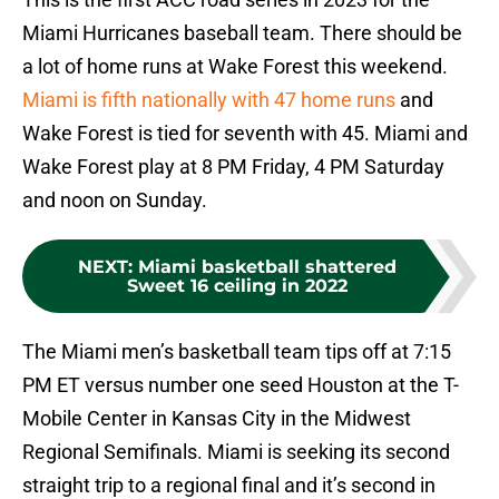
Miami Hurricanes baseball team. There should be
a lot of home runs at Wake Forest this weekend.
Miami is fifth nationally with 47 home runs
and
Wake Forest is tied for seventh with 45. Miami and
Wake Forest play at 8 PM Friday, 4 PM Saturday
and noon on Sunday.
NEXT
:
Miami basketball shattered
Sweet 16 ceiling in 2022
The Miami men’s basketball team tips off at 7:15
PM ET versus number one seed Houston at the T-
Mobile Center in Kansas City in the Midwest
Regional Semifinals. Miami is seeking its second
straight trip to a regional final and it’s second in