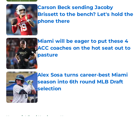
Carson Beck sending Jacoby
Brissett to the bench? Let's hold the
phone there
Published by on Invalid Date
Miami will be eager to put these 4
ACC coaches on the hot seat out to
pasture
Published by on Invalid Date
Alex Sosa turns career-best Miami
season into 6th round MLB Draft
selection
Published by on Invalid Date
5 related articles loaded
Home
/
Miami Hurricanes News