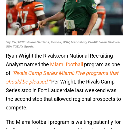
Sep 24, 2022; Miami Gardens, Florida, USA; Mandatory Credit: Jasen Vinlove-
USA TODAY Sports
Ryan Wright the Rivals.com National Recruiting
Analyst named the
Miami football
program as one
of
“Rivals Camp Series Miami: Five programs that
should be pleased.”
Per Wright, the Rivals Camp
Series stop in Fort Lauderdale last weekend was
the second stop that allowed regional prospects to
compete.
The Miami football program is waiting patiently for