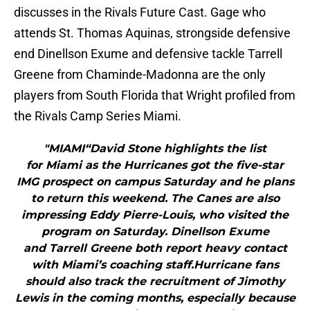
discusses in the Rivals Future Cast. Gage who
attends St. Thomas Aquinas, strongside defensive
end Dinellson Exume and defensive tackle Tarrell
Greene from Chaminde-Madonna are the only
players from South Florida that Wright profiled from
the Rivals Camp Series Miami.
"MIAMI“David Stone highlights the list
for Miami as the Hurricanes got the five-star
IMG prospect on campus Saturday and he plans
to return this weekend. The Canes are also
impressing Eddy Pierre-Louis, who visited the
program on Saturday. Dinellson Exume
and Tarrell Greene both report heavy contact
with Miami’s coaching staff.Hurricane fans
should also track the recruitment of Jimothy
Lewis in the coming months, especially because