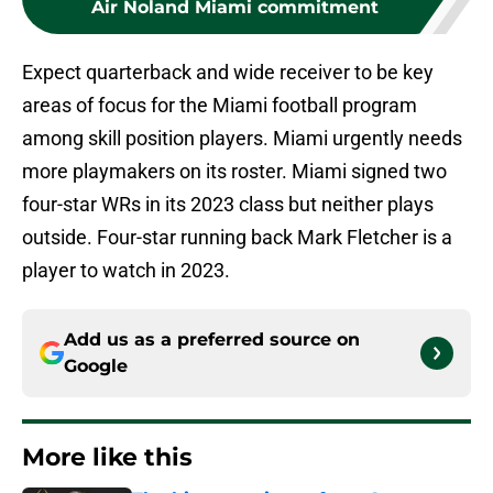
Air Noland Miami commitment
Expect quarterback and wide receiver to be key
areas of focus for the Miami football program
among skill position players. Miami urgently needs
more playmakers on its roster. Miami signed two
four-star WRs in its 2023 class but neither plays
outside. Four-star running back Mark Fletcher is a
player to watch in 2023.
Add us as a preferred source on
Google
More like this