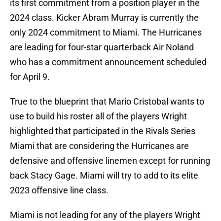
its first commitment from a position player in the
2024 class. Kicker Abram Murray is currently the
only 2024 commitment to Miami. The Hurricanes
are leading for four-star quarterback Air Noland
who has a commitment announcement scheduled
for April 9.
True to the blueprint that Mario Cristobal wants to
use to build his roster all of the players Wright
highlighted that participated in the Rivals Series
Miami that are considering the Hurricanes are
defensive and offensive linemen except for running
back Stacy Gage. Miami will try to add to its elite
2023 offensive line class.
Miami is not leading for any of the players Wright