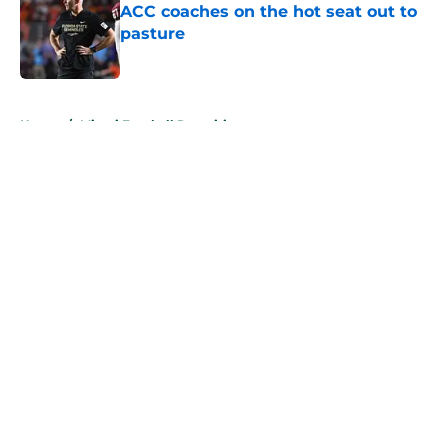
ACC coaches on the hot seat out to
pasture
Published by on Invalid Date
5 related articles loaded
Home
/
Miami Football Recruiting
About
Openings
Contact
Our 300+ Sites
FanSided Daily
Pitch a Story
Privacy Policy
Terms of Use
Cookie Policy
Legal Disclaimer