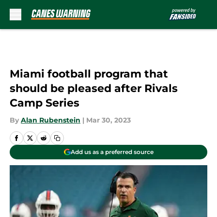
Skip to main content
Miami football program that
should be pleased after Rivals
Camp Series
By
Alan Rubenstein
|
Mar 30, 2023
Add us as a preferred source