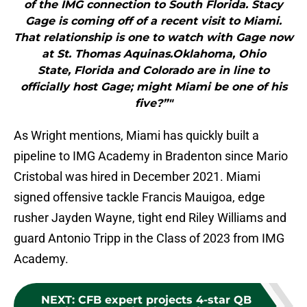
of the IMG connection to South Florida. Stacy
Gage is coming off of a recent visit to Miami.
That relationship is one to watch with Gage now
at St. Thomas Aquinas.Oklahoma, Ohio
State, Florida and Colorado are in line to
officially host Gage; might Miami be one of his
five?”"
As Wright mentions, Miami has quickly built a
pipeline to IMG Academy in Bradenton since Mario
Cristobal was hired in December 2021. Miami
signed offensive tackle Francis Mauigoa, edge
rusher Jayden Wayne, tight end Riley Williams and
guard Antonio Tripp in the Class of 2023 from IMG
Academy.
NEXT
:
CFB expert projects 4-star QB