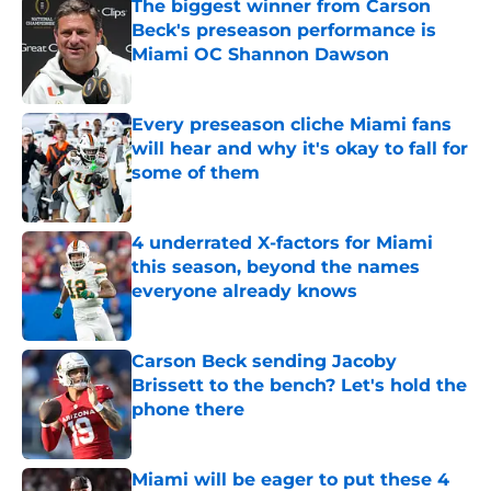
The biggest winner from Carson
Beck's preseason performance is
Miami OC Shannon Dawson
Published by on Invalid Date
Every preseason cliche Miami fans
will hear and why it's okay to fall for
some of them
Published by on Invalid Date
4 underrated X-factors for Miami
this season, beyond the names
everyone already knows
Published by on Invalid Date
Carson Beck sending Jacoby
Brissett to the bench? Let's hold the
phone there
Published by on Invalid Date
Miami will be eager to put these 4