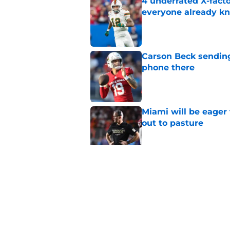
4 underrated X-fact
everyone already k
Published by on Invalid Dat
Carson Beck sending
phone there
Published by on Invalid Dat
Miami will be eager
out to pasture
Published by on Invalid Dat
5-star QB Israel Abr
create history at Mi
Published by on Invalid Dat
5 related articles loaded