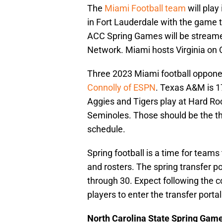
The
Miami Football team
will play
in Fort Lauderdale with the game 
ACC Spring Games will be streame
Network. Miami hosts Virginia on 
Three 2023 Miami football oppone
Connolly of ESPN
. Texas A&M is 1
Aggies and Tigers play at Hard Ro
Seminoles. Those should be the 
schedule.
Spring football is a time for team
and rosters. The spring transfer 
through 30. Expect following the co
players to enter the transfer portal
North Carolina State Spring Gam