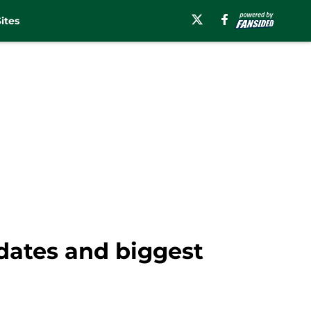
ites
dates and biggest