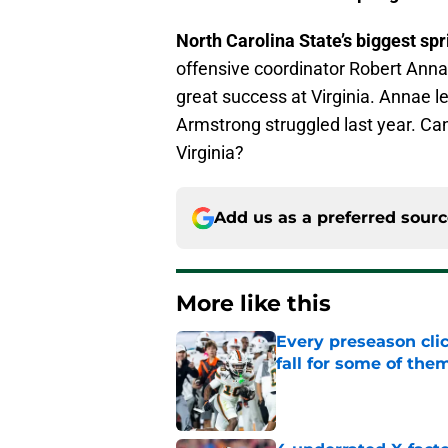
North Carolina State’s biggest sp
offensive coordinator Robert An
great success at Virginia. Annae l
Armstrong struggled last year. Ca
Virginia?
Add us as a preferred sour
More like this
Every preseason clic
fall for some of the
Published by on Invalid Dat