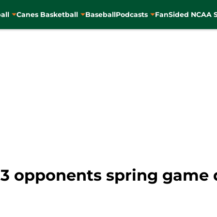
all
Canes Basketball
Baseball
Podcasts
FanSided NCAA S
23 opponents spring game 