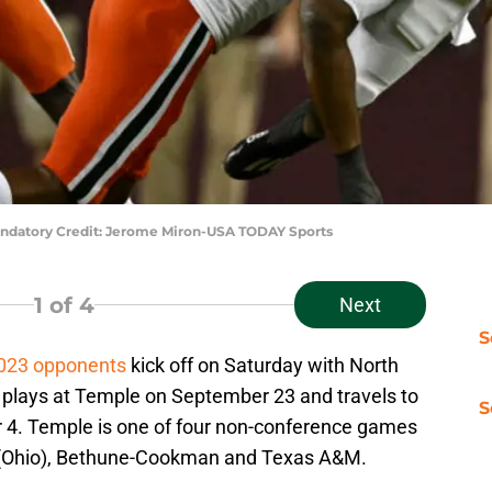
 Mandatory Credit: Jerome Miron-USA TODAY Sports
1
of 4
Next
S
2023 opponents
kick off on Saturday with North
 plays at Temple on September 23 and travels to
S
 4. Temple is one of four non-conference games
i (Ohio), Bethune-Cookman and Texas A&M.