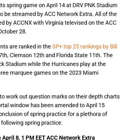
 its spring game on April 14 at DRV PNK Stadium
to be streamed by ACC Network Extra. All of the
d by ACCNX with Virginia televised on the ACC
October 28.
nts are ranked in the
SP+ top 25 rankings by Bill
7th, Clemson 12th and Florida State 11th. The
ck Stadium while the Hurricanes play at the
three marquee games on the 2023 Miami
s to work out question marks on their depth charts
portal window has been amended to April 15
nclusion of spring practice for a plethora of
 following spring practice.
e April 8, 1 PM EET ACC Network Extra