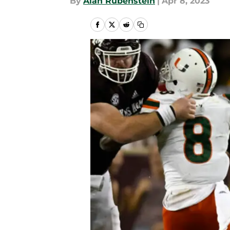
By
Alan Rubenstein
|
Apr 8, 2023