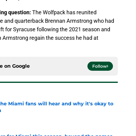
ring question:
The Wolfpack has reunited
nae and quarterback Brennan Armstrong who had
eft for Syracuse following the 2021 season and
n Armstrong regain the success he had at
ce on
Google
Follow
he Miami fans will hear and why it's okay to
m
e