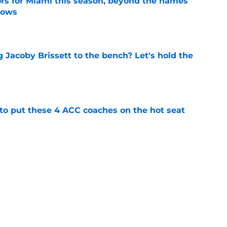
ors for Miami this season, beyond the names
nows
e
 Jacoby Brissett to the bench? Let's hold the
e
 to put these 4 ACC coaches on the hot seat
e
ams sees a chance to help Mario Cristobal
ami
e