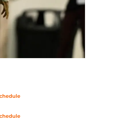
chedule
chedule