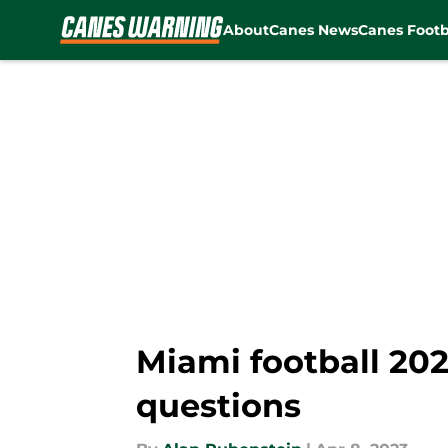
About
Canes News
Canes Footb
Skip to main content
Miami football 20
questions