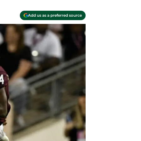
Add us as a preferred source