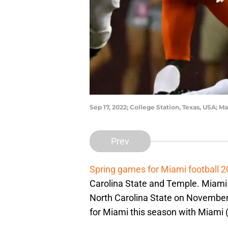
Sep 17, 2022; College Station, Texas, USA;
Prev
Spring games for Miami football 
Carolina State and Temple. Miami
North Carolina State on November
for Miami this season with Miam