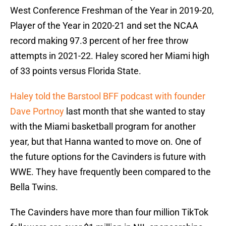
West Conference Freshman of the Year in 2019-20,
Player of the Year in 2020-21 and set the NCAA
record making 97.3 percent of her free throw
attempts in 2021-22. Haley scored her Miami high
of 33 points versus Florida State.
Haley told the Barstool BFF podcast with founder
Dave Portnoy
last month that she wanted to stay
with the Miami basketball program for another
year, but that Hanna wanted to move on. One of
the future options for the Cavinders is future with
WWE. They have frequently been compared to the
Bella Twins.
The Cavinders have more than four million TikTok