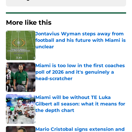
More like this
Jontavius Wyman steps away from
football and his future with Miami is
unclear
Published by on Invalid Date
Miami is too low in the first coaches
poll of 2026 and it's genuinely a
head-scratcher
Published by on Invalid Date
Miami will be without TE Luka
Gilbert all season: what it means for
the depth chart
Published by on Invalid Date
Mario Cristobal signs extension and