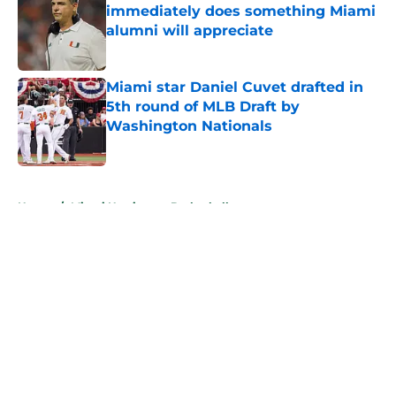
immediately does something Miami
alumni will appreciate
Published by on Invalid Date
Miami star Daniel Cuvet drafted in
5th round of MLB Draft by
Washington Nationals
Published by on Invalid Date
5 related articles loaded
Home
/
Miami Hurricanes Basketball
About
Openings
Contact
Our 300+ Sites
FanSided Daily
Pitch a Story