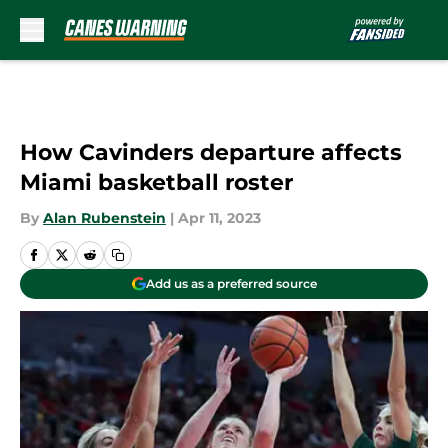
Skip to main content
How Cavinders departure affects
Miami basketball roster
By
Alan Rubenstein
|
Apr 11, 2023
Add us as a preferred source