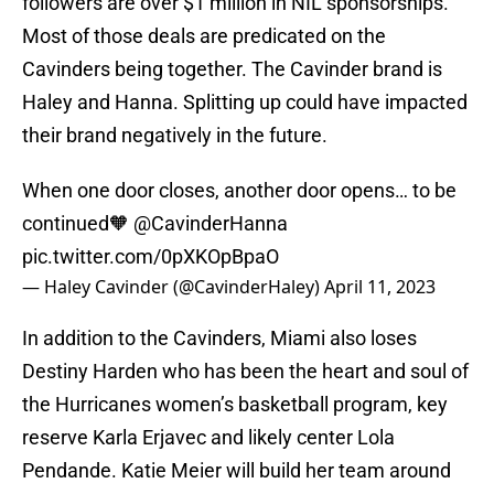
followers are over $1 million in NIL sponsorships.
Most of those deals are predicated on the
Cavinders being together. The Cavinder brand is
Haley and Hanna. Splitting up could have impacted
their brand negatively in the future.
When one door closes, another door opens… to be
continued🧡
@CavinderHanna
pic.twitter.com/0pXKOpBpaO
— Haley Cavinder (@CavinderHaley)
April 11, 2023
In addition to the Cavinders, Miami also loses
Destiny Harden who has been the heart and soul of
the Hurricanes women’s basketball program, key
reserve Karla Erjavec and likely center Lola
Pendande. Katie Meier will build her team around