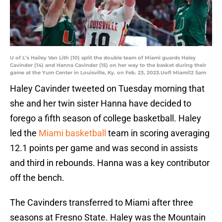
U of L’s Hailey Van Lith (10) split the double team of Miami guards Haley
Cavinder (14) and Hanna Cavinder (15) on her way to the basket during their
game at the Yum Center in Louisville, Ky. on Feb. 23, 2023.Uofl Miami12 Sam
Haley Cavinder tweeted on Tuesday morning that
she and her twin sister Hanna have decided to
forego a fifth season of college basketball. Haley
led the
Miami basketball
team in scoring averaging
12.1 points per game and was second in assists
and third in rebounds. Hanna was a key contributor
off the bench.
The Cavinders transferred to Miami after three
seasons at Fresno State. Haley was the Mountain