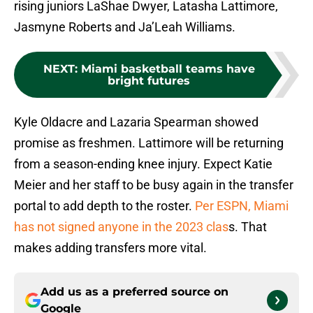
rising juniors LaShae Dwyer, Latasha Lattimore,
Jasmyne Roberts and Ja’Leah Williams.
NEXT
:
Miami basketball teams have
bright futures
Kyle Oldacre and Lazaria Spearman showed
promise as freshmen. Lattimore will be returning
from a season-ending knee injury. Expect Katie
Meier and her staff to be busy again in the transfer
portal to add depth to the roster.
Per ESPN, Miami
has not signed anyone in the 2023 clas
s. That
makes adding transfers more vital.
Add us as a preferred source on
Google