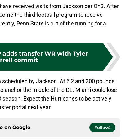
ave received visits from Jackson per On3. After
ecome the third football program to receive
ently, Penn State is out of the running for a
y adds transfer WR with Tyler
rrell commit
een scheduled by Jackson. At 6’2 and 300 pounds
to anchor the middle of the DL. Miami could lose
23 season. Expect the Hurricanes to be actively
sfer portal next year.
ce on
Google
Follow