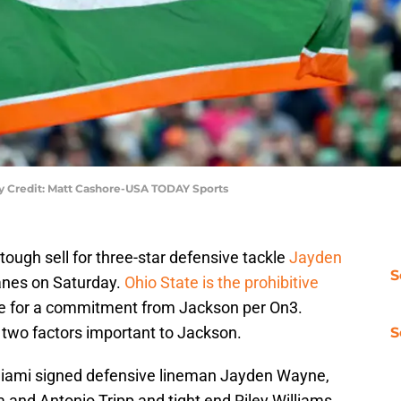
ry Credit: Matt Cashore-USA TODAY Sports
ough sell for three-star defensive tackle
Jayden
S
canes on Saturday.
Ohio State is the prohibitive
ce for a commitment from Jackson per On3.
two factors important to Jackson.
S
ami signed defensive lineman Jayden Wayne,
 and Antonio Tripp and tight end Riley Williams