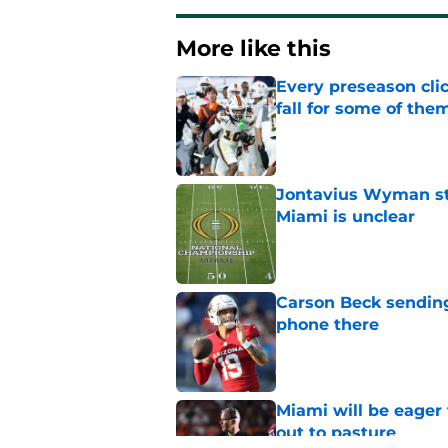
More like this
Every preseason clic
fall for some of the
Published by on Invalid Dat
Jontavius Wyman ste
Miami is unclear
Published by on Invalid Dat
Carson Beck sending
phone there
Published by on Invalid Dat
Miami will be eager
out to pasture