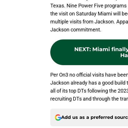
Texas. Nine Power Five programs h
the visit on Saturday Miami will b
multiple visits from Jackson. Appar
Jackson commitment.
NEXT
:
Miami finall
Ha
Per On3 no official visits have b
Jackson already has a good build 
all of its top DTs following the 20
recruiting DTs and through the tran
Add us as a preferred sour