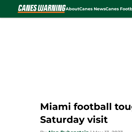
About
Canes News
Canes Footb
Skip to main content
Miami football tou
Saturday visit