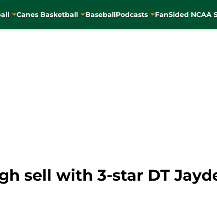
all
Canes Basketball
Baseball
Podcasts
FanSided NCAA S
gh sell with 3-star DT Jay