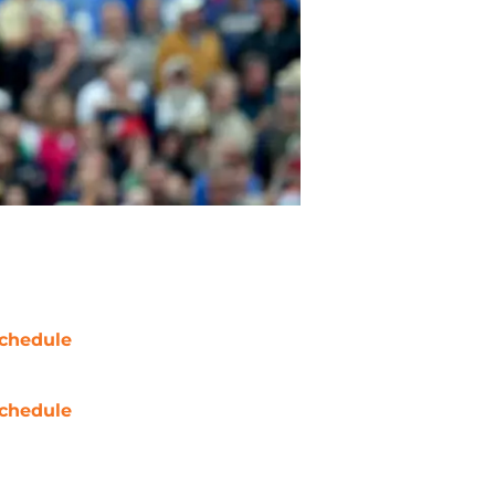
chedule
chedule