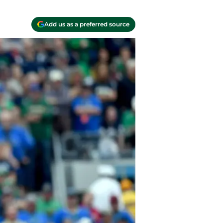
Add us as a preferred source