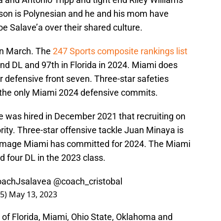
kson is Polynesian and he and his mom have
 Salave’a over their shared culture.
in March. The
247 Sports composite rankings list
nd DL and 97th in Florida in 2024. Miami does
 defensive front seven. Three-star safeties
the only Miami 2024 defensive commits.
e was hired in December 2021 that recruiting on
ority. Three-star offensive tackle Juan Minaya is
rimmage Miami has committed for 2024. The Miami
d four DL in the 2023 class.
achJsalavea
@coach_cristobal
65)
May 13, 2023
 of Florida, Miami, Ohio State, Oklahoma and