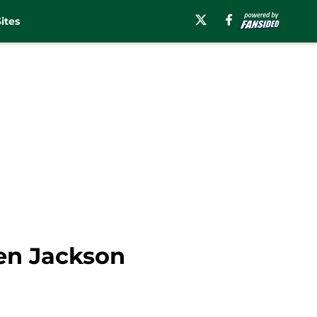
ites
den Jackson