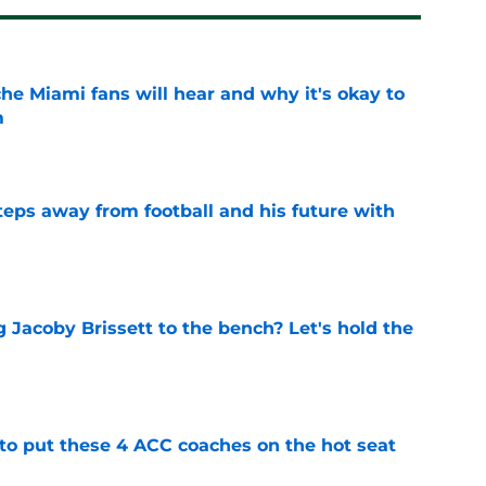
he Miami fans will hear and why it's okay to
m
e
ps away from football and his future with
e
 Jacoby Brissett to the bench? Let's hold the
e
 to put these 4 ACC coaches on the hot seat