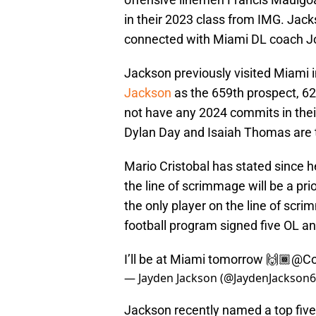
in their 2023 class from IMG. Jac
connected with Miami DL coach Joe
Jackson previously visited Miami 
Jackson
as the 659th prospect, 62
not have any 2024 commits in their
Dylan Day and Isaiah Thomas are 
Mario Cristobal has stated since h
the line of scrimmage will be a pri
the only player on the line of sc
football program signed five OL an
I’ll be at Miami tomorrow 🙌🏾
@Co
— Jayden Jackson (@JaydenJackson
Jackson recently named a top five