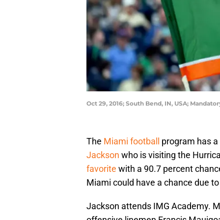
Oct 29, 2016; South Bend, IN, USA; Mandato
The
Miami football
program has a t
Jackson
who is visiting the Hurri
favorite
with a 90.7 percent chan
Miami could have a chance due to 
Jackson attends IMG Academy. Mi
offensive linemen Francis Mauigoa