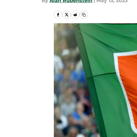
By
Alan Rubenstein
|
May 13, 2023