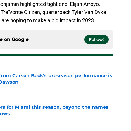
enjamin highlighted tight end, Elijah Arroyo,
Tre’Vonte Citizen, quarterback Tyler Van Dyke
ve are hoping to make a big impact in 2023.
ce on
Google
Follow
from Carson Beck's preseason performance is
 Dawson
e
ors for Miami this season, beyond the names
nows
e