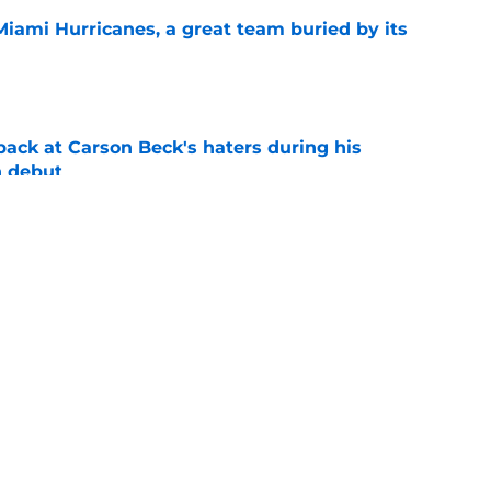
Miami Hurricanes, a great team buried by its
e
back at Carson Beck's haters during his
 debut
e
 Jacoby Brissett to the bench? Let's hold the
e