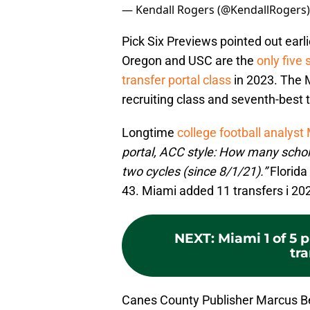
— Kendall Rogers (@KendallRogers
Pick Six Previews pointed out earl
Oregon and USC are the
only five 
transfer portal class
in 2023. The 
recruiting class and seventh-best t
Longtime
college football analyst 
portal, ACC style: How many schola
two cycles (since 8/1/21).”
Florida
43. Miami added 11 transfers i 20
NEXT
:
Miami 1 of 5 
tra
Canes County Publisher Marcus B