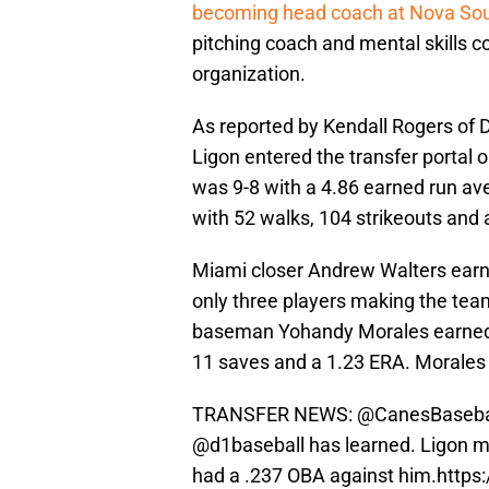
becoming head coach at Nova So
pitching coach and mental skills c
organization.
As reported by Kendall Rogers of 
Ligon entered the transfer portal
was 9-8 with a 4.86 earned run ave
with 52 walks, 104 strikeouts and
Miami closer Andrew Walters earn
only three players making the team
baseman Yohandy Morales earned t
11 saves and a 1.23 ERA. Morales 
TRANSFER NEWS:
@CanesBaseba
@d1baseball
has learned. Ligon m
had a .237 OBA against him.
https