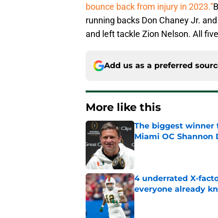
bounce back from injury in 2023.”
B
running backs Don Chaney Jr. and 
and left tackle Zion Nelson. All fi
Add us as a preferred sour
More like this
The biggest winner 
Miami OC Shannon
Published by on Invalid Dat
4 underrated X-fact
everyone already k
Published by on Invalid Dat