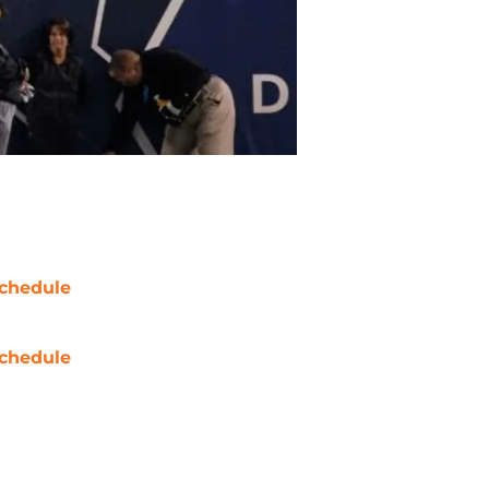
chedule
chedule