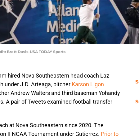
edit: Brett Davis-USA TODAY Sports
am hired Nova Southeastern head coach Laz
S
h under J.D. Arteaga, pitcher
Karson Ligon
itcher Andrew Walters and third baseman Yohandy
 A pair of Tweets examined football transfer
S
oach at Nova Southeastern since 2020. The
ision II NCAA Tournament under Gutierrez.
Prior to