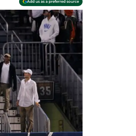
Add us as a preferred source