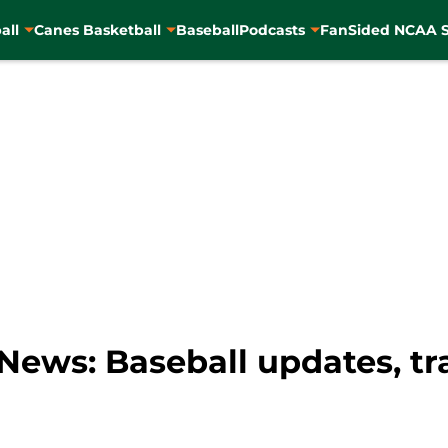
all
Canes Basketball
Baseball
Podcasts
FanSided NCAA S
ews: Baseball updates, tra