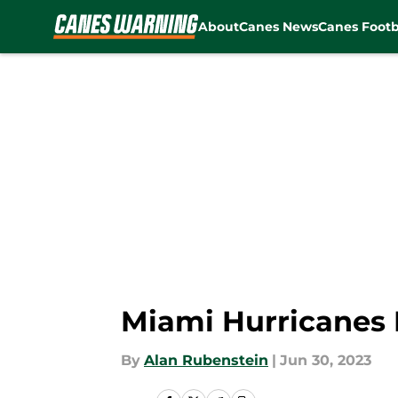
About
Canes News
Canes Footb
Skip to main content
Miami Hurricanes N
By
Alan Rubenstein
|
Jun 30, 2023