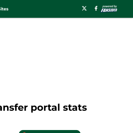
ites
nsfer portal stats