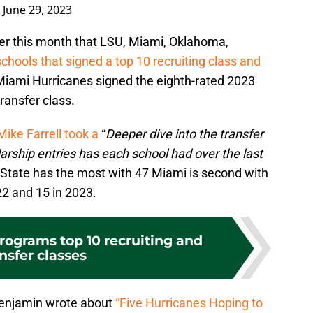
)
June 29, 2023
ier this month that LSU, Miami, Oklahoma,
schools that signed a top 10 recruiting class and
Miami Hurricanes signed the eighth-rated 2023
ransfer class.
Mike Farrell took a
“
Deeper dive into the transfer
rship entries has each school had over the last
 State has the most with 47 Miami is second with
22 and 15 in 2023.
programs top 10 recruiting and
nsfer classes
enjamin wrote about
“Five Hurricanes Hoping to