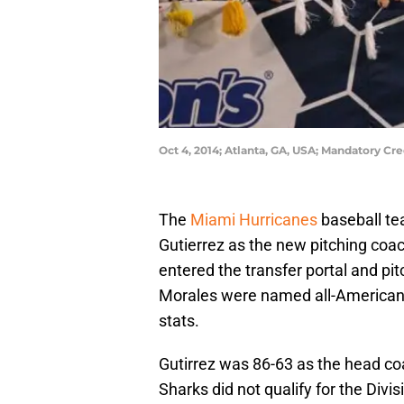
Oct 4, 2014; Atlanta, GA, USA; Mandatory Cr
The
Miami Hurricanes
baseball te
Gutierrez as the new pitching coac
entered the transfer portal and p
Morales were named all-Americans.
stats.
Gutirrez was 86-63 as the head c
Sharks did not qualify for the Div