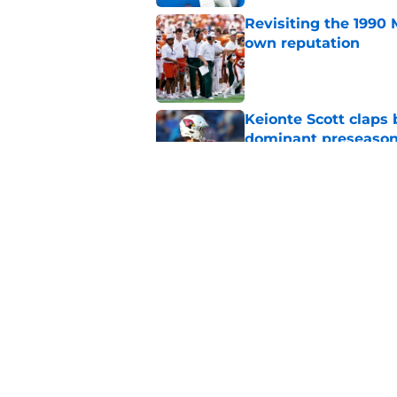
Revisiting the 1990 
own reputation
Published by on Invalid Dat
Keionte Scott claps 
dominant preseason
Published by on Invalid Dat
Carson Beck sending
phone there
Published by on Invalid Dat
5 related articles loaded
Home
/
Miami Hurricanes News