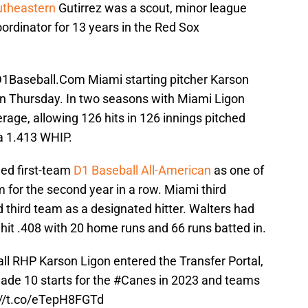
utheastern
Gutirrez was a scout, minor league
oordinator for 13 years in the Red Sox
D1Baseball.Com Miami starting pitcher Karson
 on Thursday. In two seasons with Miami Ligon
rage, allowing 126 hits in 126 innings pitched
 a 1.413 WHIP.
ed first-team
D1 Baseball All-American
as one of
 for the second year in a row. Miami third
hird team as a designated hitter. Walters had
hit .408 with 20 home runs and 66 runs batted in.
ll
RHP Karson Ligon entered the Transfer Portal,
ade 10 starts for the
#Canes
in 2023 and teams
://t.co/eTepH8FGTd