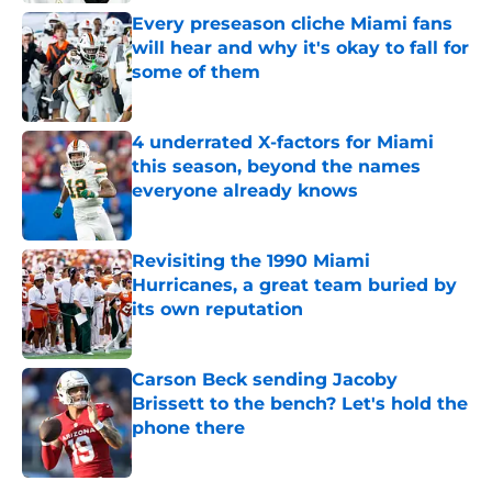
Every preseason cliche Miami fans
will hear and why it's okay to fall for
some of them
Published by on Invalid Date
4 underrated X-factors for Miami
this season, beyond the names
everyone already knows
Published by on Invalid Date
Revisiting the 1990 Miami
Hurricanes, a great team buried by
its own reputation
Published by on Invalid Date
Carson Beck sending Jacoby
Brissett to the bench? Let's hold the
phone there
Published by on Invalid Date