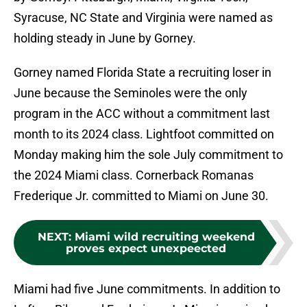
Syracuse, NC State and Virginia were named as
holding steady in June by Gorney.
Gorney named Florida State a recruiting loser in
June because the Seminoles were the only
program in the ACC without a commitment last
month to its 2024 class. Lightfoot committed on
Monday making him the sole July commitment to
the 2024 Miami class. Cornerback Romanas
Frederique Jr. committed to Miami on June 30.
NEXT
:
Miami wild recruiting weekend
proves expect unexpeected
Miami had five June commitments. In addition to