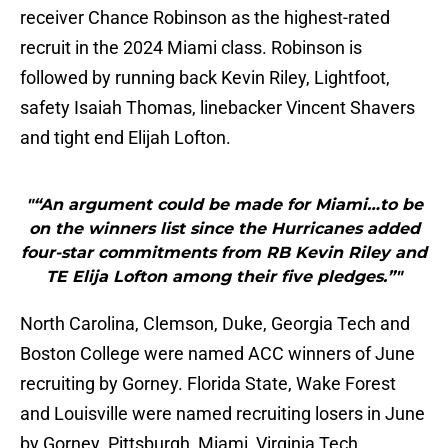
receiver Chance Robinson as the highest-rated
recruit in the 2024 Miami class. Robinson is
followed by running back Kevin Riley, Lightfoot,
safety Isaiah Thomas, linebacker Vincent Shavers
and tight end Elijah Lofton.
"“An argument could be made for Miami…to be
on the winners list since the Hurricanes added
four-star commitments from RB Kevin Riley and
TE Elija Lofton among their five pledges.”"
North Carolina, Clemson, Duke, Georgia Tech and
Boston College were named ACC winners of June
recruiting by Gorney. Florida State, Wake Forest
and Louisville were named recruiting losers in June
by Gorney. Pittsburgh, Miami, Virginia Tech,