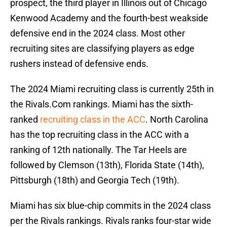
prospect, the third player in Illinois out of Chicago
Kenwood Academy and the fourth-best weakside
defensive end in the 2024 class. Most other
recruiting sites are classifying players as edge
rushers instead of defensive ends.
The 2024 Miami recruiting class is currently 25th in
the Rivals.Com rankings. Miami has the sixth-
ranked
recruiting class in the ACC
. North Carolina
has the top recruiting class in the ACC with a
ranking of 12th nationally. The Tar Heels are
followed by Clemson (13th), Florida State (14th),
Pittsburgh (18th) and Georgia Tech (19th).
Miami has six blue-chip commits in the 2024 class
per the Rivals rankings. Rivals ranks four-star wide