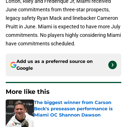
Lofton, Riley and Frederique Jr, Miami received
June commitments from three-star prospects,
legacy safety Ryan Mack and linebacker Cameron
Pruitt in June. Miami is expected to have more July
commitments. No players highly considering Miami
have commitments scheduled.
Add us as a preferred source on
Google
More like this
The biggest winner from Carson
Beck's preseason performance is
Miami OC Shannon Dawson
Published by on Invalid Date