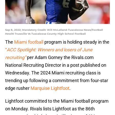
Sep 8, 2022; Mandatory Credit: Will McLelland-Tuscaloosa News/Football
Hewitt Trussville Vs Tuscaloosa County High School Football
The
Miami football
program is holding steady in the
“
ACC Spotlight: Winners and losers of June
recruiting”
per Adam Gorney the Rivals.com
National Recruiting Director in a post published on
Wednesday. The 2024 Miami recruiting class is
trending up following a commitment from four-star
edge rusher
Marquise Lightfoot
.
Lightfoot committed to the Miami football program
on Monday. Rivals lists Lightfoot as the 86th