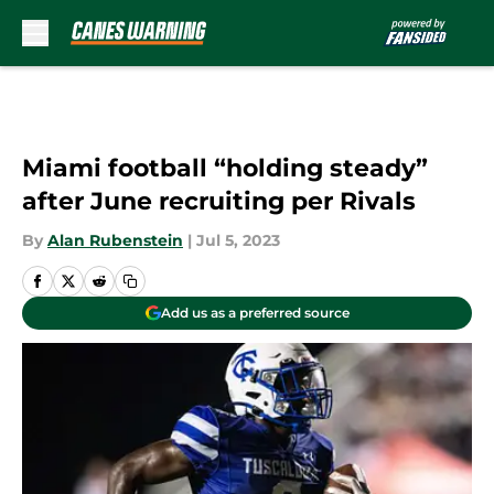
Skip to main content
Miami football “holding steady”
after June recruiting per Rivals
By
Alan Rubenstein
|
Jul 5, 2023
Add us as a preferred source