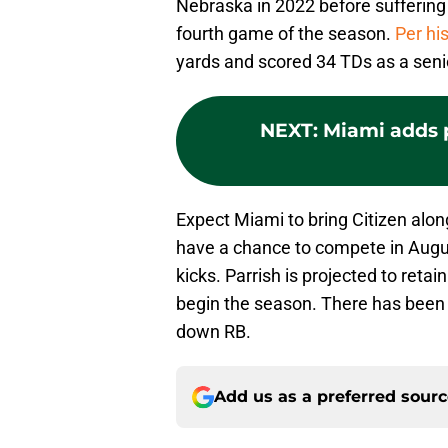
Nebraska in 2022 before suffering
fourth game of the season.
Per hi
yards and scored 34 TDs as a senio
NEXT
:
Miami adds 
Expect Miami to bring Citizen along
have a chance to compete in August
kicks. Parrish is projected to retai
begin the season. There has been s
down RB.
Add us as a preferred sour