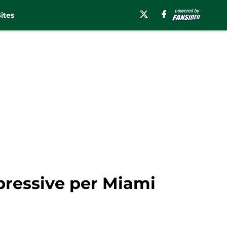
ites
mpressive per Miami