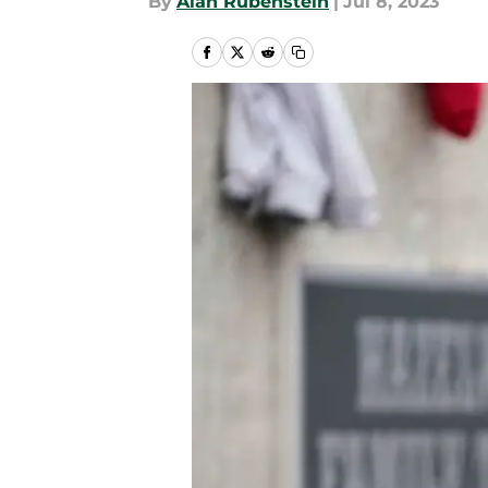
By
Alan Rubenstein
|
Jul 8, 2023