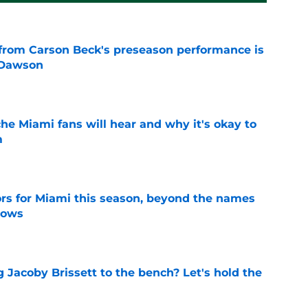
from Carson Beck's preseason performance is
 Dawson
e
he Miami fans will hear and why it's okay to
m
e
ors for Miami this season, beyond the names
nows
e
 Jacoby Brissett to the bench? Let's hold the
e