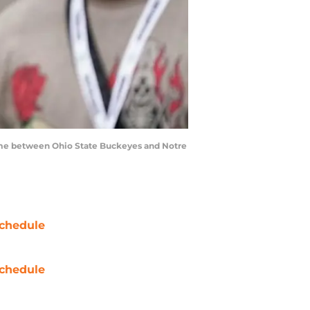
game between Ohio State Buckeyes and Notre
chedule
chedule