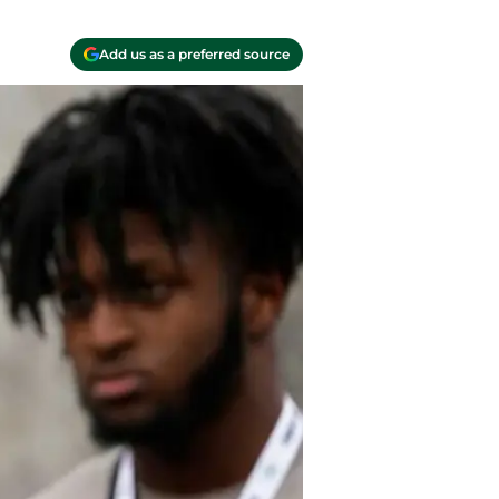
Add us as a preferred source