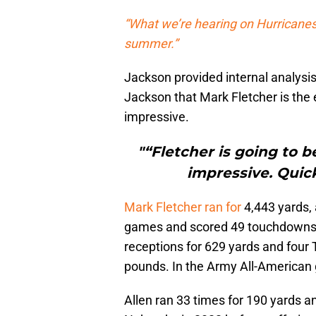
“What we’re hearing on Hurricanes’
summer.”
Jackson provided internal analysis
Jackson that Mark Fletcher is the 
impressive.
"“Fletcher is going to 
impressive. Quick
Mark Fletcher ran for
4,443 yards,
games and scored 49 touchdowns in
receptions for 629 yards and four T
pounds. In the Army All-American
Allen ran 33 times for 190 yards 