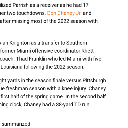
ized Parrish as a receiver as he had 17
ther two touchdowns.
Don Chaney Jr.
and
 after missing most of the 2022 season with
ylan Knighton as a transfer to Southern
 former Miami offensive coordinator Rhett
coach. Thad Franklin who led Miami with five
 Louisiana following the 2022 season.
ght yards in the season finale versus Pittsburgh
 true freshman season with a knee injury. Chaney
 first half of the spring game. In the second half
ning clock, Chaney had a 38-yard TD run.
ld summarized