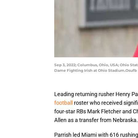
Sep 3, 2022; Columbus, Ohio, USA; Ohio St
Dame Fighting Irish at Ohio Stadium.Osufb
Leading returning rusher Henry Par
football
roster who received signif
four-star RBs Mark Fletcher and C
Allen as a transfer from Nebraska.
Parrish led Miami with 616 rushing