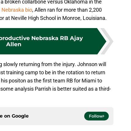
 a broken collarbone versus Oklahoma in the
s Nebraska bio
, Allen ran for more than 2,200
r at Neville High School in Monroe, Louisiana.
productive Nebraska RB Ajay
Allen
 slowly returning from the injury. Johnson will
 training camp to be in the rotation to return
n his positon as the first team RB for Miami to
ome analysis Parrish is better suited as a third-
ce on
Google
Follow