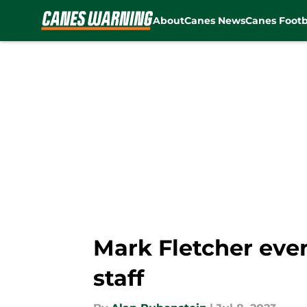
About
Canes News
Canes Footb
Skip to main content
Mark Fletcher even
staff