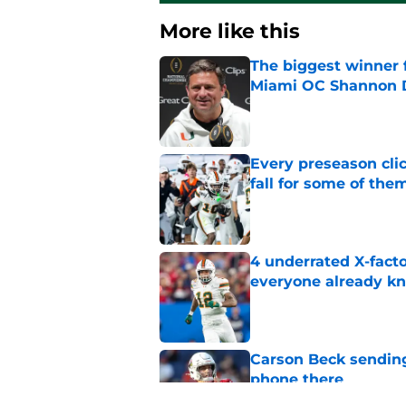
More like this
The biggest winner 
Miami OC Shannon
Published by on Invalid Dat
Every preseason clic
fall for some of the
Published by on Invalid Dat
4 underrated X-fact
everyone already k
Published by on Invalid Dat
Carson Beck sending
phone there
Published by on Invalid Dat