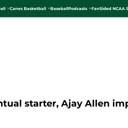
all
Canes Basketball
Baseball
Podcasts
FanSided NCAA S
tual starter, Ajay Allen i