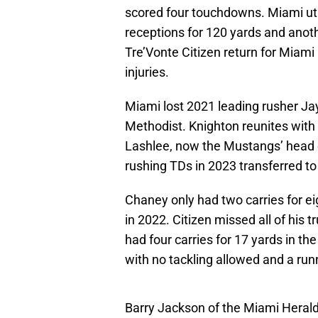
scored four touchdowns. Miami util
receptions for 120 yards and ano
Tre’Vonte Citizen return for Miami
injuries.
Miami lost 2021 leading rusher Ja
Methodist. Knighton reunites with
Lashlee, now the Mustangs’ head 
rushing TDs in 2023 transferred to
Chaney only had two carries for ei
in 2022. Citizen missed all of his
had four carries for 17 yards in the
with no tackling allowed and a run
Barry Jackson of the Miami Hera