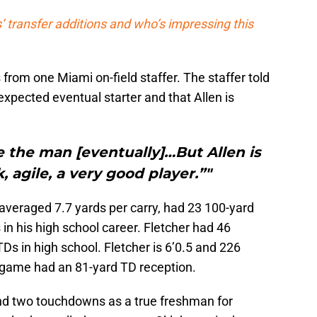
 transfer additions and who’s impressing this
 from one Miami on-field staffer. The staffer told
expected eventual starter and that Allen is
be the man [eventually]…But Allen is
, agile, a very good player.”"
 averaged 7.7 yards per carry, had 23 100-yard
 his high school career. Fletcher had 46
Ds in high school. Fletcher is 6’0.5 and 226
 game had an 81-yard TD reception.
and two touchdowns as a true freshman for