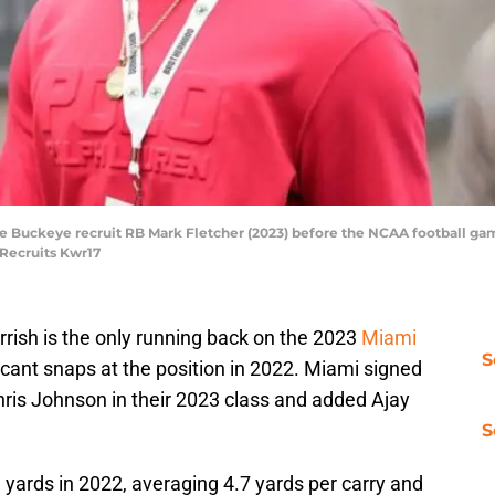
ate Buckeye recruit RB Mark Fletcher (2023) before the NCAA football 
 Recruits Kwr17
rish is the only running back on the 2023
Miami
S
icant snaps at the position in 2022. Miami signed
hris Johnson in their 2023 class and added Ajay
S
 yards in 2022, averaging 4.7 yards per carry and