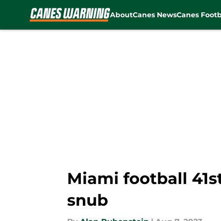
About
Canes News
Canes Footb
Skip to main content
Miami football 41s
snub