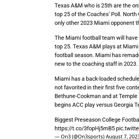
Texas A&M who is 25th are the onl
top 25 of the Coaches’ Poll. North 
only other 2023 Miami opponent tha
The Miami football team will have 
top 25. Texas A&M plays at Miami
football season. Miami has remade 
new to the coaching staff in 2023. G
Miami has a back-loaded schedule.
not favorited in their first five co
Bethune-Cookman and at Temple in
begins ACC play versus Georgia T
Biggest Preseason College Footba
https://t.co/3fopHj5mB5
pic.twit
— On3 (@On3sports)
August 7, 202