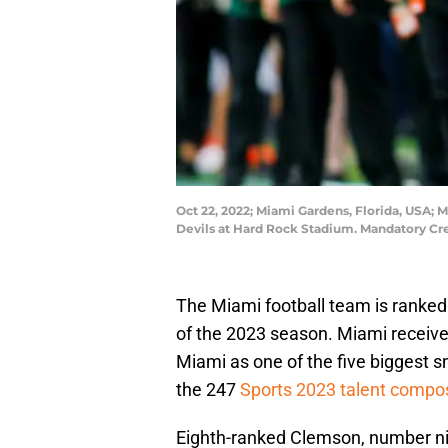
Oct 22, 2022; Miami Gardens, Florida, USA; 
Devils at Hard Rock Stadium. Mandatory C
The Miami football team is ranked 
of the 2023 season. Miami receive
Miami as one of the five biggest s
the 247
Sports 2023 talent compo
Eighth-ranked Clemson, number nin