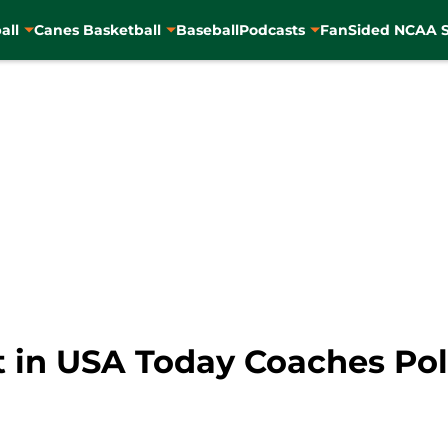
all
Canes Basketball
Baseball
Podcasts
FanSided NCAA S
t in USA Today Coaches Pol