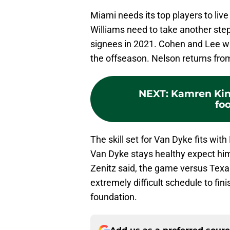
Miami needs its top players to live
Williams need to take another step
signees in 2021. Cohen and Lee wil
the offseason. Nelson returns from
NEXT
:
Kamren Kin
foo
The skill set for Van Dyke fits wit
Van Dyke stays healthy expect him
Zenitz said, the game versus Texas
extremely difficult schedule to fi
foundation.