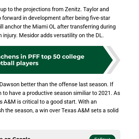
 up to the projections from Zenitz. Taylor and
 forward in development after being five-star
l anchor the Miami OL after transferring during
 injury. Mesidor adds versatility on the DL.
chens in PFF top 50 college
tball players
h Dawson better than the offense last season. If
 to have a productive season similiar to 2021. As
 A&M is critical to a good start. With an
nish the season, a win over Texas A&M sets a solid