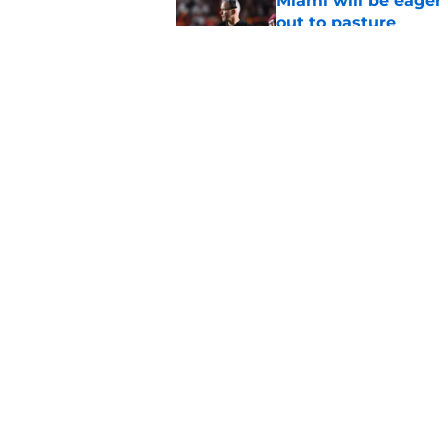
Miami will be eager
out to pasture
Published by on Invalid Dat
Alex Sosa turns car
Draft selection
Published by on Invalid Dat
5 related articles loaded
Home
/
Miami Hurricanes News
About
Pitch a Story