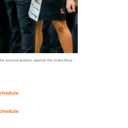
 the second quarter against the Duke Blue
chedule
chedule