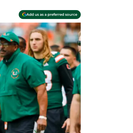
Add us as a preferred source