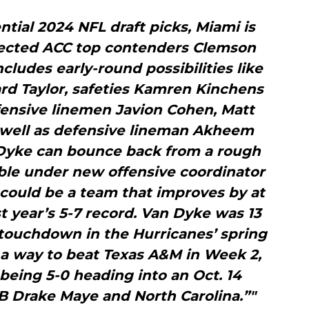
tial 2024 NFL draft picks, Miami is
pected ACC top contenders Clemson
cludes early-round possibilities like
rd Taylor, safeties Kamren Kinchens
fensive linemen Javion Cohen, Matt
 well as defensive lineman Akheem
 Dyke can bounce back from a rough
ble under new offensive coordinator
ould be a team that improves by at
st year’s 5-7 record. Van Dyke was 13
a touchdown in the Hurricanes’ spring
a way to beat Texas A&M in Week 2,
 being 5-0 heading into an Oct. 14
B Drake Maye and North Carolina.”"