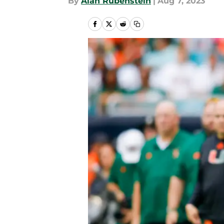
By
Alan Rubenstein
|
Aug 7, 2023