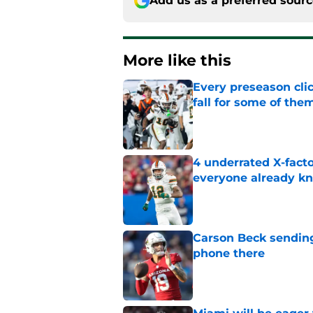
Add us as a preferred sour
More like this
Every preseason clic
fall for some of the
Published by on Invalid Dat
4 underrated X-fact
everyone already k
Published by on Invalid Dat
Carson Beck sending
phone there
Published by on Invalid Dat