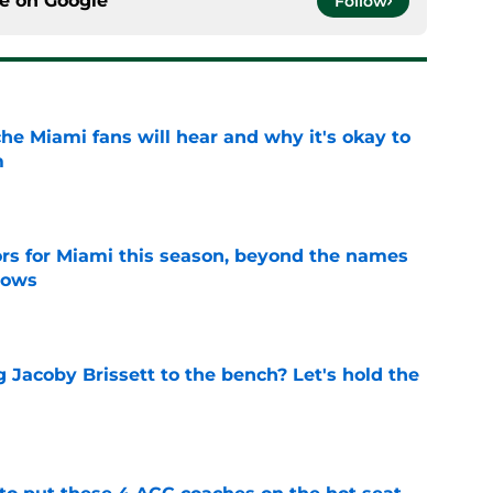
ce on
Google
Follow
he Miami fans will hear and why it's okay to
m
e
ors for Miami this season, beyond the names
nows
e
 Jacoby Brissett to the bench? Let's hold the
e