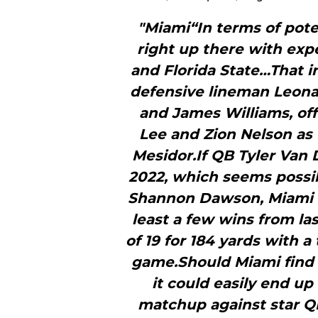
"Miami“In terms of poten
right up there with ex
and Florida State…That in
defensive lineman Leona
and James Williams, of
Lee and Zion Nelson as
Mesidor.If QB Tyler Van
2022, which seems possi
Shannon Dawson, Miami c
least a few wins from la
of 19 for 184 yards with 
game.Should Miami find 
it could easily end up
matchup against star Q