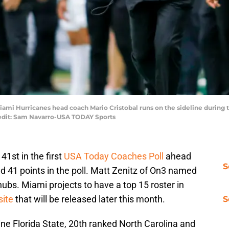
Miami Hurricanes head coach Mario Cristobal runs on the sideline during
redit: Sam Navarro-USA TODAY Sports
41st in the first
USA Today Coaches Poll
ahead
S
d 41 points in the poll. Matt Zenitz of On3 named
nubs. Miami projects to have a top 15 roster in
site
that will be released later this month.
S
e Florida State, 20th ranked North Carolina and