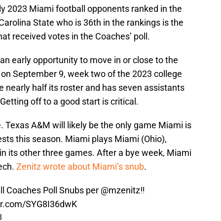
y 2023 Miami football opponents ranked in the
Carolina State who is 36th in the rankings is the
t received votes in the Coaches’ poll.
an early opportunity to move in or close to the
 on September 9, week two of the 2023 college
nearly half its roster and has seven assistants
etting off to a good start is critical.
 Texas A&M will likely be the only game Miami is
ntests this season. Miami plays Miami (Ohio),
 its other three games. After a bye week, Miami
ech.
Zenitz wrote about Miami’s snub
.
ll Coaches Poll Snubs per
@mzenitz
‼️
ter.com/SYG8I36dwK
3