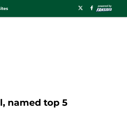
ites
l, named top 5