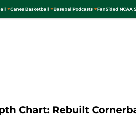
all
Canes Basketball
Baseball
Podcasts
FanSided NCAA S
pth Chart: Rebuilt Corner