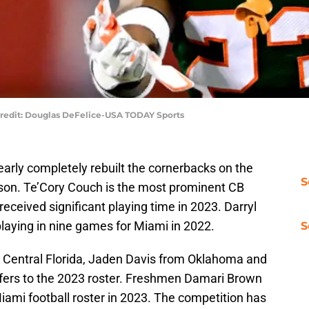
 Credit: Douglas DeFelice-USA TODAY Sports
arly completely rebuilt the cornerbacks on the
S
son. Te’Cory Couch is the most prominent CB
received significant playing time in 2023. Darryl
 playing in nine games for Miami in 2022.
S
Central Florida, Jaden Davis from Oklahoma and
sfers to the 2023 roster. Freshmen Damari Brown
Miami football roster in 2023. The competition has