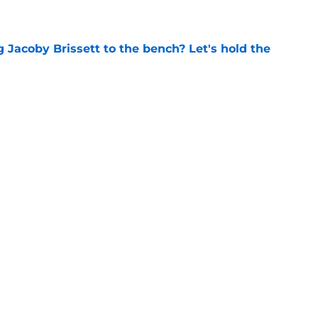
e
 Jacoby Brissett to the bench? Let's hold the
e
 to put these 4 ACC coaches on the hot seat
e