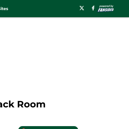
ites
back Room