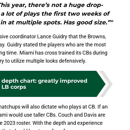
This year, there’s not a huge drop-
a lot of plays the first two weeks of
n at multiple spots. Has good size.”"
ve coordinator Lance Guidry that the Browns,
play. Guidry stated the players who are the most
ing time. Miami has cross trained its CBs during
y to utilize multiple looks defensively.
 depth chart: greatly improved
LB corps
atchups will also dictate who plays at CB. If an
ami would use taller CBs. Couch and Davis are
he 2023 roster. With the depth and experience