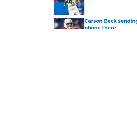
Published by on Invalid Dat
Carson Beck sending
phone there
Published by on Invalid Dat
Miami will be eager
out to pasture
Published by on Invalid Dat
5 related articles loaded
Home
/
Miami Hurricanes Football