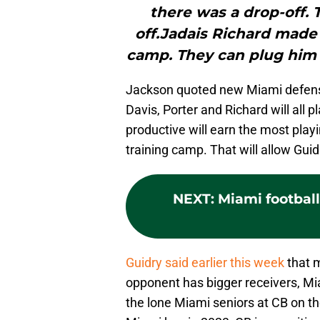
there was a drop-off. 
off.Jadais Richard made 
camp. They can plug him i
Jackson quoted new Miami defensi
Davis, Porter and Richard will all 
productive will earn the most play
training camp. That will allow Guidr
NEXT
:
Miami football
Guidry said earlier this week
that m
opponent has bigger receivers, Mi
the lone Miami seniors at CB on t