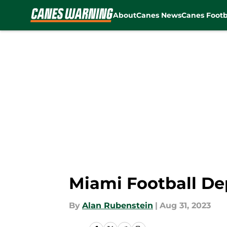
About
Canes News
Canes Footb
Skip to main content
Miami Football De
By
Alan Rubenstein
|
Aug 31, 2023