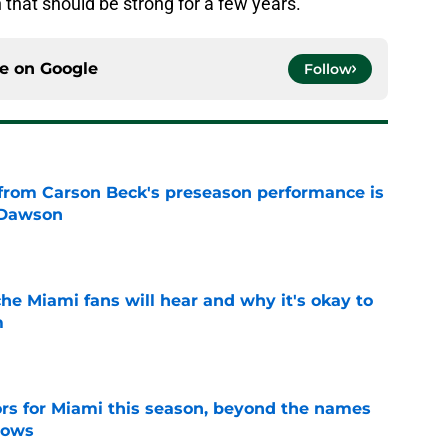
 that should be strong for a few years.
ce on
Google
Follow
from Carson Beck's preseason performance is
 Dawson
e
he Miami fans will hear and why it's okay to
m
e
ors for Miami this season, beyond the names
nows