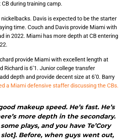
t CB during training camp.
nickelbacks. Davis is expected to be the starter
playing time. Couch and Davis provide Miami with
had in 2022. Miami has more depth at CB entering
22.
hard provide Miami with excellent length at
 Richard is 6’1. Junior college transfer
add depth and provide decent size at 6’0. Barry
ed a Miami defensive staffer discussing the CBs.
good makeup speed. He’s fast. He’s
here’s more depth in the secondary.
some plays, and you have Te’Cory
 slot]. Before, when guys went out,