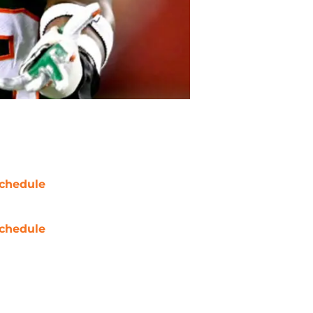
chedule
chedule