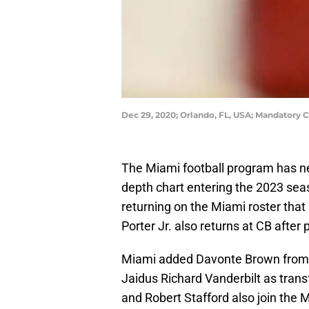
Dec 29, 2020; Orlando, FL, USA; Mandatory
The Miami football program has ne
depth chart entering the 2023 sea
returning on the Miami roster that 
Porter Jr. also returns at CB after
Miami added Davonte Brown from 
Jaidus Richard Vanderbilt as tran
and Robert Stafford also join the 