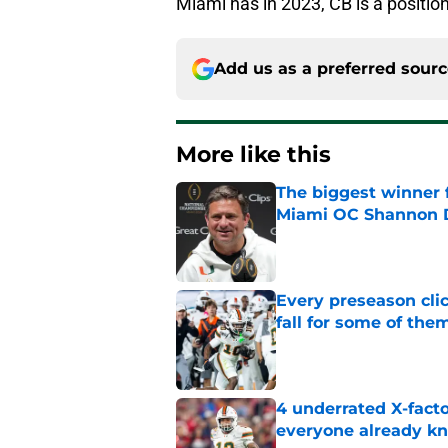
Miami has in 2023, CB is a position
Add us as a preferred sour
More like this
The biggest winner 
Miami OC Shannon
Published by on Invalid Dat
Every preseason clic
fall for some of the
Published by on Invalid Dat
4 underrated X-fact
everyone already k