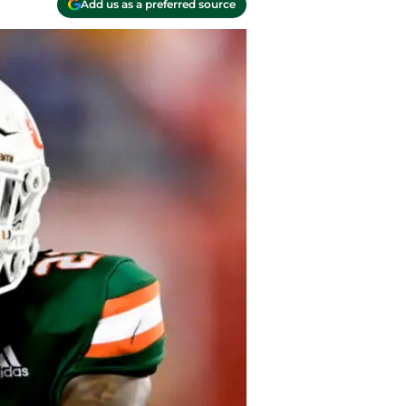
Add us as a preferred source