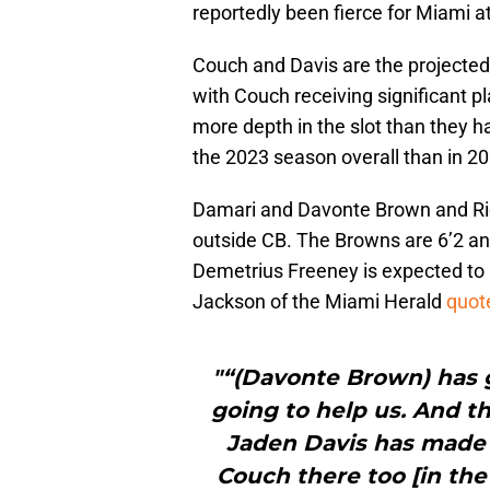
reportedly been fierce for Miami a
Couch and Davis are the projected 
with Couch receiving significant 
more depth in the slot than they 
the 2023 season overall than in 20
Damari and Davonte Brown and Ric
outside CB. The Browns are 6’2 and
Demetrius Freeney is expected to 
Jackson of the Miami Herald
quot
"“(Davonte Brown) has 
going to help us. And t
Jaden Davis has made 
Couch there too [in the