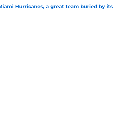
Miami Hurricanes, a great team buried by its
e
 Jacoby Brissett to the bench? Let's hold the
e
Openings
Contact
Our 30
Privacy Policy
Terms of Use
Cookie