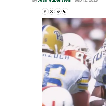
By
Alan Rubenstein
|
Sep 12, 2023