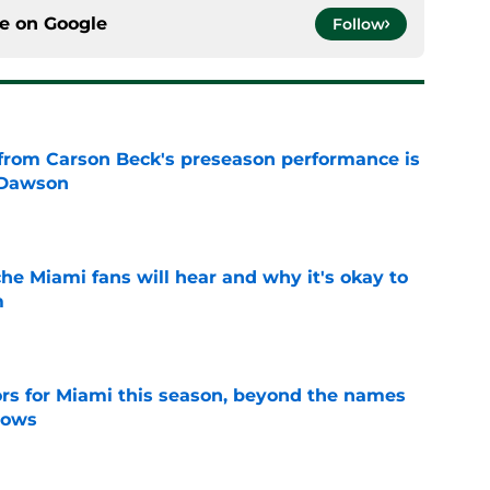
ce on
Google
Follow
from Carson Beck's preseason performance is
 Dawson
e
he Miami fans will hear and why it's okay to
m
e
ors for Miami this season, beyond the names
nows
e