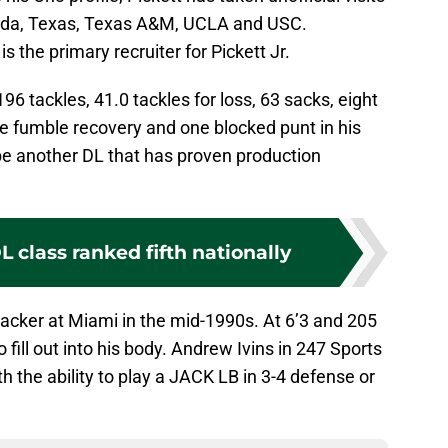
orida, Texas, Texas A&M, UCLA and USC.
s the primary recruiter for Pickett Jr.
96 tackles, 41.0 tackles for loss, 63 sacks, eight
ne fumble recovery and one blocked punt in his
 be another DL that has proven production
 class ranked fifth nationally
backer at Miami in the mid-1990s. At 6’3 and 205
 fill out into his body. Andrew Ivins in 247 Sports
th the ability to play a JACK LB in 3-4 defense or