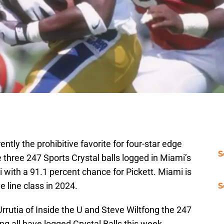
ntly the prohibitive favorite for four-star edge
S
 three 247 Sports Crystal balls logged in Miami’s
mi with a 91.1 percent chance for Pickett. Miami is
ve line class in 2024.
S
rrutia of Inside the U and Steve Wiltfong the 247
ing all have logged Crystal Balls this week