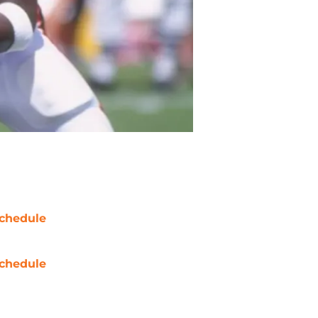
chedule
chedule