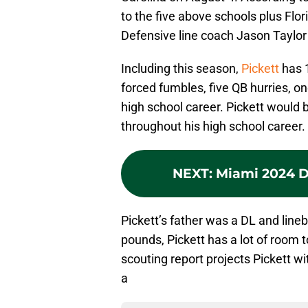
to the five above schools plus Fl
Defensive line coach Jason Taylor i
Including this season,
Pickett
has 1
forced fumbles, five QB hurries, o
high school career. Pickett would
throughout his high school career.
NEXT
:
Miami 2024 DL
Pickett’s father was a DL and line
pounds, Pickett has a lot of room to
scouting report projects Pickett wi
a