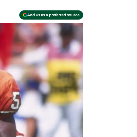
Add us as a preferred source