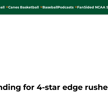
all
Canes Basketball
Baseball
Podcasts
FanSided NCAA S
nding for 4-star edge rush