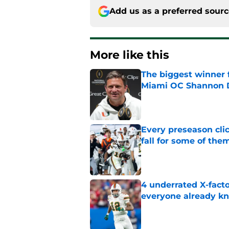
Add us as a preferred sour
More like this
The biggest winner 
Miami OC Shannon
Published by on Invalid Dat
Every preseason clic
fall for some of the
Published by on Invalid Dat
4 underrated X-fact
everyone already k
Published by on Invalid Dat