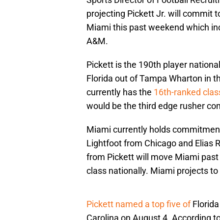
projecting Pickett Jr. will commit t
Miami this past weekend which in
A&M.
Pickett is the 190th player nationa
Florida out of Tampa Wharton in 
currently has the
16th-ranked class
would be the third edge rusher co
Miami currently holds commitment
Lightfoot from Chicago and Elias
from Pickett will move Miami pas
class nationally. Miami projects t
Pickett named a top five of
Florida
Carolina on August 4. According to h