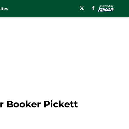
ites
er Booker Pickett