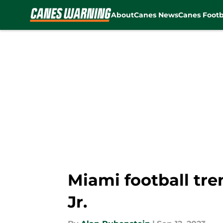
About
Canes News
Canes Footb
Skip to main content
Miami football tre
Jr.