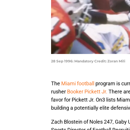
28 Sep 1996: Mandatory Credit: Zoran Mili
The
Miami football
program is curre
rusher
Booker Pickett Jr.
There are
favor for Pickett Jr. On3 lists Mia
building a potentially elite defensi
Zach Blostein of Noles 247, Gaby U
Sports Director of Football Recruit