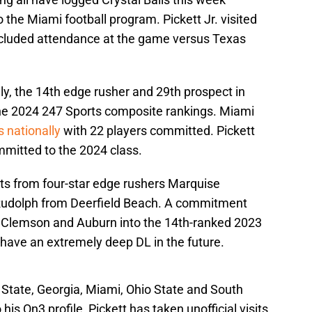
o the Miami football program. Pickett Jr. visited
cluded attendance at the game versus Texas
lly, the 14th edge rusher and 29th prospect in
the 2024 247 Sports composite rankings. Miami
 nationally
with 22 players committed. Pickett
mmitted to the 2024 class.
s from four-star edge rushers Marquise
 Rudolph from Deerfield Beach. A commitment
t Clemson and Auburn into the 14th-ranked 2023
o have an extremely deep DL in the future.
 State, Georgia, Miami, Ohio State and South
is On3 profile, Pickett has taken unofficial visits