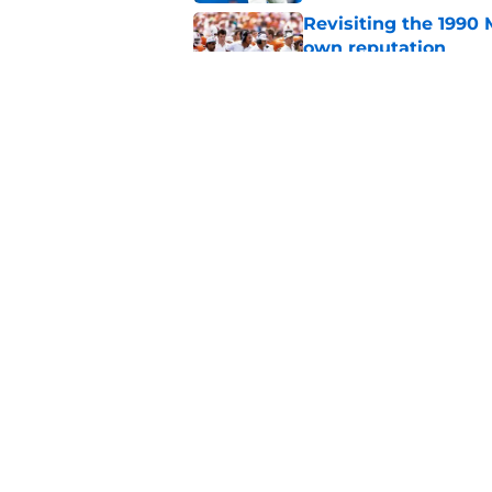
Revisiting the 1990 
own reputation
Published by on Invalid Dat
Carson Beck sending
phone there
Published by on Invalid Dat
5 related articles loaded
Home
/
Miami Football Recruiting
About
Pitch a Story