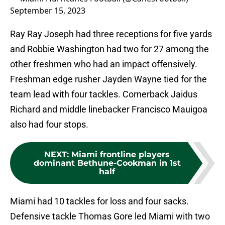
September 15, 2023
Ray Ray Joseph had three receptions for five yards
and Robbie Washington had two for 27 among the
other freshmen who had an impact offensively.
Freshman edge rusher Jayden Wayne tied for the
team lead with four tackles. Cornerback Jaidus
Richard and middle linebacker Francisco Mauigoa
also had four stops.
NEXT
:
Miami frontline players
dominant Bethune-Cookman in 1st
half
Miami had 10 tackles for loss and four sacks.
Defensive tackle Thomas Gore led Miami with two