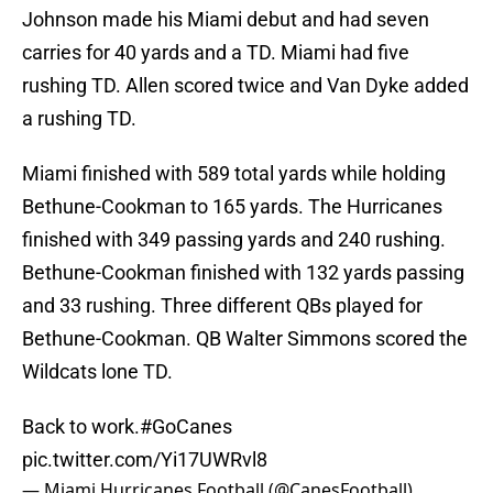
Johnson made his Miami debut and had seven
carries for 40 yards and a TD. Miami had five
rushing TD. Allen scored twice and Van Dyke added
a rushing TD.
Miami finished with 589 total yards while holding
Bethune-Cookman to 165 yards. The Hurricanes
finished with 349 passing yards and 240 rushing.
Bethune-Cookman finished with 132 yards passing
and 33 rushing. Three different QBs played for
Bethune-Cookman. QB Walter Simmons scored the
Wildcats lone TD.
Back to work.
#GoCanes
pic.twitter.com/Yi17UWRvl8
— Miami Hurricanes Football (@CanesFootball)