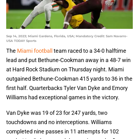
Sep 14, 2023; Miami Gardens, Florida, USA; Mandatory Credit: Sam Navarro-
USA TODAY Sports
The
Miami football
team raced to a 34-0 halftime
lead and put Bethune-Cookman away in a 48-7 win
at Hard Rock Stadium on Thursday night. Miami
outgained Bethune-Cookman 415 yards to 36 in the
first half. Quarterbacks Tyler Van Dyke and Emory
Williams had exceptional games in the victory.
Van Dyke was 19 of 23 for 247 yards, two
touchdowns and no interceptions. Williams
completed nine passes in 11 attempts for 102