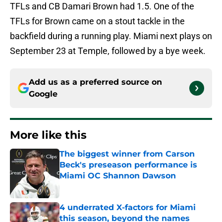
TFLs and CB Damari Brown had 1.5. One of the
TFLs for Brown came on a stout tackle in the
backfield during a running play. Miami next plays on
September 23 at Temple, followed by a bye week.
Add us as a preferred source on
Google
More like this
The biggest winner from Carson
Beck's preseason performance is
Miami OC Shannon Dawson
Published by on Invalid Date
4 underrated X-factors for Miami
this season, beyond the names