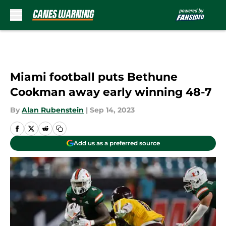
Skip to main content
Miami football puts Bethune
Cookman away early winning 48-7
By
Alan Rubenstein
|
Sep 14, 2023
Add us as a preferred source