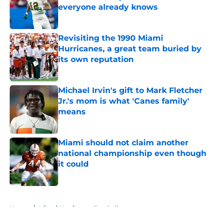
everyone already knows
Published by on Invalid Date
Revisiting the 1990 Miami
Hurricanes, a great team buried by
its own reputation
Published by on Invalid Date
Michael Irvin's gift to Mark Fletcher
Jr.'s mom is what 'Canes family'
means
Published by on Invalid Date
Miami should not claim another
national championship even though
it could
Published by on Invalid Date
5 related articles loaded
Home
/
Miami Hurricanes Football