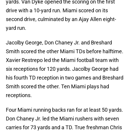
yards. Van Dyke opened the scoring on the first
drive with a 10-yard run. Miami scored on its
second drive, culminated by an Ajay Allen eight-
yard run.
Jacolby George, Don Chaney Jr. and Breshard
Smith scored the other Miami TDs before halftime.
Xavier Restrepo led the Miami football team with
six receptions for 120 yards. Jacolby George had
his fourth TD reception in two games and Breshard
Smith scored the other. Ten Miami plays had
receptions.
Four Miami running backs ran for at least 50 yards.
Don Chaney Jr. led the Miami rushers with seven
carries for 73 yards and a TD. True freshman Chris