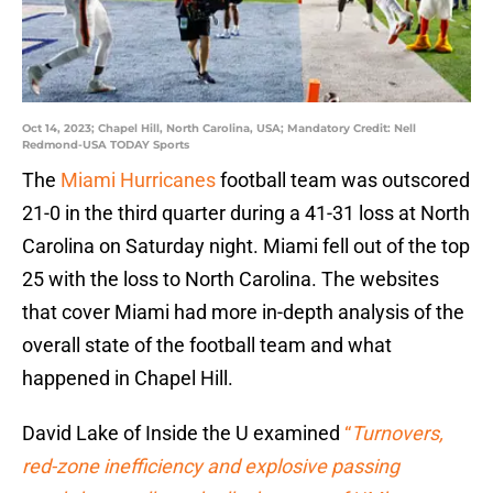
Oct 14, 2023; Chapel Hill, North Carolina, USA; Mandatory Credit: Nell
Redmond-USA TODAY Sports
The
Miami Hurricanes
football team was outscored
21-0 in the third quarter during a 41-31 loss at North
Carolina on Saturday night. Miami fell out of the top
25 with the loss to North Carolina. The websites
that cover Miami had more in-depth analysis of the
overall state of the football team and what
happened in Chapel Hill.
David Lake of Inside the U examined
“
Turnovers,
red-zone inefficiency and explosive passing