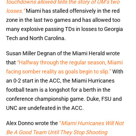
touchdowns allowed tells the story of UM’s two
losses.”
Miami has stalled offensively in the red
zone in the last two games and has allowed too
many explosive passing TDs in losses to Georgia
Tech and North Carolina.
Susan Miller Degnan of the Miami Herald wrote
that
“Halfway through the regular season, Miami
facing somber reality as goals begin to slip.”
With
an 0-2 start in the ACC, the Miami Hurricanes
football team is a longshot for a berth in the
conference championship game. Duke, FSU and
UNC are undefeated in the ACC.
Alex Donno wrote the
“
Miami Hurricanes Will Not
Be A Good Team Until They Stop Shooting