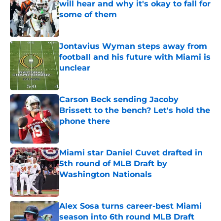
will hear and why it's okay to fall for
some of them
Published by on Invalid Date
Jontavius Wyman steps away from
football and his future with Miami is
unclear
Published by on Invalid Date
Carson Beck sending Jacoby
Brissett to the bench? Let's hold the
phone there
Published by on Invalid Date
Miami star Daniel Cuvet drafted in
5th round of MLB Draft by
Washington Nationals
Published by on Invalid Date
Alex Sosa turns career-best Miami
season into 6th round MLB Draft