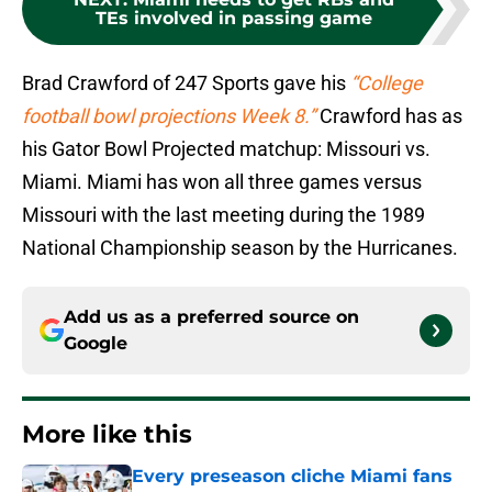
TEs involved in passing game
Brad Crawford of 247 Sports gave his
“College
football bowl projections Week 8.”
Crawford has as
his Gator Bowl Projected matchup: Missouri vs.
Miami. Miami has won all three games versus
Missouri with the last meeting during the 1989
National Championship season by the Hurricanes.
Add us as a preferred source on
Google
More like this
Every preseason cliche Miami fans