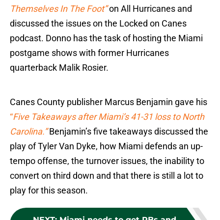
Themselves In The Foot”
on All Hurricanes and
discussed the issues on the Locked on Canes
podcast. Donno has the task of hosting the Miami
postgame shows with former Hurricanes
quarterback Malik Rosier.
Canes County publisher Marcus Benjamin gave his
“
Five Takeaways after Miami’s 41-31 loss to North
Carolina.”
Benjamin’s five takeaways discussed the
play of Tyler Van Dyke, how Miami defends an up-
tempo offense, the turnover issues, the inability to
convert on third down and that there is still a lot to
play for this season.
NEXT
:
Miami needs to get RBs and