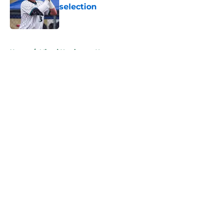
selection
Published by on Invalid Date
5 related articles loaded
Home
/
Miami Hurricanes News
About
Openings
Contact
Our 300+ Sites
FanSided Daily
Pitch a Story
Privacy Policy
Terms of Use
Cookie Policy
Legal Disclaimer
Accessibility Statement
A-Z Index