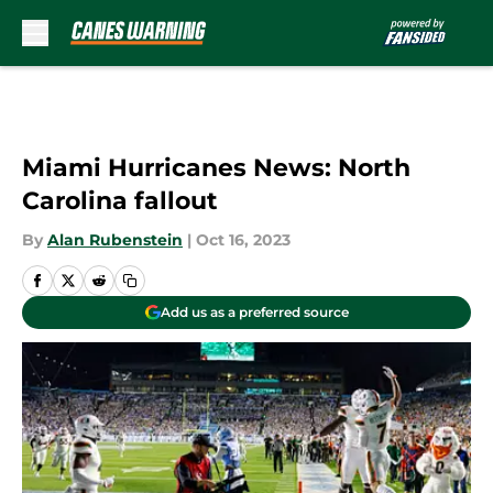
Skip to main content
Miami Hurricanes News: North
Carolina fallout
By
Alan Rubenstein
|
Oct 16, 2023
Add us as a preferred source