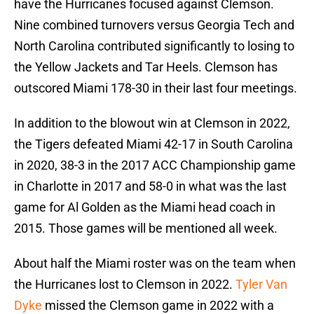
have the Hurricanes focused against Clemson.
Nine combined turnovers versus Georgia Tech and
North Carolina contributed significantly to losing to
the Yellow Jackets and Tar Heels. Clemson has
outscored Miami 178-30 in their last four meetings.
In addition to the blowout win at Clemson in 2022,
the Tigers defeated Miami 42-17 in South Carolina
in 2020, 38-3 in the 2017 ACC Championship game
in Charlotte in 2017 and 58-0 in what was the last
game for Al Golden as the Miami head coach in
2015. Those games will be mentioned all week.
About half the Miami roster was on the team when
the Hurricanes lost to Clemson in 2022.
Tyler Van
Dyke
missed the Clemson game in 2022 with a