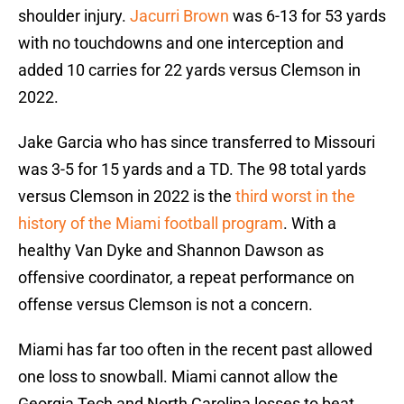
shoulder injury.
Jacurri Brown
was 6-13 for 53 yards
with no touchdowns and one interception and
added 10 carries for 22 yards versus Clemson in
2022.
Jake Garcia who has since transferred to Missouri
was 3-5 for 15 yards and a TD. The 98 total yards
versus Clemson in 2022 is the
third worst in the
history of the Miami football program
. With a
healthy Van Dyke and Shannon Dawson as
offensive coordinator, a repeat performance on
offense versus Clemson is not a concern.
Miami has far too often in the recent past allowed
one loss to snowball. Miami cannot allow the
Georgia Tech and North Carolina losses to beat