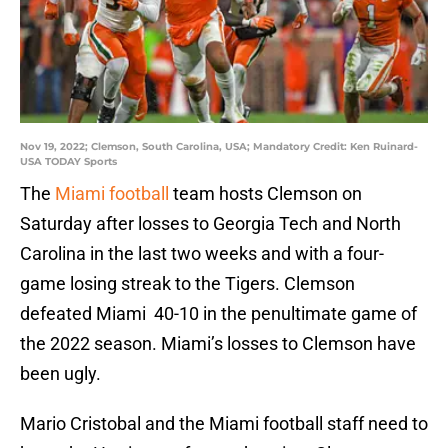
Nov 19, 2022; Clemson, South Carolina, USA; Mandatory Credit: Ken Ruinard-
USA TODAY Sports
The
Miami football
team hosts Clemson on
Saturday after losses to Georgia Tech and North
Carolina in the last two weeks and with a four-
game losing streak to the Tigers. Clemson
defeated Miami 40-10 in the penultimate game of
the 2022 season. Miami’s losses to Clemson have
been ugly.
Mario Cristobal and the Miami football staff need to