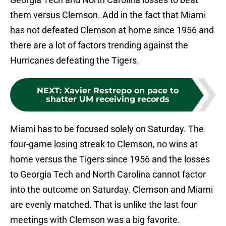
them versus Clemson. Add in the fact that Miami
has not defeated Clemson at home since 1956 and
there are a lot of factors trending against the
Hurricanes defeating the Tigers.
NEXT
:
Xavier Restrepo on pace to
shatter UM receiving records
Miami has to be focused solely on Saturday. The
four-game losing streak to Clemson, no wins at
home versus the Tigers since 1956 and the losses
to Georgia Tech and North Carolina cannot factor
into the outcome on Saturday. Clemson and Miami
are evenly matched. That is unlike the last four
meetings with Clemson was a big favorite.