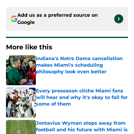
Add us as a preferred source on
Google
More like this
Indiana's Notre Dame cancellation
makes Miami's scheduling
philosophy look even better
Published by on Invalid Date
Every preseason cliche Miami fans
will hear and why it's okay to fall for
some of them
Published by on Invalid Date
Jontavius Wyman steps away from
football and his future with Miami is