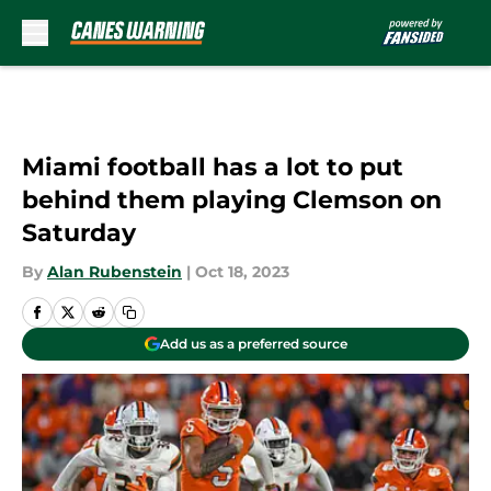
Skip to main content
Miami football has a lot to put
behind them playing Clemson on
Saturday
By
Alan Rubenstein
|
Oct 18, 2023
Add us as a preferred source