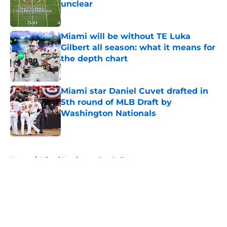
unclear
Published by on Invalid Date
Miami will be without TE Luka
Gilbert all season: what it means for
the depth chart
Published by on Invalid Date
Miami star Daniel Cuvet drafted in
5th round of MLB Draft by
Washington Nationals
Published by on Invalid Date
5 related articles loaded
Home
/
Miami Hurricanes Football