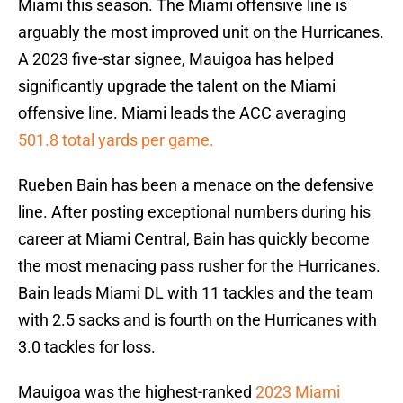
Miami this season. The Miami offensive line is
arguably the most improved unit on the Hurricanes.
A 2023 five-star signee, Mauigoa has helped
significantly upgrade the talent on the Miami
offensive line. Miami leads the ACC averaging
501.8 total yards per game.
Rueben Bain has been a menace on the defensive
line. After posting exceptional numbers during his
career at Miami Central, Bain has quickly become
the most menacing pass rusher for the Hurricanes.
Bain leads Miami DL with 11 tackles and the team
with 2.5 sacks and is fourth on the Hurricanes with
3.0 tackles for loss.
Mauigoa was the highest-ranked
2023 Miami