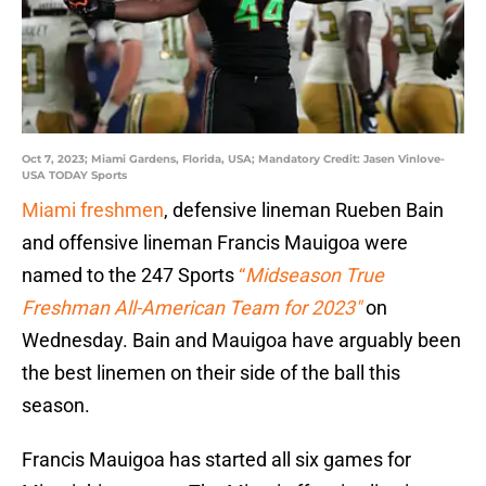
Oct 7, 2023; Miami Gardens, Florida, USA; Mandatory Credit: Jasen Vinlove-
USA TODAY Sports
Miami freshmen
, defensive lineman Rueben Bain
and offensive lineman Francis Mauigoa were
named to the 247 Sports
“
Midseason True
Freshman All-American Team for 2023″
on
Wednesday. Bain and Mauigoa have arguably been
the best linemen on their side of the ball this
season.
Francis Mauigoa has started all six games for