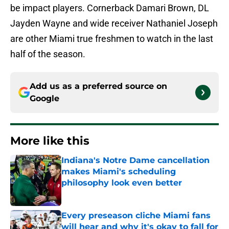
be impact players. Cornerback Damari Brown, DL
Jayden Wayne and wide receiver Nathaniel Joseph
are other Miami true freshmen to watch in the last
half of the season.
Add us as a preferred source on
Google
More like this
Indiana's Notre Dame cancellation
makes Miami's scheduling
philosophy look even better
Published by on Invalid Date
Every preseason cliche Miami fans
will hear and why it's okay to fall for