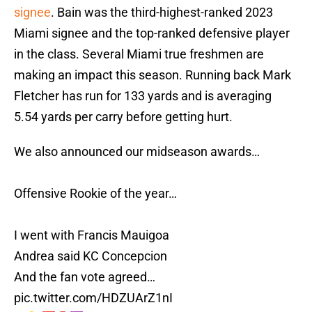
signee
. Bain was the third-highest-ranked 2023
Miami signee and the top-ranked defensive player
in the class. Several Miami true freshmen are
making an impact this season. Running back Mark
Fletcher has run for 133 yards and is averaging
5.54 yards per carry before getting hurt.
We also announced our midseason awards…
Offensive Rookie of the year…
I went with Francis Mauigoa
Andrea said KC Concepcion
And the fan vote agreed…
pic.twitter.com/HDZUArZ1nI