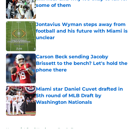
some of them
Published by on Invalid Date
Jontavius Wyman steps away from
football and his future with Miami is
unclear
Published by on Invalid Date
Carson Beck sending Jacoby
Brissett to the bench? Let's hold the
phone there
Published by on Invalid Date
Miami star Daniel Cuvet drafted in
5th round of MLB Draft by
Washington Nationals
Published by on Invalid Date
5 related articles loaded
Home
/
Miami Hurricanes Football