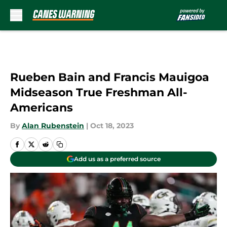
Skip to main content
Rueben Bain and Francis Mauigoa
Midseason True Freshman All-
Americans
By
Alan Rubenstein
|
Oct 18, 2023
Add us as a preferred source