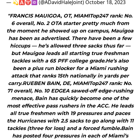
— 💫🅰️♈️🆔 (@ADavidHaleJoint)
October 18, 2023
"FRANCIS MAUIGOA, OT, MIAMITop247 rank: No.
6 overall, No. 2 OTA starter pretty much from
the moment he showed up on campus, Mauigoa
has been as advertised. There have been a few
hiccups — he’s allowed three sacks thus far —
but Mauigoa leads all starting true freshman
tackles with a 65 PFF college grade.He’s also
been a plus run blocker for a Miami rushing
attack that ranks 15th nationally in yards per
carry.RUEBEN BAIN, DE, MIAMITop247 rank: No.
71 overall, No. 10 EDGEA sawed-off edge-rushing
menace, Bain has quickly become one of the
most effective pass rushers in the ACC. He leads
all true freshmen with 19 pressures and paces
the Hurricanes with 2.5 sacks to go along with 11
tackles (three for loss) and a forced fumble.Bain
has posted four pressures in each of Miami’s