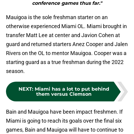
conference games thus far."
Mauigoa is the sole freshman starter on an
otherwise experienced Miami OL. Miami brought in
transfer Matt Lee at center and Javion Cohen at
guard and returned starters Anez Cooper and Jalen
Rivers on the OL to mentor Mauigoa. Cooper was a
starting guard as a true freshman during the 2022
season.
NEXT
:
Miami has a lot to put behind
them versus Clemson
Bain and Mauigoa have been impact freshmen. If
Miami is going to reach its goals over the final six
games, Bain and Mauigoa will have to continue to