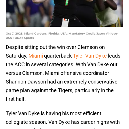
Oct 7, 2023; Miami Gardens, Florida, USA; Mandatory Credit: Jasen Vinlove-
USA TODAY Sports
Despite sitting out the win over Clemson on
Saturday,
Miami
quarterback
Tyler Van Dyke
leads
the ACC in several categories. With Van Dyke out
versus Clemson, Miami offensive coordinator
Shannon Dawson had an extremely conservative
game plan against the Tigers, particularly in the
first half.
Tyler Van Dyke is having his most efficient
collegiate season. Van Dyke has career highs with