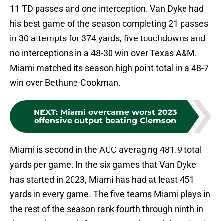
11 TD passes and one interception. Van Dyke had
his best game of the season completing 21 passes
in 30 attempts for 374 yards, five touchdowns and
no interceptions in a 48-30 win over Texas A&M.
Miami matched its season high point total in a 48-7
win over Bethune-Cookman.
NEXT
:
Miami overcame worst 2023
offensive output beating Clemson
Miami is second in the ACC averaging 481.9 total
yards per game. In the six games that Van Dyke
has started in 2023, Miami has had at least 451
yards in every game. The five teams Miami plays in
the rest of the season rank fourth through ninth in