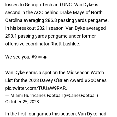
losses to Georgia Tech and UNC. Van Dyke is
second in the ACC behind Drake Maye of North
Carolina averaging 286.8 passing yards per game.
In his breakout 2021 season, Van Dyke averaged
293.1 passing yards per game under former
offensive coordinator Rhett Lashlee.
We see you, #9 👀🔥
Van Dyke earns a spot on the Midseason Watch
List for the 2023 Davey O'Brien Award.
#GoCanes
pic.twitter.com/TUUaW9RAPJ
— Miami Hurricanes Football (@CanesFootball)
October 25, 2023
In the first four games this season, Van Dyke had