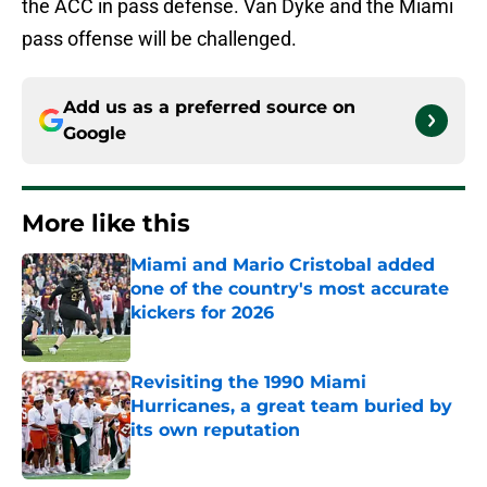
the ACC in pass defense. Van Dyke and the Miami
pass offense will be challenged.
Add us as a preferred source on
Google
More like this
Miami and Mario Cristobal added
one of the country's most accurate
kickers for 2026
Published by on Invalid Date
Revisiting the 1990 Miami
Hurricanes, a great team buried by
its own reputation
Published by on Invalid Date