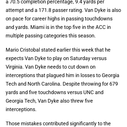
a 70.5 completion percentage, 9.4 yards per
attempt and a 171.8 passer rating. Van Dyke is also
on pace for career highs in passing touchdowns
and yards. Miami is in the top five in the ACC in
multiple passing categories this season.
Mario Cristobal stated earlier this week that he
expects Van Dyke to play on Saturday versus
Virginia. Van Dyke needs to cut down on
interceptions that plagued him in losses to Georgia
Tech and North Carolina. Despite throwing for 679
yards and five touchdowns versus UNC and
Georgia Tech, Van Dyke also threw five
interceptions.
Those mistakes contributed significantly to the