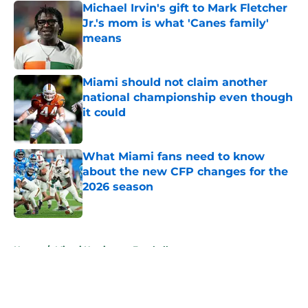
Michael Irvin's gift to Mark Fletcher
Jr.'s mom is what 'Canes family'
means
Published by on Invalid Date
Miami should not claim another
national championship even though
it could
Published by on Invalid Date
What Miami fans need to know
about the new CFP changes for the
2026 season
Published by on Invalid Date
5 related articles loaded
Home
/
Miami Hurricanes Football