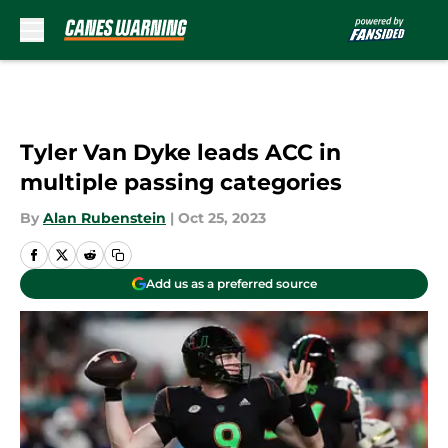
Skip to main content
Tyler Van Dyke leads ACC in
multiple passing categories
By
Alan Rubenstein
|
Oct 25, 2023
Add us as a preferred source