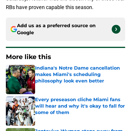
RBs have proven capable this season.
Add us as a preferred source on
Google
More like this
Indiana's Notre Dame cancellation
makes Miami's scheduling
philosophy look even better
Published by on Invalid Date
Every preseason cliche Miami fans
will hear and why it's okay to fall for
some of them
Published by on Invalid Date