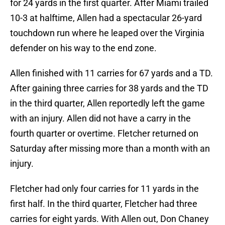
for 24 yards in the first quarter. After Miami trailed
10-3 at halftime, Allen had a spectacular 26-yard
touchdown run where he leaped over the Virginia
defender on his way to the end zone.
Allen finished with 11 carries for 67 yards and a TD.
After gaining three carries for 38 yards and the TD
in the third quarter, Allen reportedly left the game
with an injury. Allen did not have a carry in the
fourth quarter or overtime. Fletcher returned on
Saturday after missing more than a month with an
injury.
Fletcher had only four carries for 11 yards in the
first half. In the third quarter, Fletcher had three
carries for eight yards. With Allen out, Don Chaney