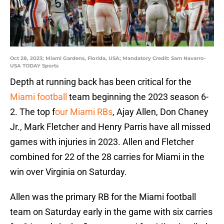
Oct 28, 2023; Miami Gardens, Florida, USA; Mandatory Credit: Sam Navarro-
USA TODAY Sports
Depth at running back has been critical for the
Miami football
team beginning the 2023 season 6-
2. The top f
our Miami RBs
, Ajay Allen, Don Chaney
Jr., Mark Fletcher and Henry Parris have all missed
games with injuries in 2023. Allen and Fletcher
combined for 22 of the 28 carries for Miami in the
win over Virginia on Saturday.
Allen was the primary RB for the Miami football
team on Saturday early in the game with six carries