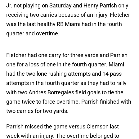
Jr. not playing on Saturday and Henry Parrish only
receiving two carries because of an injury, Fletcher
was the last healthy RB Miami had in the fourth
quarter and overtime.
Fletcher had one carry for three yards and Parrish
one for a loss of one in the fourth quarter. Miami
had the two lone rushing attempts and 14 pass
attempts in the fourth quarter as they had to rally
with two Andres Borregales field goals to tie the
game twice to force overtime. Parrish finished with
two carries for two yards.
Parrish missed the game versus Clemson last
week with an injury. The overtime belonged to