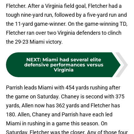
Fletcher. After a Virginia field goal, Fletcher had a
tough nine-yard run, followed by a five-yard run and
the 11-yard game-winner. On the game-winning TD,
Fletcher ran over two Virginia defenders to clinch
the 29-23 Miami victory.
NEXT
:
Miami had several elite
defensive performances versus
Virginia
Parrish leads Miami with 454 yards rushing after
the game on Saturday. Chaney is second with 375
yards, Allen now has 362 yards and Fletcher has
180. Allen, Chaney and Parrish have each led
Miami in rushing in a game this season. On
Saturday, Fletcher was the closer. Any of those four