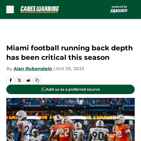
Skip to main content
Miami football running back depth
has been critical this season
By
Alan Rubenstein
|
Oct 29, 2023
Add us as a preferred source