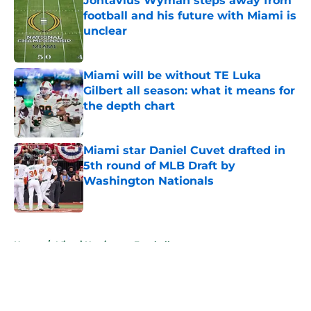
Jontavius Wyman steps away from
football and his future with Miami is
unclear
Published by on Invalid Date
Miami will be without TE Luka
Gilbert all season: what it means for
the depth chart
Published by on Invalid Date
Miami star Daniel Cuvet drafted in
5th round of MLB Draft by
Washington Nationals
Published by on Invalid Date
5 related articles loaded
Home
/
Miami Hurricanes Football