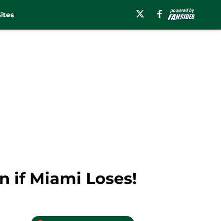
ites
 if Miami Loses!