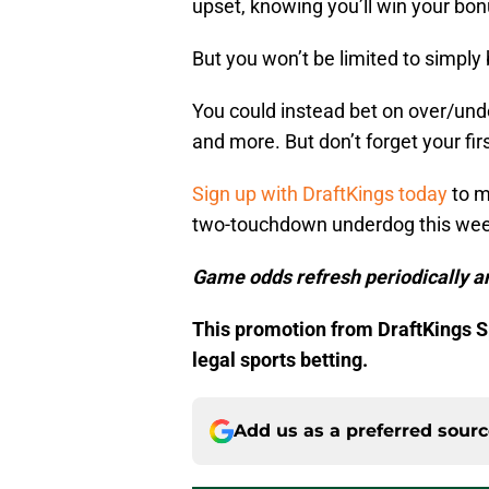
upset, knowing you’ll win your bon
But you won’t be limited to simply
You could instead bet on over/unde
and more. But don’t forget your fir
Sign up with DraftKings today
to m
two-touchdown underdog this wee
Game odds refresh periodically an
This promotion from DraftKings Sp
legal sports betting.
Add us as a preferred sour