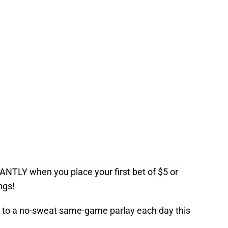
ANTLY when you place your first bet of $5 or
ngs!
t-in to a no-sweat same-game parlay each day this