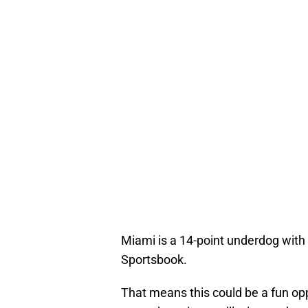
Miami is a 14-point underdog with
Sportsbook.
That means this could be a fun opp