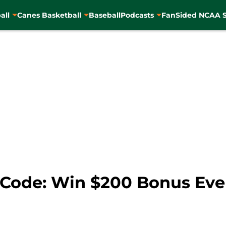
all
Canes Basketball
Baseball
Podcasts
FanSided NCAA S
Code: Win $200 Bonus Even