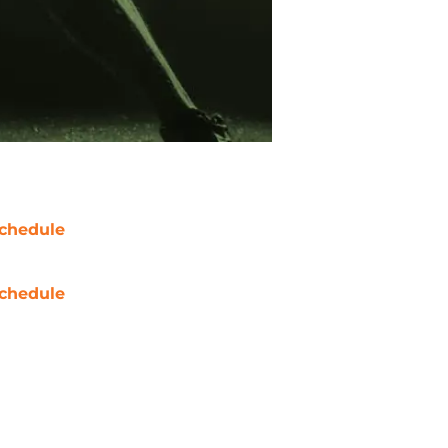
chedule
chedule