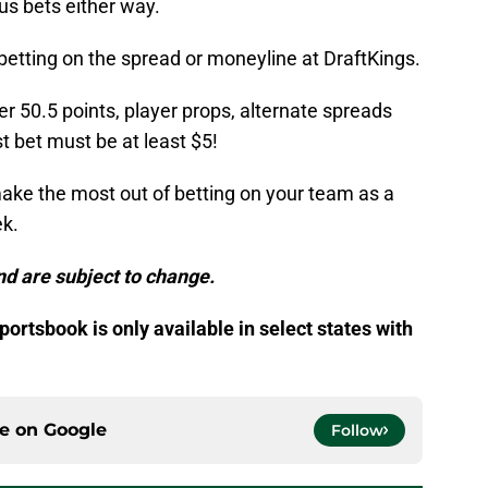
us bets either way.
 betting on the spread or moneyline at DraftKings.
r 50.5 points, player props, alternate spreads
st bet must be at least $5!
ake the most out of betting on your team as a
k.
d are subject to change.
ortsbook is only available in select states with
ce on
Google
Follow