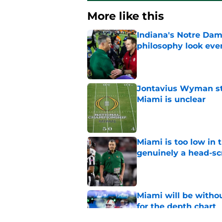
More like this
Indiana's Notre Dam
philosophy look eve
Published by on Invalid Dat
Jontavius Wyman ste
Miami is unclear
Published by on Invalid Dat
Miami is too low in t
genuinely a head-sc
Published by on Invalid Dat
Miami will be withou
for the depth chart
Published by on Invalid Dat