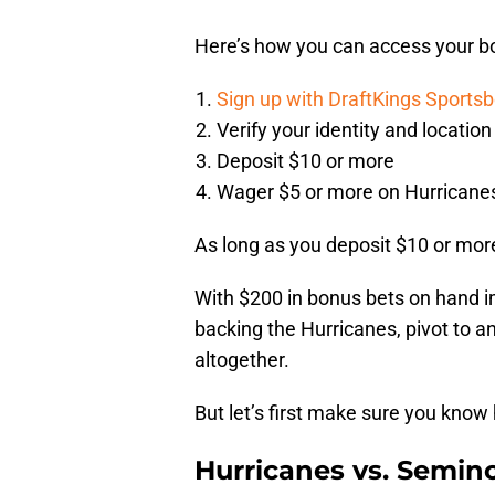
Here’s how you can access your b
Sign up with DraftKings Sport
Verify your identity and location
Deposit $10 or more
Wager $5 or more on Hurricane
As long as you deposit $10 or more
With $200 in bonus bets on hand i
backing the Hurricanes, pivot to 
altogether.
But let’s first make sure you kno
Hurricanes vs. Semin