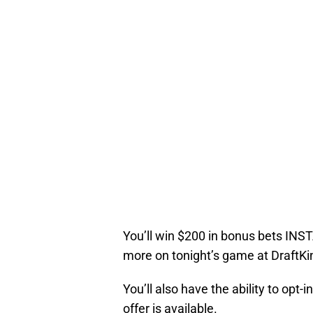
You’ll win $200 in bonus bets INST
more on tonight’s game at DraftKi
You’ll also have the ability to op
offer is available.