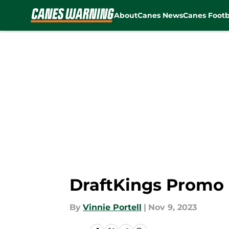
About
Canes News
Canes Footb
Skip to main content
DraftKings Promo 
By
Vinnie Portell
|
Nov 9, 2023