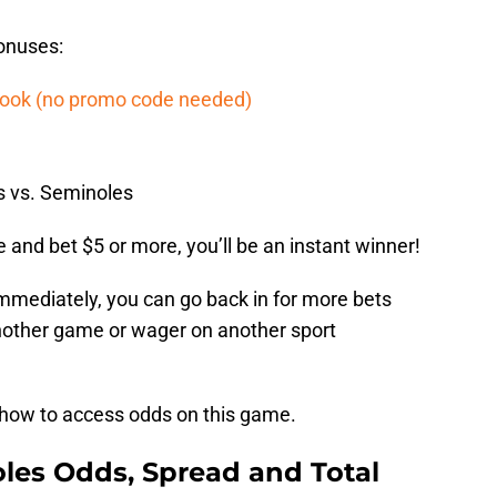
onuses:
sbook (no promo code needed)
s vs. Seminoles
 and bet $5 or more, you’ll be an instant winner!
mmediately, you can go back in for more bets
another game or wager on another sport
w how to access odds on this game.
oles Odds, Spread and Total