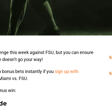
lenge this week against FSU, but you can ensure
S
me doesn’t go your way!
n bonus bets instantly if you
sign up with
S
Miami vs. FSU.
nus win:
de