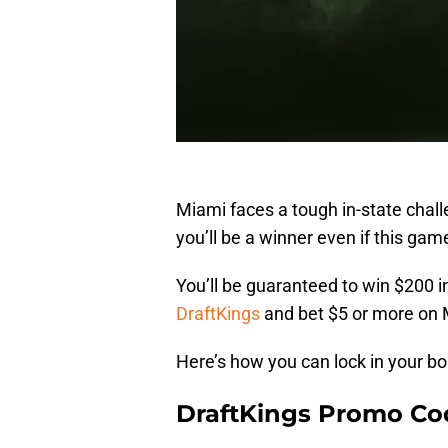
Miami faces a tough in-state chal
you’ll be a winner even if this ga
You’ll be guaranteed to win $200 i
DraftKings
and bet $5 or more on 
Here’s how you can lock in your bo
DraftKings Promo Co