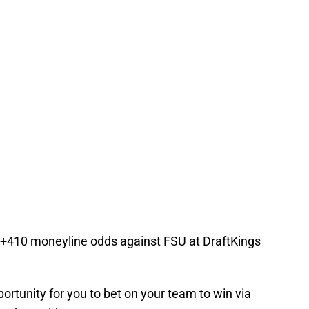
 +410 moneyline odds against FSU at DraftKings
ortunity for you to bet on your team to win via