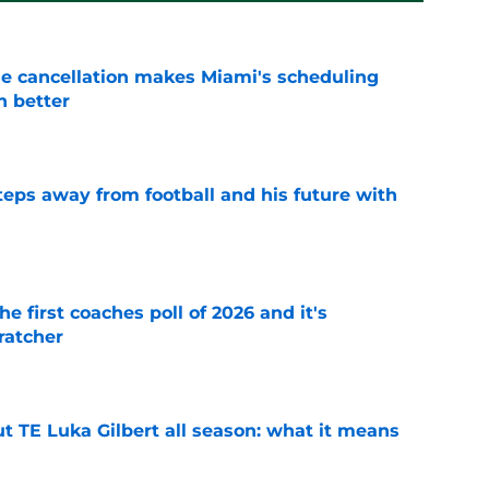
e cancellation makes Miami's scheduling
n better
e
ps away from football and his future with
e
he first coaches poll of 2026 and it's
ratcher
e
t TE Luka Gilbert all season: what it means
e