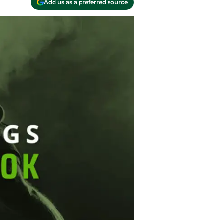
Add us as a preferred source