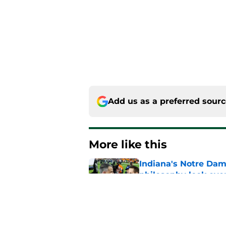
Add us as a preferred sour
More like this
Indiana's Notre Dam
philosophy look eve
Published by on Invalid Dat
Every preseason clic
fall for some of the