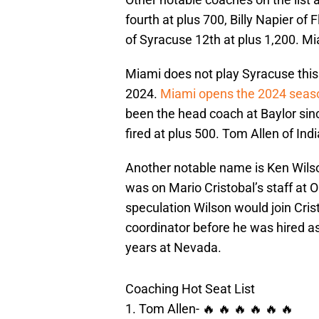
fourth at plus 700, Billy Napier of 
of Syracuse 12th at plus 1,200. M
Miami does not play Syracuse this
2024.
Miami opens the 2024 seas
been the head coach at Baylor sin
fired at plus 500. Tom Allen of Ind
Another notable name is Ken Wilso
was on Mario Cristobal’s staff at
speculation Wilson would join Cris
coordinator before he was hired a
years at Nevada.
Coaching Hot Seat List
1. Tom Allen- 🔥 🔥 🔥 🔥 🔥 🔥