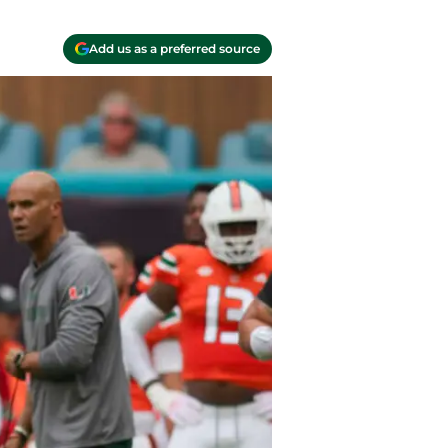
Add us as a preferred source