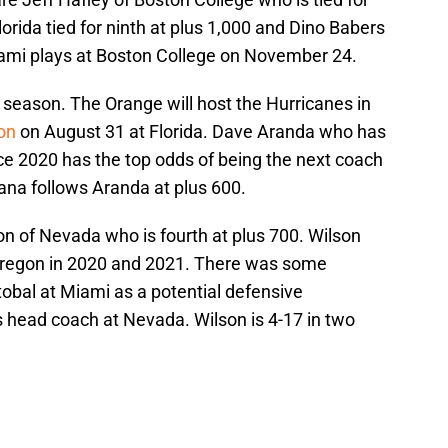
Florida tied for ninth at plus 1,000 and Dino Babers
iami plays at Boston College on November 24.
 season. The Orange will host the Hurricanes in
on
on August 31 at Florida. Dave Aranda who has
ce 2020 has the top odds of being the next coach
iana follows Aranda at plus 600.
n of Nevada who is fourth at plus 700. Wilson
 Oregon in 2020 and 2021. There was some
tobal at Miami as a potential defensive
s head coach at Nevada. Wilson is 4-17 in two