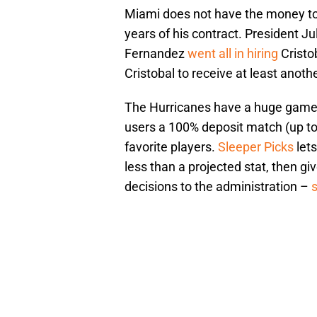
Miami does not have the money to
years of his contract. President J
Fernandez
went all in hiring
Cristo
Cristobal to receive at least anot
The Hurricanes have a huge game 
users a 100% deposit match (up to
favorite players.
Sleeper Picks
lets
less than a projected stat, then gi
decisions to the administration –