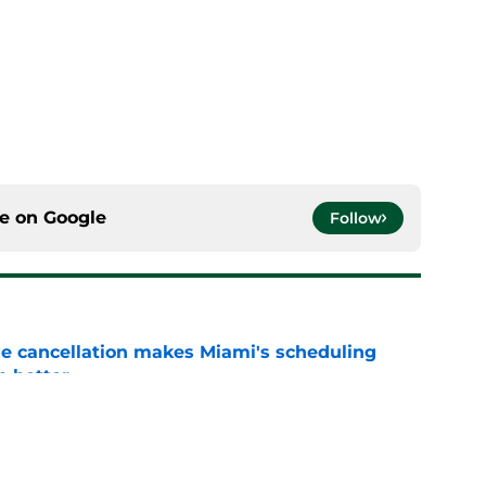
ce on
Google
Follow
e cancellation makes Miami's scheduling
n better
e
he Miami fans will hear and why it's okay to
m