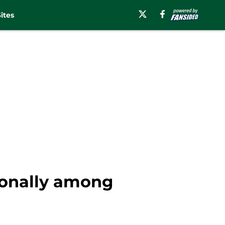
ites
ionally among