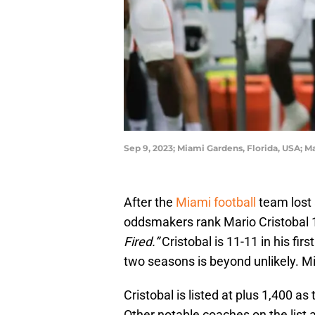
Sep 9, 2023; Miami Gardens, Florida, USA;
After the
Miami football
team lost 
oddsmakers rank Mario Cristobal 13
Fired.”
Cristobal is 11-11 in his fir
two seasons is beyond unlikely. M
Cristobal is listed at plus 1,400 as 
Other notable coaches on the list a