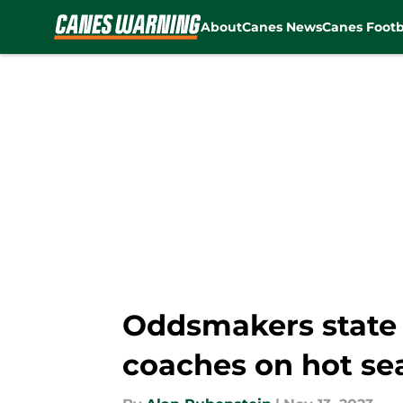
About
Canes News
Canes Footb
Skip to main content
Oddsmakers state 
coaches on hot se