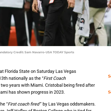
 Mandatory Credit: Sam Navarro-USA TODAY Sports
at Florida State on Saturday Las Vegas
S
th nationally as the “
First Coach
st two years with Miami. Cristobal being fired after
iami has shown progress in 2023.
S
the “
First coach fired”
by Las Vegas oddsmakers.
re Jeff Hafley of Boston College who is tied for