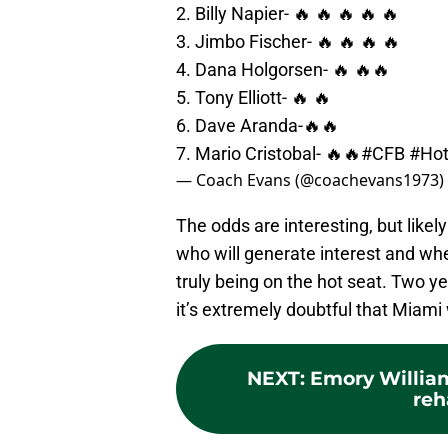
2. Billy Napier- 🔥 🔥 🔥 🔥 🔥
3. Jimbo Fischer- 🔥 🔥 🔥 🔥
4. Dana Holgorsen- 🔥 🔥🔥
5. Tony Elliott- 🔥 🔥
6. Dave Aranda-🔥🔥
7. Mario Cristobal- 🔥🔥
#CFB
#Hot
— Coach Evans (@coachevans1973)
The odds are interesting, but likel
who will generate interest and wh
truly being on the hot seat. Two ye
it’s extremely doubtful that Miami 
NEXT
:
Emory William
reh