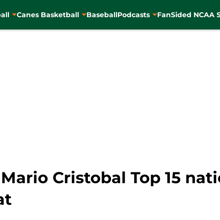
all
Canes Basketball
Baseball
Podcasts
FanSided NCAA S
Mario Cristobal Top 15 nat
at