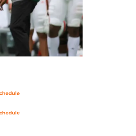
chedule
chedule