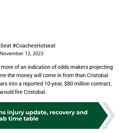
Seat
#CoachesHotseat
November 12, 2023
y more of an indication of odds makers projecting
ere the money will come in from than Cristobal
ars into a reported 10-year, $80 million contract,
would fire Cristobal.
s injury update, recovery and
ab time table