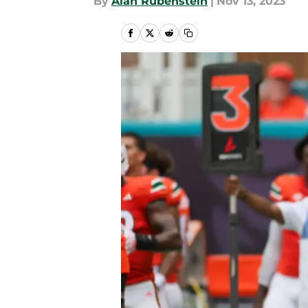
By
Alan Rubenstein
|
Nov 13, 2023