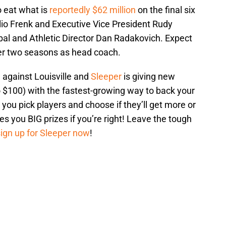
 eat what is
reportedly $62 million
on the final six
ulio Frenk and Executive Vice President Rudy
bal and Athletic Director Dan Radakovich. Expect
her two seasons as head coach.
against Louisville and
Sleeper
is giving new
 $100) with the fastest-growing way to back your
 you pick players and choose if they’ll get more or
ves you BIG prizes if you’re right! Leave the tough
sign up for Sleeper now
!