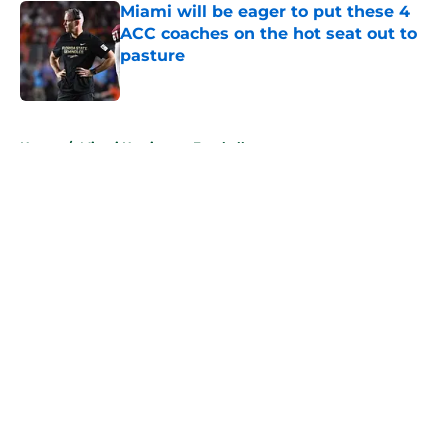
Miami will be eager to put these 4
ACC coaches on the hot seat out to
pasture
Published by on Invalid Date
5 related articles loaded
Home
/
Miami Hurricanes Football
About
Openings
Contact
Our 300+ Sites
FanSided Daily
Pitch a Story
Privacy Policy
Terms of Use
Cookie Policy
Legal Disclaimer