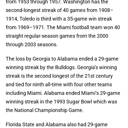
from 1953 through 1957. Washington has the
second-longest streak of 40 games from 1908–
1914, Toledo is third with a 35-game win streak
from 1969–1971. The Miami football team won 40
straight regular-season games from the 2000
through 2003 seasons.
The loss by Georgia to Alabama ended a 29-game
winning streak by the Bulldogs. Georgia’s winning
streak is the second longest of the 21st century
and tied for ninth all-time with four other teams
including Miami. Alabama ended Miami’s 29-game
winning streak in the 1993 Sugar Bowl which was
the National Championship Game.
Florida State and Alabama also had 29-game