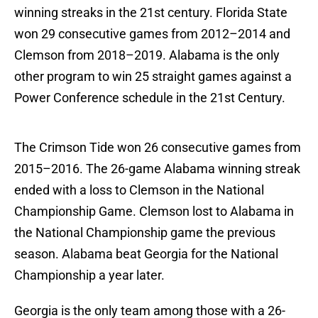
winning streaks in the 21st century. Florida State
won 29 consecutive games from 2012–2014 and
Clemson from 2018–2019. Alabama is the only
other program to win 25 straight games against a
Power Conference schedule in the 21st Century.
The Crimson Tide won 26 consecutive games from
2015–2016. The 26-game Alabama winning streak
ended with a loss to Clemson in the National
Championship Game. Clemson lost to Alabama in
the National Championship game the previous
season. Alabama beat Georgia for the National
Championship a year later.
Georgia is the only team among those with a 26-