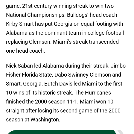
game, 21st-century winning streak to win two
National Championships. Bulldogs’ head coach
Kirby Smart has put Georgia on equal footing with
Alabama as the dominant team in college football
replacing Clemson. Miami’s streak transcended
one head coach.
Nick Saban led Alabama during their streak, Jimbo
Fisher Florida State, Dabo Swinney Clemson and
Smart, Georgia. Butch Davis led Miami to the first
10 wins of its historic streak. The Hurricanes
finished the 2000 season 11-1. Miami won 10
straight after losing its second game of the 2000
season at Washington.