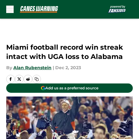
Skip to main content
Miami football record win streak
intact with UGA loss to Alabama
By
Alan Rubenstein
|
Dec 2, 2023
Add us as a preferred source