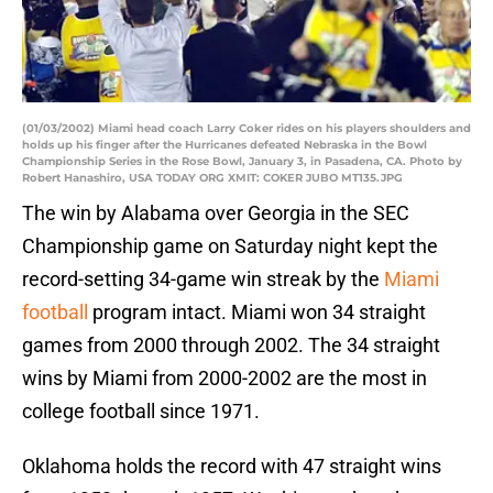
(01/03/2002) Miami head coach Larry Coker rides on his players shoulders and
holds up his finger after the Hurricanes defeated Nebraska in the Bowl
Championship Series in the Rose Bowl, January 3, in Pasadena, CA. Photo by
Robert Hanashiro, USA TODAY ORG XMIT: COKER JUBO MT135.JPG
The win by Alabama over Georgia in the SEC
Championship game on Saturday night kept the
record-setting 34-game win streak by the
Miami
football
program intact. Miami won 34 straight
games from 2000 through 2002. The 34 straight
wins by Miami from 2000-2002 are the most in
college football since 1971.
Oklahoma holds the record with 47 straight wins