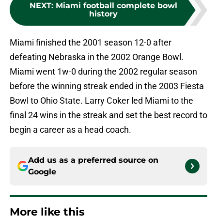
NEXT
:
Miami football complete bowl
history
Miami finished the 2001 season 12-0 after
defeating Nebraska in the 2002 Orange Bowl.
Miami went 1w-0 during the 2002 regular season
before the winning streak ended in the 2003 Fiesta
Bowl to Ohio State. Larry Coker led Miami to the
final 24 wins in the streak and set the best record to
begin a career as a head coach.
Add us as a preferred source on
Google
More like this