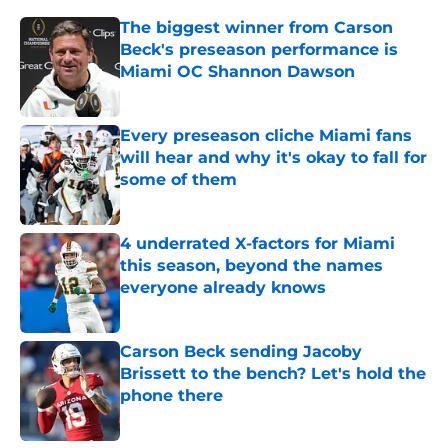
The biggest winner from Carson
Beck's preseason performance is
Miami OC Shannon Dawson
Published by on Invalid Date
Every preseason cliche Miami fans
will hear and why it's okay to fall for
some of them
Published by on Invalid Date
4 underrated X-factors for Miami
this season, beyond the names
everyone already knows
Published by on Invalid Date
Carson Beck sending Jacoby
Brissett to the bench? Let's hold the
phone there
Published by on Invalid Date