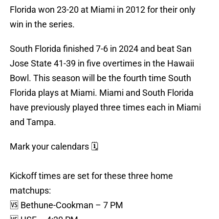
Florida won 23-20 at Miami in 2012 for their only
win in the series.
South Florida finished 7-6 in 2024 and beat San
Jose State 41-39 in five overtimes in the Hawaii
Bowl. This season will be the fourth time South
Florida plays at Miami. Miami and South Florida
have previously played three times each in Miami
and Tampa.
Mark your calendars 🗓️
Kickoff times are set for these three home
matchups:
🆚 Bethune-Cookman – 7 PM