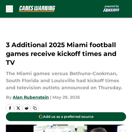
Skip to main content
3 Additional 2025 Miami football
games receive kickoff times and
TV
The Miami games versus Bethune-Cookman,
South Florida and Louisville had kickoff times
and television outlets announced on Thursday.
By
Alan Rubenstein
|
May 29, 2025
Add us as a preferred source