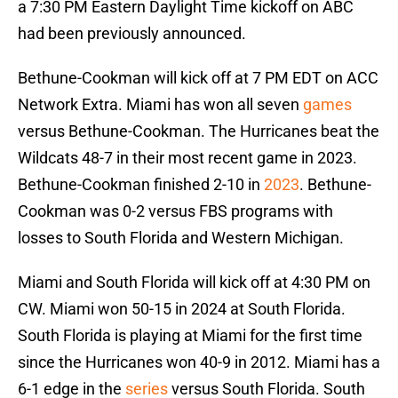
a 7:30 PM Eastern Daylight Time kickoff on ABC
had been previously announced.
Bethune-Cookman will kick off at 7 PM EDT on ACC
Network Extra. Miami has won all seven
games
versus Bethune-Cookman. The Hurricanes beat the
Wildcats 48-7 in their most recent game in 2023.
Bethune-Cookman finished 2-10 in
2023
. Bethune-
Cookman was 0-2 versus FBS programs with
losses to South Florida and Western Michigan.
Miami and South Florida will kick off at 4:30 PM on
CW. Miami won 50-15 in 2024 at South Florida.
South Florida is playing at Miami for the first time
since the Hurricanes won 40-9 in 2012. Miami has a
6-1 edge in the
series
versus South Florida. South