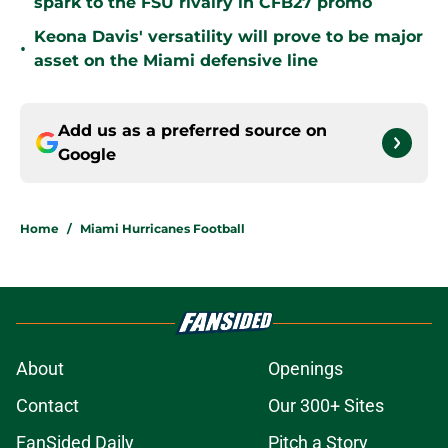
spark to the FSU rivalry in CFB27 promo
Keona Davis' versatility will prove to be major
•
asset on the Miami defensive line
Add us as a preferred source on
Google
Home
/
Miami Hurricanes Football
About
Openings
Contact
Our 300+ Sites
FanSided Daily
Pitch a Story