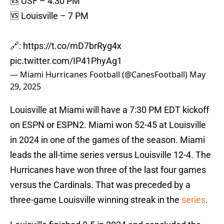
🆚 USF – 4:30 PM
🆚 Louisville – 7 PM
🔗:
https://t.co/mD7brRyg4x
pic.twitter.com/IP41PhyAg1
— Miami Hurricanes Football (@CanesFootball)
May
29, 2025
Louisville at Miami will have a 7:30 PM EDT kickoff
on ESPN or ESPN2. Miami won 52-45 at Louisville
in 2024 in one of the games of the season. Miami
leads the all-time series versus Louisville 12-4. The
Hurricanes have won three of the last four games
versus the Cardinals. That was preceded by a
three-game Louisville winning streak in the
series
.