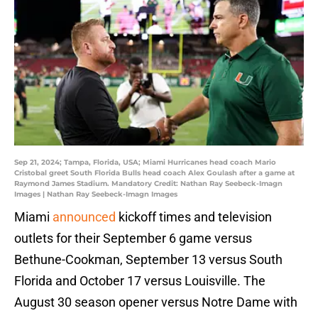
Sep 21, 2024; Tampa, Florida, USA; Miami Hurricanes head coach Mario
Cristobal greet South Florida Bulls head coach Alex Goulash after a game at
Raymond James Stadium. Mandatory Credit: Nathan Ray Seebeck-Imagn
Images | Nathan Ray Seebeck-Imagn Images
Miami
announced
kickoff times and television
outlets for their September 6 game versus
Bethune-Cookman, September 13 versus South
Florida and October 17 versus Louisville. The
August 30 season opener versus Notre Dame with