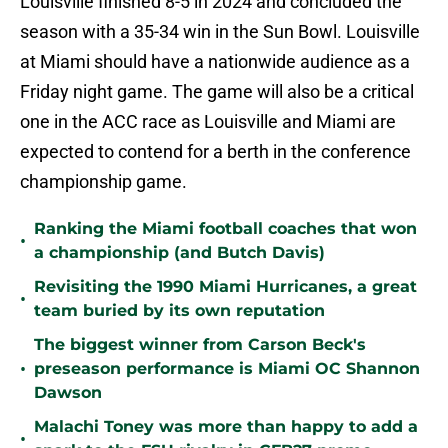
Louisville finished 8-5 in 2024 and concluded the
season with a 35-34 win in the Sun Bowl. Louisville
at Miami should have a nationwide audience as a
Friday night game. The game will also be a critical
one in the ACC race as Louisville and Miami are
expected to contend for a berth in the conference
championship game.
Ranking the Miami football coaches that won
•
a championship (and Butch Davis)
Revisiting the 1990 Miami Hurricanes, a great
•
team buried by its own reputation
The biggest winner from Carson Beck's
•
preseason performance is Miami OC Shannon
Dawson
Malachi Toney was more than happy to add a
•