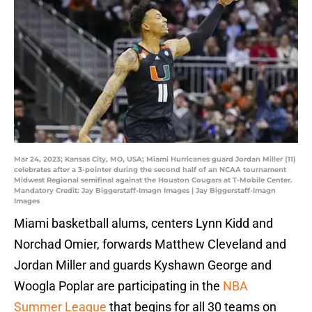
Mar 24, 2023; Kansas City, MO, USA; Miami Hurricanes guard Jordan Miller (11)
celebrates after a 3-pointer during the second half of an NCAA tournament
Midwest Regional semifinal against the Houston Cougars at T-Mobile Center.
Mandatory Credit: Jay Biggerstaff-Imagn Images | Jay Biggerstaff-Imagn
Images
Miami basketball alums, centers Lynn Kidd and
Norchad Omier, forwards Matthew Cleveland and
Jordan Miller and guards Kyshawn George and
Woogla Poplar are participating in the
NBA
Summer League
that begins for all 30 teams on