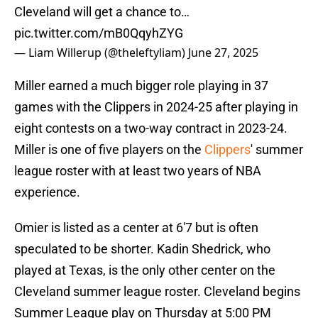
Cleveland will get a chance to…
pic.twitter.com/mB0QqyhZYG
— Liam Willerup (@theleftyliam)
June 27, 2025
Miller earned a much bigger role playing in 37
games with the Clippers in 2024-25 after playing in
eight contests on a two-way contract in 2023-24.
Miller is one of five players on the
Clippers
' summer
league roster with at least two years of NBA
experience.
Omier is listed as a center at 6'7 but is often
speculated to be shorter. Kadin Shedrick, who
played at Texas, is the only other center on the
Cleveland summer league roster. Cleveland begins
Summer League play on Thursday at 5:00 PM