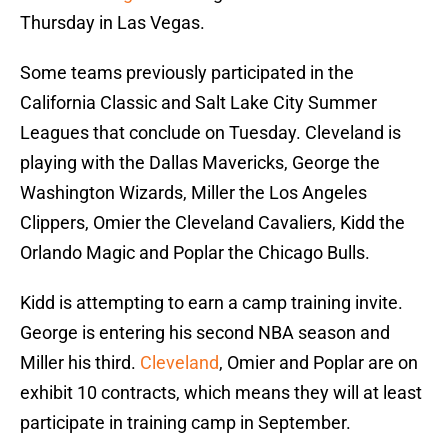
Thursday in Las Vegas.
Some teams previously participated in the
California Classic and Salt Lake City Summer
Leagues that conclude on Tuesday. Cleveland is
playing with the Dallas Mavericks, George the
Washington Wizards, Miller the Los Angeles
Clippers, Omier the Cleveland Cavaliers, Kidd the
Orlando Magic and Poplar the Chicago Bulls.
Kidd is attempting to earn a camp training invite.
George is entering his second NBA season and
Miller his third.
Cleveland
, Omier and Poplar are on
exhibit 10 contracts, which means they will at least
participate in training camp in September.