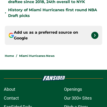
draftee since 2018, 24th overall to NYK
History of Miami Hurricanes first round NBA
•
Draft picks
Add us as a preferred source on
Google
Home
/
Miami Hurricanes News
About
Openings
Contact
Our 300+ Sites
FanSided Daily
Pitch a Story