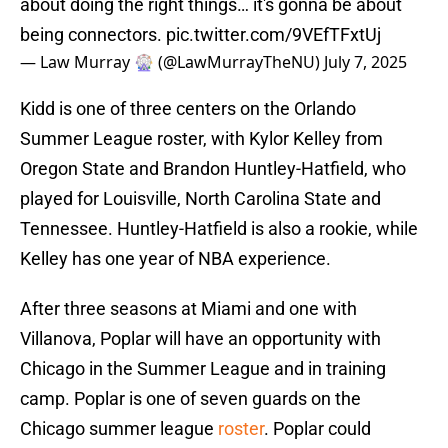
about doing the right things… it's gonna be about
being connectors.
pic.twitter.com/9VEfTFxtUj
— Law Murray 🎡 (@LawMurrayTheNU)
July 7, 2025
Kidd is one of three centers on the Orlando
Summer League roster, with Kylor Kelley from
Oregon State and Brandon Huntley-Hatfield, who
played for Louisville, North Carolina State and
Tennessee. Huntley-Hatfield is also a rookie, while
Kelley has one year of NBA experience.
After three seasons at Miami and one with
Villanova, Poplar will have an opportunity with
Chicago in the Summer League and in training
camp. Poplar is one of seven guards on the
Chicago summer league
roster
. Poplar could