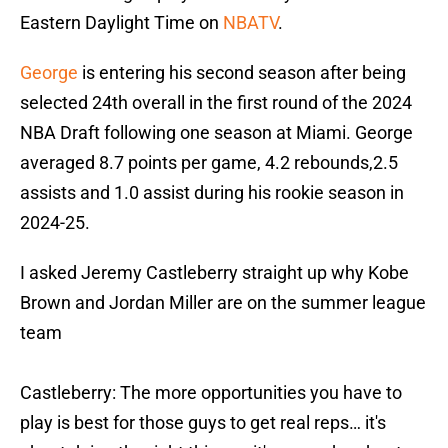
Eastern Daylight Time on
NBATV
.
George
is entering his second season after being
selected 24th overall in the first round of the 2024
NBA Draft following one season at Miami. George
averaged 8.7 points per game, 4.2 rebounds,2.5
assists and 1.0 assist during his rookie season in
2024-25.
I asked Jeremy Castleberry straight up why Kobe
Brown and Jordan Miller are on the summer league
team
Castleberry: The more opportunities you have to
play is best for those guys to get real reps… it's