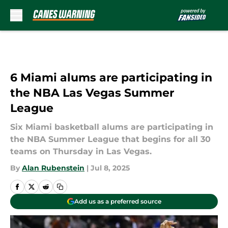
Skip to main content
6 Miami alums are participating in
the NBA Las Vegas Summer
League
Six Miami basketball alums are participating in
the NBA Summer League that begins for all 30
teams on Thursday in Las Vegas.
By
Alan Rubenstein
|
Jul 8, 2025
Add us as a preferred source