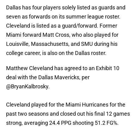
Dallas has four players solely listed as guards and
seven as forwards on its summer league roster.
Cleveland is listed as a guard/forward. Former
Miami forward Matt Cross, who also played for
Louisville, Massachusetts, and SMU during his
college career, is also on the Dallas roster.
Matthew Cleveland has agreed to an Exhibit 10
deal with the Dallas Mavericks, per
@BryanKalbrosky
.
Cleveland played for the Miami Hurricanes for the
past two seasons and closed out his final 12 games
strong, averaging 24.4 PPG shooting 51.2 FG%.