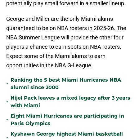
potentially play small forward in a smaller lineup.
George and Miller are the only Miami alums
guaranteed to be on NBA rosters in 2025-26. The
NBA Summer League will provide the other four
players a chance to earn spots on NBA rosters.
Expect some of the Miami alums to earn
opportunities in the NBA G-League.
Ranking the 5 best Miami Hurricanes NBA
•
alumni since 2000
Nijel Pack leaves a mixed legacy after 3 years
•
with Miami
Eight Miami Hurricanes are participating in
•
Paris Olympics
Kyshawn George highest Miami basketball
•