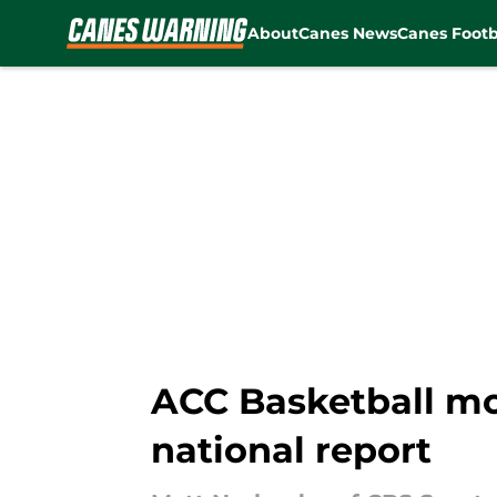
About
Canes News
Canes Footb
Skip to main content
ACC Basketball mo
national report