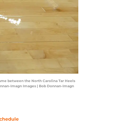
l game between the North Carolina Tar Heels
b Donnan-Imagn Images | Bob Donnan-Imagn
chedule