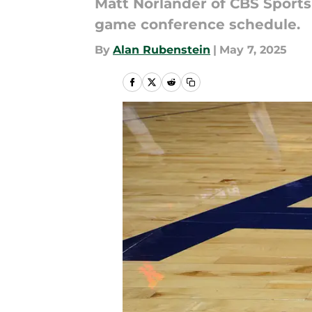
Matt Norlander of CBS Sport
game conference schedule.
By
Alan Rubenstein
|
May 7, 2025