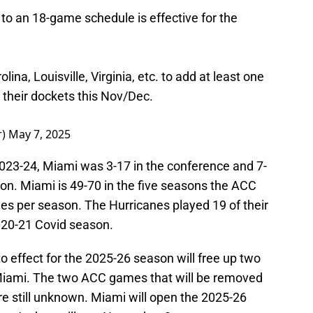
o an 18-game schedule is effective for the
lina, Louisville, Virginia, etc. to add at least one
 their dockets this Nov/Dec.
r)
May 7, 2025
 2023-24, Miami was 3-17 in the conference and 7-
on. Miami is 49-70 in the five seasons the ACC
s per season. The Hurricanes played 19 of their
020-21 Covid season.
 effect for the 2025-26 season will free up two
iami. The two ACC games that will be removed
 still unknown. Miami will open the 2025-26