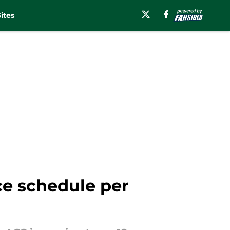
ites
e schedule per