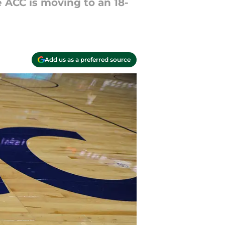
ACC is moving to an 18-
Add us as a preferred source