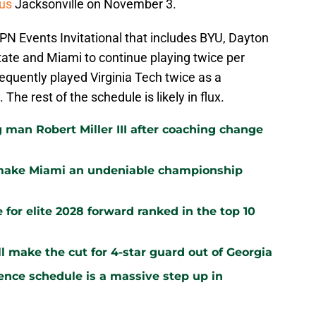
us
Jacksonville on November 3.
SPN Events Invitational that includes BYU, Dayton
ate and Miami to continue playing twice per
equently played Virginia Tech twice as a
. The rest of the schedule is likely in flux.
 man Robert Miller III after coaching change
 make Miami an undeniable championship
 for elite 2028 forward ranked in the top 10
 make the cut for 4-star guard out of Georgia
ence schedule is a massive step up in