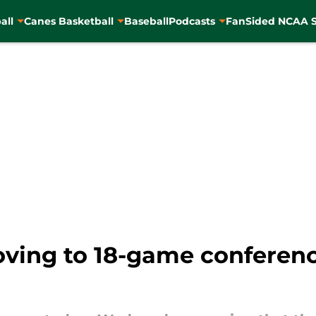
all
Canes Basketball
Baseball
Podcasts
FanSided NCAA S
ving to 18-game conferenc