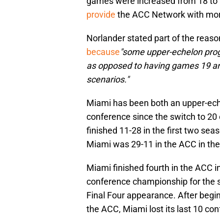
games were increased from 18 to 2
provide
the ACC Network with mo
Norlander stated part of the reas
because
"some upper-echelon pro
as opposed to having games 19 and
scenarios."
Miami has been both an upper-ech
conference since the switch to 2
finished 11-28 in the first two s
Miami was 29-11 in the ACC in th
Miami finished fourth in the ACC 
conference championship for the se
Final Four appearance. After begin
the ACC, Miami lost its last 10 c