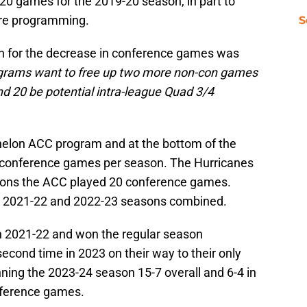
0 games for the 2019-20 season, in part to
re programming.
S
on for the decrease in conference games was
grams want to free up two more non-con games
 20 be potential intra-league Quad 3/4
elon ACC program and at the bottom of the
0 conference games per season. The Hurricanes
easons the ACC played 20 conference games.
e 2021-22 and 2022-23 seasons combined.
in 2021-22 and won the regular season
cond time in 2023 on their way to their only
ning the 2023-24 season 15-7 overall and 6-4 in
onference games.