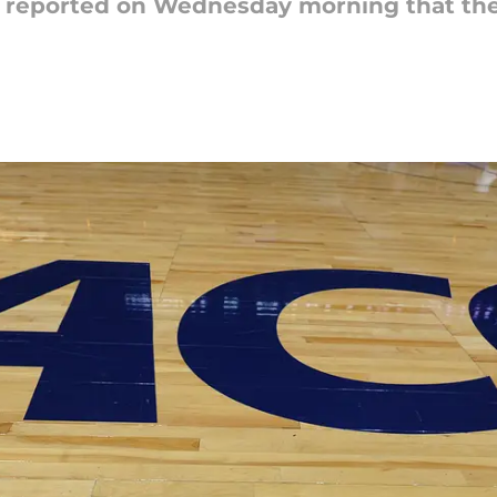
s reported on Wednesday morning that the 