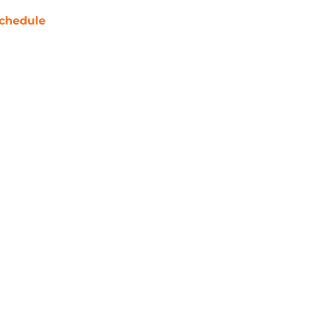
chedule