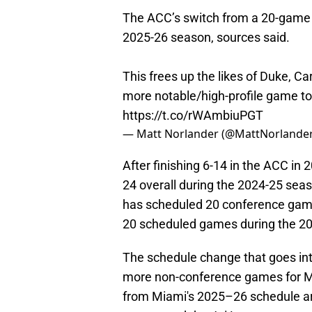
The ACC’s switch from a 20-game t
2025-26 season, sources said.
This frees up the likes of Duke, Caro
more notable/high-profile game to
https://t.co/rWAmbiuPGT
— Matt Norlander (@MattNorlande
After finishing 6-14 in the ACC in
24 overall during the 2024-25 seas
has scheduled 20 conference game
20 scheduled games during the 2
The schedule change that goes into
more non-conference games for M
from Miami's 2025–26 schedule are