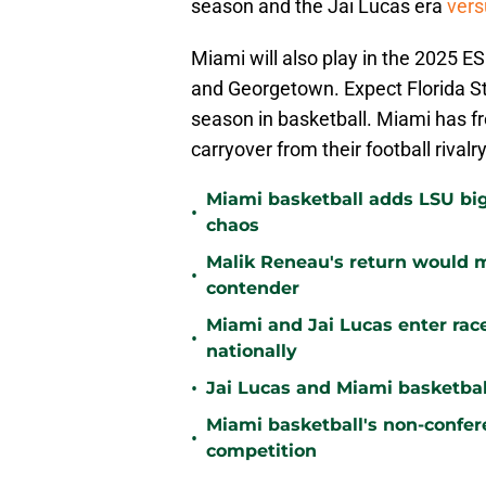
season and the Jai Lucas era
vers
Miami will also play in the 2025 E
and Georgetown. Expect Florida St
season in basketball. Miami has fr
carryover from their football rivalry
Miami basketball adds LSU big
•
chaos
Malik Reneau's return would
•
contender
Miami and Jai Lucas enter race
•
nationally
•
Jai Lucas and Miami basketball
Miami basketball's non-confer
•
competition