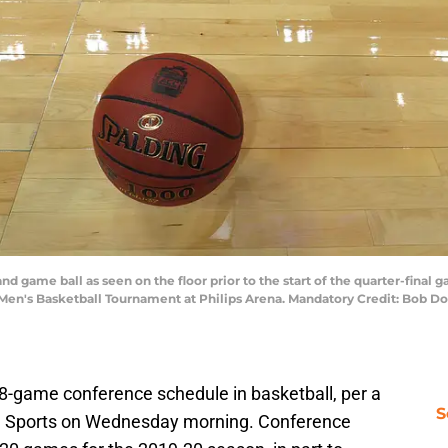
and game ball as seen on the floor prior to the start of the quarter-fina
C Men's Basketball Tournament at Philips Arena. Mandatory Credit: Bo
8-game conference schedule in basketball, per a
S
BS Sports on Wednesday morning. Conference