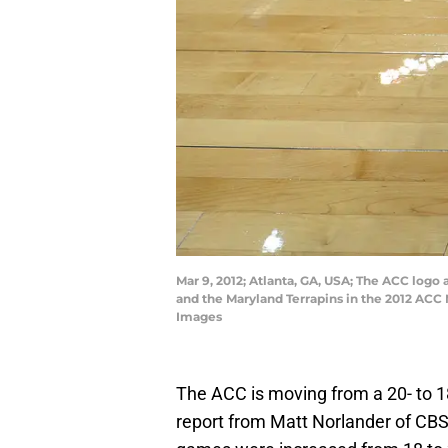
Mar 9, 2012; Atlanta, GA, USA; The ACC logo 
and the Maryland Terrapins in the 2012 AC
Images
The ACC is moving from a 20- to 1
report from Matt Norlander of C