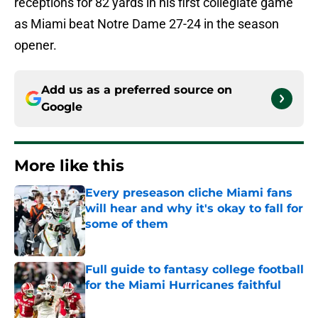
receptions for 82 yards in his first collegiate game
as Miami beat Notre Dame 27-24 in the season
opener.
Add us as a preferred source on
Google
More like this
Every preseason cliche Miami fans
will hear and why it's okay to fall for
some of them
Published by on Invalid Date
Full guide to fantasy college football
for the Miami Hurricanes faithful
Published by on Invalid Date