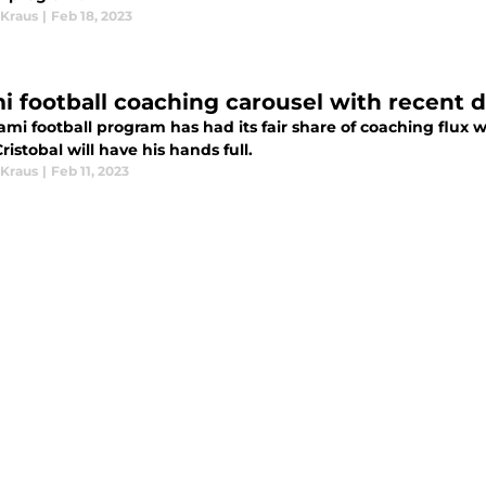
Kraus
|
Feb 18, 2023
i football coaching carousel with recent 
ami football program has had its fair share of coaching flux
ristobal will have his hands full.
Kraus
|
Feb 11, 2023