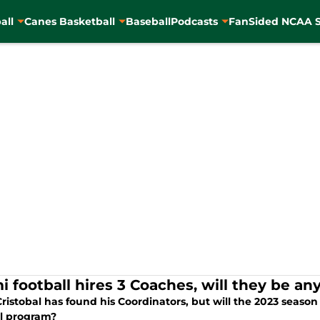
all
Canes Basketball
Baseball
Podcasts
FanSided NCAA S
i football hires 3 Coaches, will they be any
ristobal has found his Coordinators, but will the 2023 season
ll program?