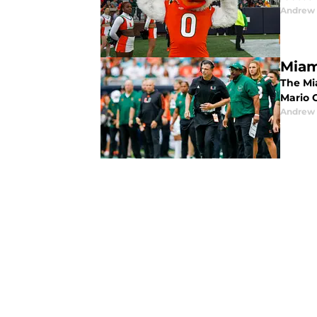
Andrew 
Miam
The Mi
Mario C
Andrew 