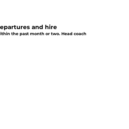
departures and hire
 within the past month or two. Head coach