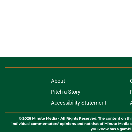
About
Pitch a Story
Accessibility Statement
© 2026
Minute Media
-
All Rights Reserved. The content on thi
individual commentators' opinions and not that of Minute Media or 
you know has a gambli