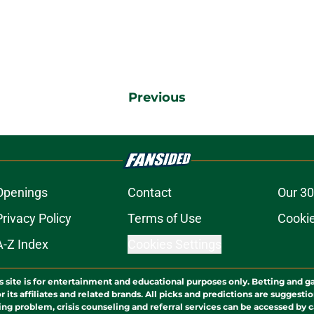
Previous
Openings
Contact
Our 30
Privacy Policy
Terms of Use
Cookie
A-Z Index
Cookies Settings
s site is for entertainment and educational purposes only. Betting and g
its affiliates and related brands. All picks and predictions are suggestio
ng problem, crisis counseling and referral services can be accessed by 