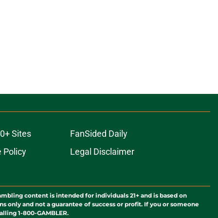
0+ Sites
FanSided Daily
 Policy
Legal Disclaimer
ambling content is intended for individuals 21+ and is based on
ns only and not a guarantee of success or profit. If you or someone
calling 1-800-GAMBLER.