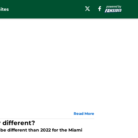
ites
Read More
 different?
 be different than 2022 for the Miami