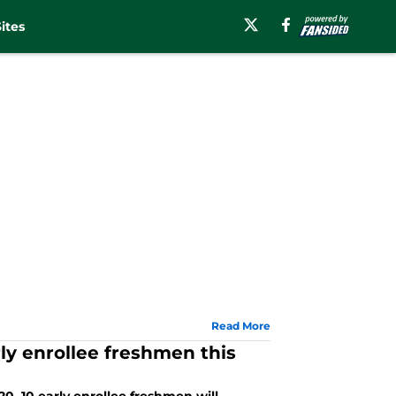
ites
Read More
ly enrollee freshmen this