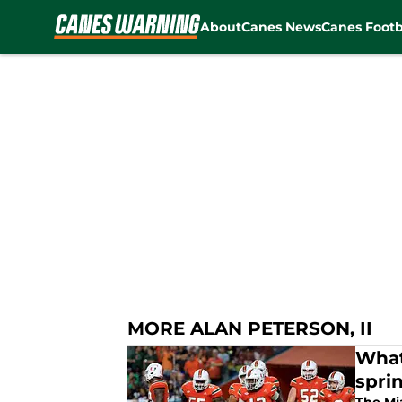
About
Canes News
Canes Footb
Skip to main content
MORE ALAN PETERSON, II
What
spri