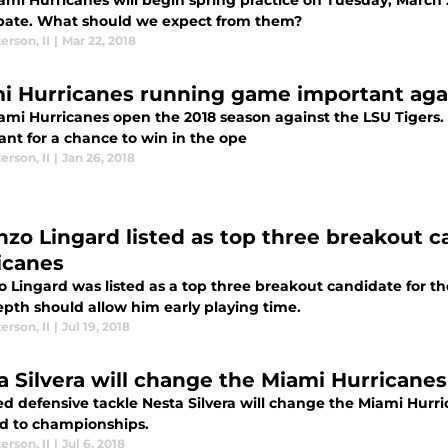
mi Hurricanes will begin spring practice on Tuesday, March 2
ipate. What should we expect from them?
terson
,
II
|
Mar 22, 2018
i Hurricanes running game important aga
ami Hurricanes open the 2018 season against the LSU Tigers.
ant for a chance to win in the ope
terson
,
II
|
Jan 26, 2018
nzo Lingard listed as top three breakout c
icanes
o Lingard was listed as a top three breakout candidate for th
epth should allow him early playing time.
terson
,
II
|
Jul 19, 2018
a Silvera will change the Miami Hurricanes
d defensive tackle Nesta Silvera will change the Miami Hurri
ead to championships.
terson
,
II
|
Jul 6, 2018