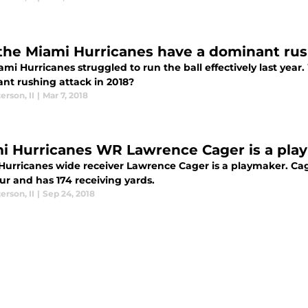
 the Miami Hurricanes have a dominant rus
mi Hurricanes struggled to run the ball effectively last year
nt rushing attack in 2018?
terson
,
II
|
Mar 7, 2018
i Hurricanes WR Lawrence Cager is a pla
Hurricanes wide receiver Lawrence Cager is a playmaker. Ca
ur and has 174 receiving yards.
terson
,
II
|
Sep 24, 2018