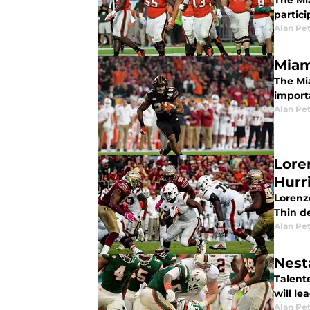
The Mia
partic
Alan Pe
Miam
The Mi
import
Alan Pe
Lore
Hurr
Lorenz
Thin d
Alan Pe
Nest
Talente
will l
Alan Pe