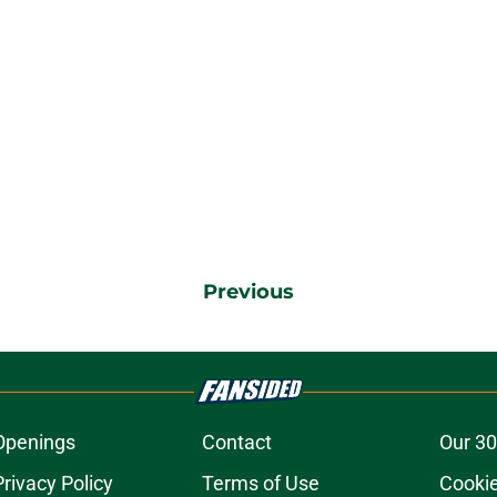
Previous
Openings
Contact
Our 30
Privacy Policy
Terms of Use
Cookie