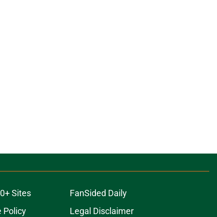
0+ Sites
FanSided Daily
 Policy
Legal Disclaimer