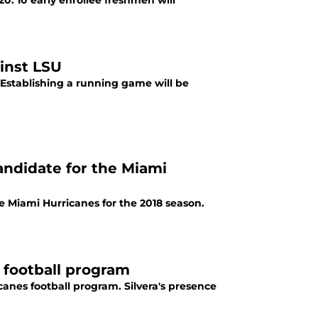
0. 10 early enrollee freshmen will
inst LSU
 Establishing a running game will be
andidate for the Miami
e Miami Hurricanes for the 2018 season.
 football program
canes football program. Silvera's presence