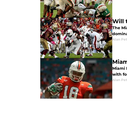
Will
The Mia
domina
Alan Pe
Miam
Miami 
with fo
Alan Pe