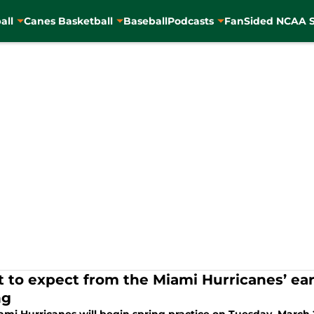
all
Canes Basketball
Baseball
Podcasts
FanSided NCAA S
 to expect from the Miami Hurricanes’ ear
ng