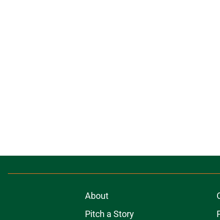
About
Pitch a Story