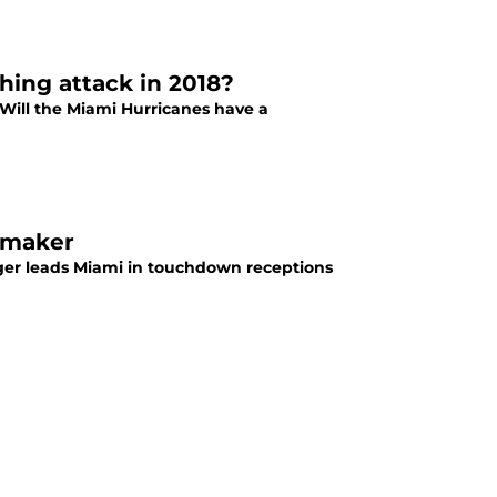
hing attack in 2018?
. Will the Miami Hurricanes have a
ymaker
ger leads Miami in touchdown receptions