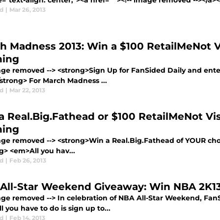
e="text-align: center;"><a href=" "><!-- image removed --></a
d
|
Mar 26, 2013
h Madness 2013: Win a $100 RetailMeNot V
ing
mage removed --> <strong>Sign Up for FanSided Daily and enter
/strong> For March Madness ...
d
|
Mar 22, 2013
a Real.Big.Fathead or $100 RetailMeNot Vi
ing
mage removed --> <strong>Win a Real.Big.Fathead of YOUR choi
g> <em>All you hav...
d
|
Feb 26, 2013
All-Star Weekend Giveaway: Win NBA 2K1
mage removed --> In celebration of NBA All-Star Weekend, FanS
 you have to do is sign up to...
d
|
Feb 14, 2013