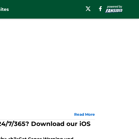
ites
Read More
 24/7/365? Download our iOS