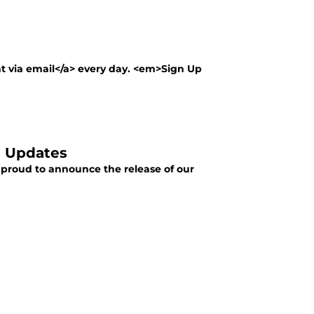
nt via email</a> every day. <em>Sign Up
s Updates
 proud to announce the release of our