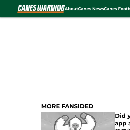
About
Canes News
Canes Footb
Skip to main content
MORE FANSIDED
Did 
app 