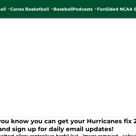
all
Canes Basketball
Baseball
Podcasts
FanSided NCAA S
you know you can get your Hurricanes fix
and sign up for daily email updates!