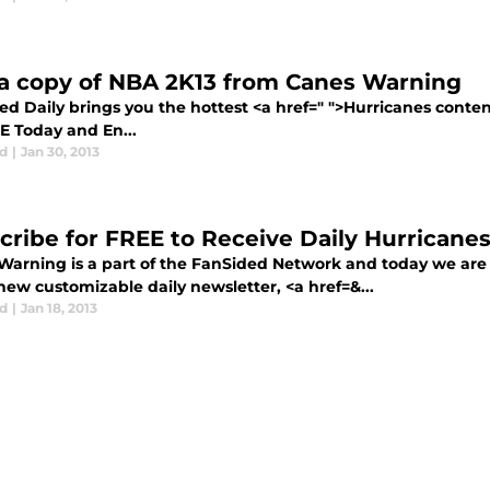
a copy of NBA 2K13 from Canes Warning
ed Daily brings you the hottest <a href=" ">Hurricanes conte
E Today and En...
d
|
Jan 30, 2013
cribe for FREE to Receive Daily Hurricane
Warning is a part of the FanSided Network and today we are
new customizable daily newsletter, <a href=&...
d
|
Jan 18, 2013