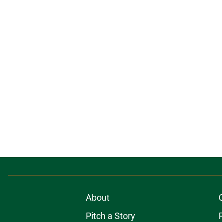
About
Pitch a Story