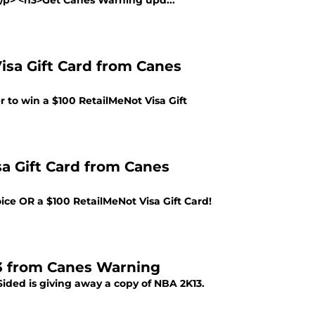
></p> <h3>Get Canes Warning upd...
isa Gift Card from Canes
 to win a $100 RetailMeNot Visa Gift
sa Gift Card from Canes
ce OR a $100 RetailMeNot Visa Gift Card!
3 from Canes Warning
ided is giving away a copy of NBA 2K13.