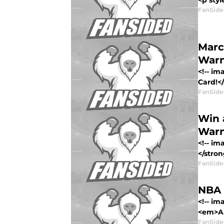
<p styl
FanSide
Marc
Warn
<!-- i
Card!<
FanSide
Win 
Warn
<!-- i
</stron
FanSide
NBA 
<!-- i
<em>All
FanSide