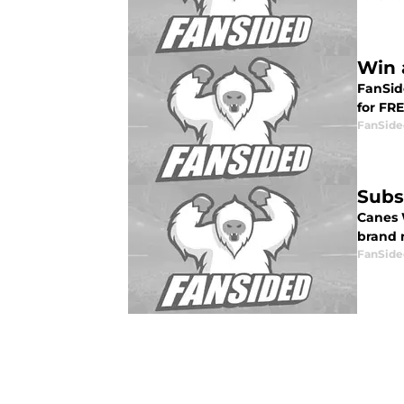
Win 
FanSid
for FRE
FanSide
Subs
Canes 
brand 
FanSide