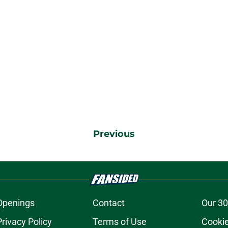
Previous
Openings
Contact
Our 30
Privacy Policy
Terms of Use
Cookie