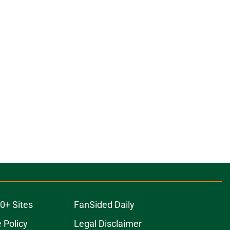
0+ Sites
FanSided Daily
 Policy
Legal Disclaimer