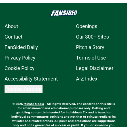
About
Openings
Contact
Our 300+ Sites
FanSided Daily
Pitch a Story
Privacy Policy
Terms of Use
Cookie Policy
Legal Disclaimer
Accessibility Statement
A-Z Index
Cookies Settings
© 2026
Minute Media
-
All Rights Reserved. The content on this site is
for entertainment and educational purposes only. Betting and
gambling content is intended for individuals 21+ and is based on
individual commentators' opinions and not that of Minute Media or its
affiliates and related brands. All picks and predictions are suggestions
only and not a guarantee of success or profit. If you or someone you