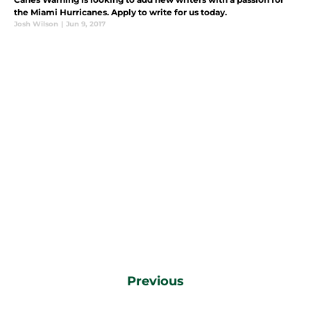
the Miami Hurricanes. Apply to write for us today.
Josh Wilson
|
Jun 9, 2017
Previous