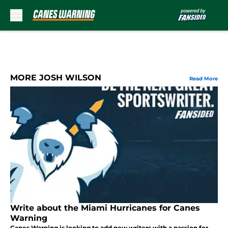
Skip to main content
MORE JOSH WILSON
Read More
Write about the Miami Hurricanes for Canes
Warning
Canes Warning is looking to add new writers with a passion for