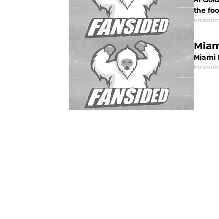
Al Gol
the fo
ktrooni
Miam
Miami 
ktrooni