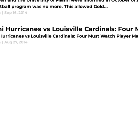
den and the University of Miami were informed in October of
otball program was no more. This allowed Gold...
n
|
Sep 16, 2014
i Hurricanes vs Louisville Cardinals: Fou
Hurricanes vs Louisville Cardinals: Four Must Watch Player M
n
|
Aug 27, 2014