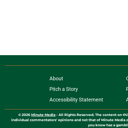
About
Pitch a Story
Accessibility Statement
© 2026
Minute Media
-
All Rights Reserved. The content on thi
individual commentators' opinions and not that of Minute Media or 
you know has a gambli