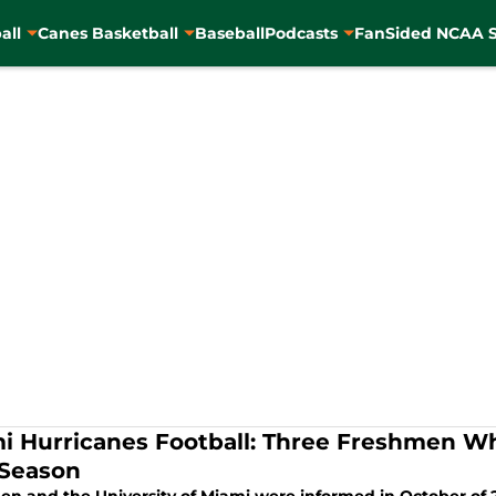
all
Canes Basketball
Baseball
Podcasts
FanSided NCAA S
i Hurricanes Football: Three Freshmen W
 Season