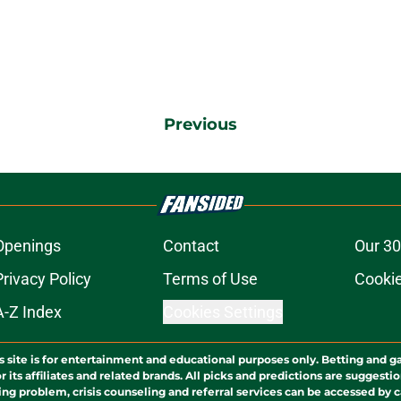
Previous
Openings
Contact
Our 30
Privacy Policy
Terms of Use
Cookie
A-Z Index
Cookies Settings
s site is for entertainment and educational purposes only. Betting and g
its affiliates and related brands. All picks and predictions are suggestio
ng problem, crisis counseling and referral services can be accessed by 