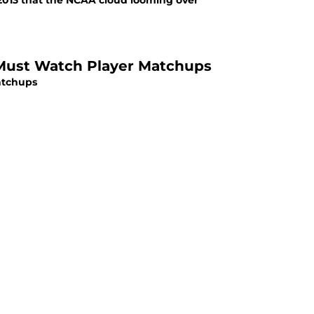
 2013 that the NCAA cloud looming over
r Must Watch Player Matchups
atchups