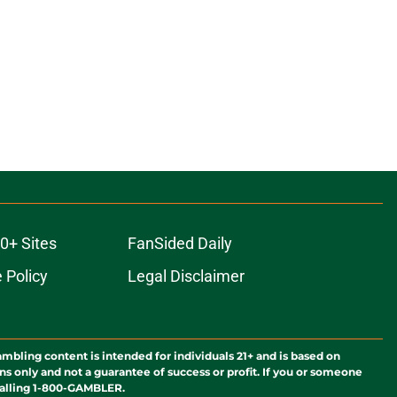
0+ Sites
FanSided Daily
 Policy
Legal Disclaimer
ambling content is intended for individuals 21+ and is based on
ns only and not a guarantee of success or profit. If you or someone
calling 1-800-GAMBLER.