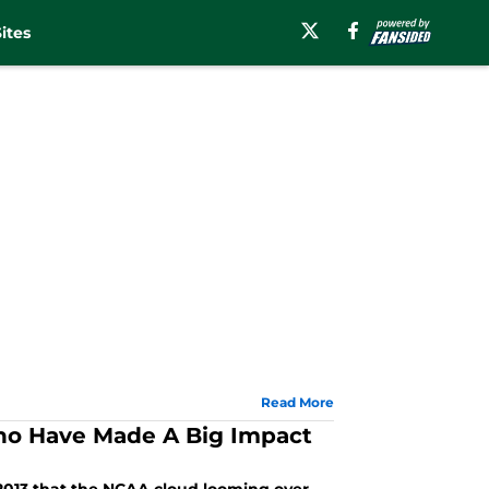
ites
Read More
ho Have Made A Big Impact