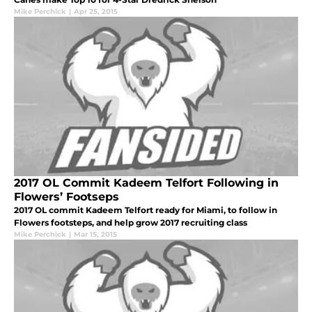
Mike Perchick
|
Apr 25, 2015
2017 OL Commit Kadeem Telfort Following in
Flowers’ Footseps
2017 OL commit Kadeem Telfort ready for Miami, to follow in
Flowers footsteps, and help grow 2017 recruiting class
Mike Perchick
|
Mar 15, 2015