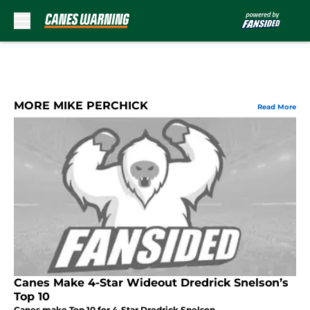
Skip to main content
MORE MIKE PERCHICK
Read More
Canes Make 4-Star Wideout Dredrick Snelson’s
Top 10
Canes make Top 10 for 4-Star Dredrick Snelson