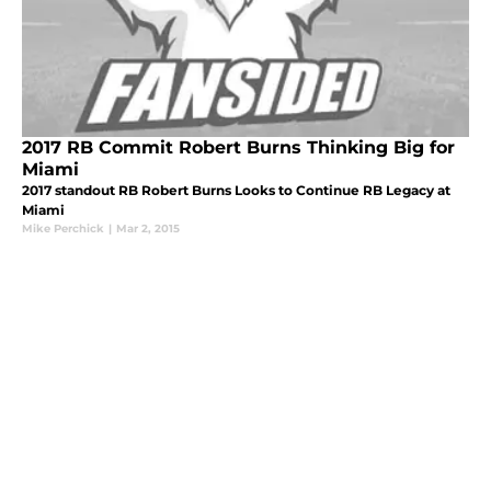
2017 RB Commit Robert Burns Thinking Big for
Miami
2017 standout RB Robert Burns Looks to Continue RB Legacy at
Miami
Mike Perchick
|
Mar 2, 2015