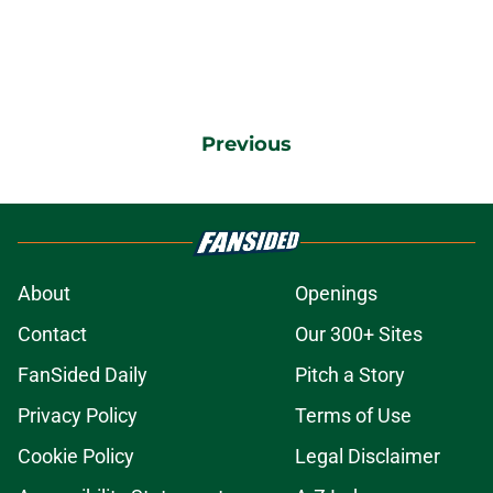
Previous
About
Openings
Contact
Our 300+ Sites
FanSided Daily
Pitch a Story
Privacy Policy
Terms of Use
Cookie Policy
Legal Disclaimer