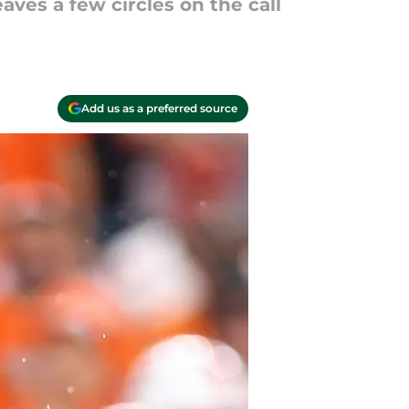
aves a few circles on the call
Add us as a preferred source