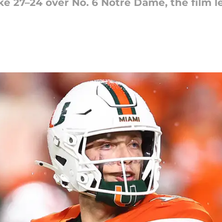
ike 27–24 over No. 6 Notre Dame, the film le