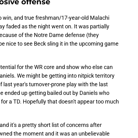
losive offense
o win, and true freshman/17-year-old Malachi
y faded as the night went on. It was partially
 because of the Notre Dame defense (they
be nice to see Beck sling it in the upcoming game
e potential for the WR core and show who else can
iels. We might be getting into nitpick territory
 last year's turnover-prone play with the last
e ended up getting bailed out by Daniels who
or a TD. Hopefully that doesn't appear too much
nd it's a pretty short list of concerns after
owned the moment and it was an unbelievable