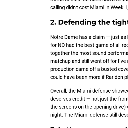
calling didn't cost Miami in Week 1,
2. Defending the tigh
Notre Dame has a claim — just as M
for ND had the best game of all rece
together the most sound performan
matchup and still went off for fiv
production came off a busted cov
could have been more if Raridon p
Overall, the Miami defense showed 
deserves credit — not just the fron
the screens on the opening drive) 
night. The Miami defense still des