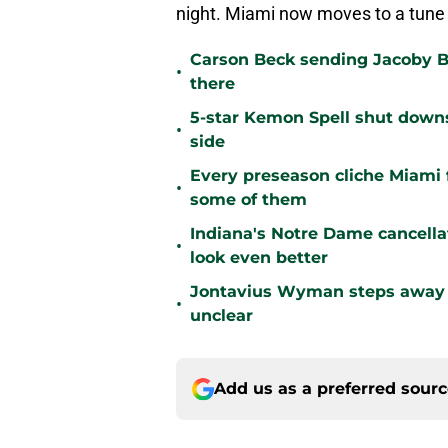
night. Miami now moves to a tune 
Carson Beck sending Jacoby Br
•
there
5-star Kemon Spell shut downs 
•
side
Every preseason cliche Miami fa
•
some of them
Indiana's Notre Dame cancell
•
look even better
Jontavius Wyman steps away fr
•
unclear
Add us as a preferred sour