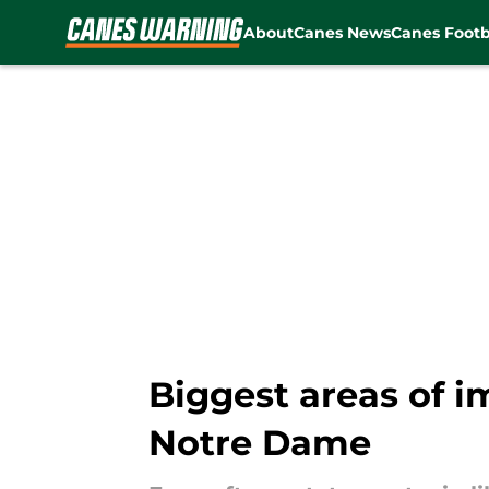
About
Canes News
Canes Footb
Skip to main content
Biggest areas of 
Notre Dame