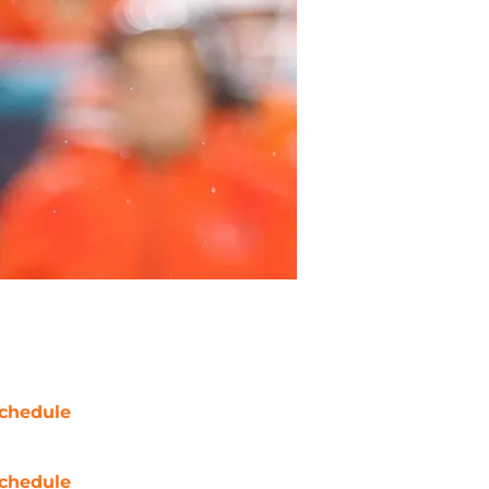
chedule
chedule