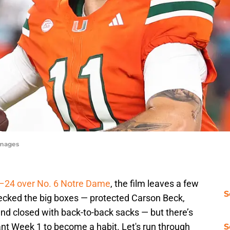
Images
7–24 over No. 6 Notre Dame
, the film leaves a few
S
hecked the big boxes — protected Carson Beck,
and closed with back-to-back sacks — but there’s
ant Week 1 to become a habit. Let's run through
S