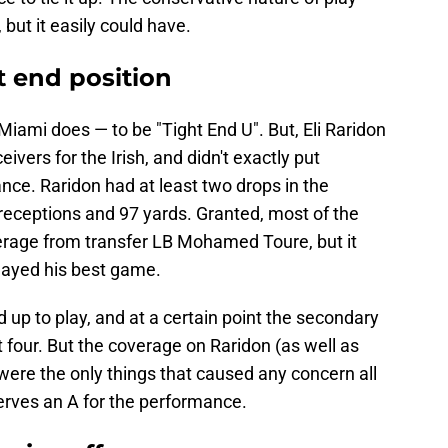
 but it easily could have.
t end position
iami does — to be "Tight End U". But, Eli Raridon
ivers for the Irish, and didn't exactly put
ce. Raridon had at least two drops in the
e receptions and 97 yards. Granted, most of the
erage from transfer LB Mohamed Toure, but it
layed his best game.
up to play, and at a certain point the secondary
t four. But the coverage on Raridon (as well as
were the only things that caused any concern all
erves an A for the performance.