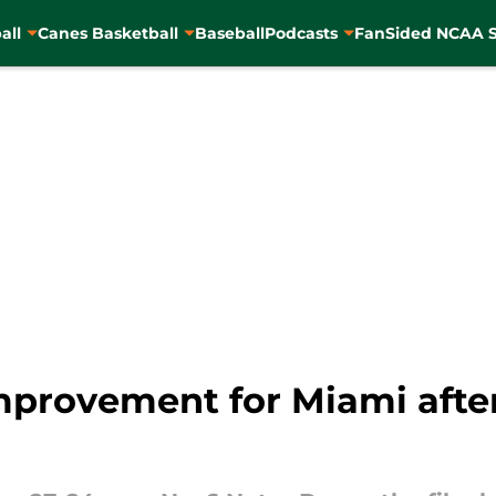
all
Canes Basketball
Baseball
Podcasts
FanSided NCAA S
improvement for Miami afte