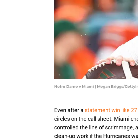
Notre Dame v Miami | Megan Briggs/Getty
​​Even after a
statement win like 2
circles on the call sheet. Miami c
controlled the line of scrimmage, 
clean-up work if the Hurricanes w