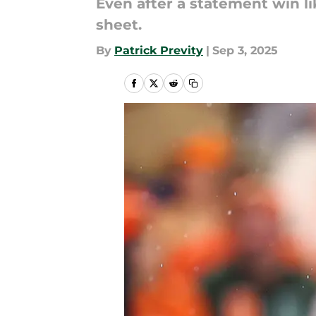
​​Even after a statement win l
sheet.
By
Patrick Previty
|
Sep 3, 2025