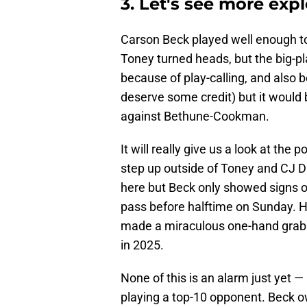
3. Let's see more exp
Carson Beck played well enough t
Toney turned heads, but the big-pla
because of play-calling, and also
deserve some credit) but it would 
against Bethune-Cookman.
It will really give us a look at th
step up outside of Toney and CJ Dan
here but Beck only showed signs of
pass before halftime on Sunday. H
made a miraculous one-hand grab f
in 2025.
None of this is an alarm just yet — a
playing a top-10 opponent. Beck 