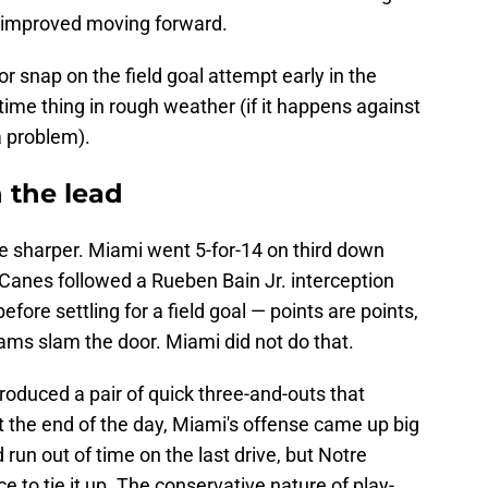
e improved moving forward.
or snap on the field goal attempt early in the
time thing in rough weather (if it happens against
 problem).
n the lead
be sharper. Miami went 5-for-14 on third down
 Canes followed a Rueben Bain Jr. interception
before settling for a field goal — points are points,
eams slam the door. Miami did not do that.
roduced a pair of quick three-and-outs that
At the end of the day, Miami's offense came up big
 run out of time on the last drive, but Notre
to tie it up. The conservative nature of play-