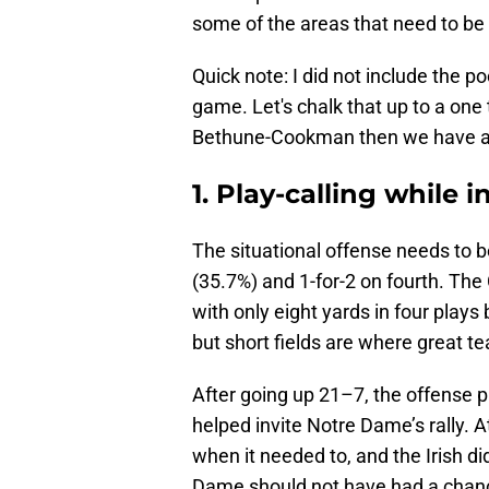
some of the areas that need to b
Quick note: I did not include the po
game. Let's chalk that up to a one 
Bethune-Cookman then we have a
1. Play-calling while i
The situational offense needs to 
(35.7%) and 1-for-2 on fourth. The
with only eight yards in four plays 
but short fields are where great t
After going up 21–7, the offense p
helped invite Notre Dame’s rally. 
when it needed to, and the Irish did
Dame should not have had a chance 