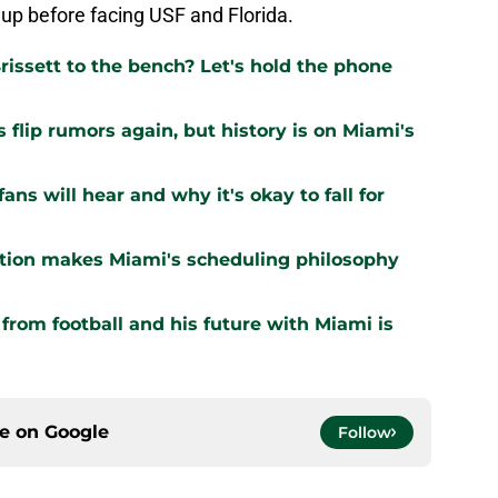
up before facing USF and Florida.
issett to the bench? Let's hold the phone
flip rumors again, but history is on Miami's
ns will hear and why it's okay to fall for
ation makes Miami's scheduling philosophy
om football and his future with Miami is
ce on
Google
Follow