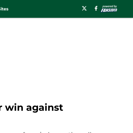
ites
r win against