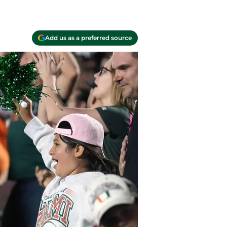
Add us as a preferred source