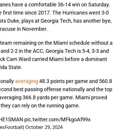
Canes have a comfortable 36-14 win on Saturday.
 first time since 2017. The Hurricanes went 3-0
sts Duke, plays at Georgia Tech, has another bye,
yracuse in November.
y team remaining on the Miami schedule without a
 and 2-2 in the ACC, Georgia Tech is 5-4, 3-3 and
back Cam Ward carried Miami before a dominant
ida State.
ionally
averaging
48.3 points per game and 560.8
cond best passing offense nationally and the top
veraging 366.8 yards per game. Miami proved
e they can rely on the running game.
HE1SMAN
pic.twitter.com/MFkgoAf99x
esFootball)
October 29, 2024