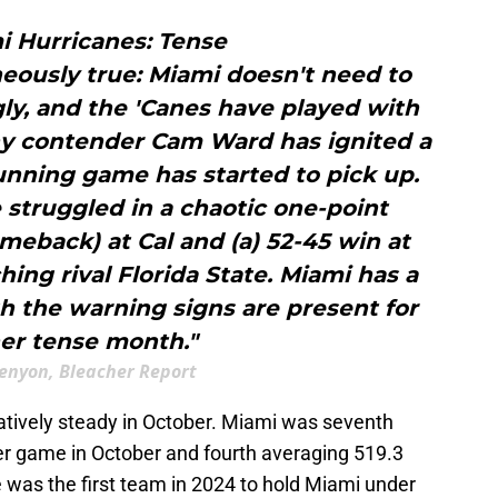
i Hurricanes: Tense
eously true: Miami doesn't need to
ly, and the 'Canes have played with
phy contender Cam Ward has ignited a
unning game has started to pick up.
struggled in a chaotic one-point
omeback) at Cal and (a) 52-45 win at
hing rival Florida State. Miami has a
gh the warning signs are present for
er tense month."
enyon, Bleacher Report
tively steady in October. Miami was seventh
per game in October and fourth averaging 519.3
e was the first team in 2024 to hold Miami under