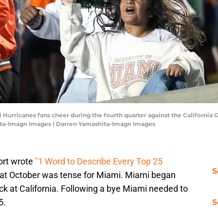
i Hurricanes fans cheer during the fourth quarter against the California
ita-Imagn Images | Darren Yamashita-Imagn Images
ort wrote
"1 Word to Describe Every Top 25
S
hat October was tense for Miami. Miami began
k at California. Following a bye Miami needed to
5.
S