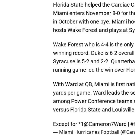
Florida State helped the Cardiac 
Miami enters November 8-0 for the
in October with one bye. Miami ho
hosts Wake Forest and plays at S
Wake Forest who is 4-4 is the onl
winning record. Duke is 6-2 overall
Syracuse is 5-2 and 2-2. Quarter
running game led the win over Flor
With Ward at QB, Miami is first nat
yards per game. Ward leads the se
among Power Conference teams a
versus Florida State and Louisvill
Except for *1
@Cameron7Ward
|
#
— Miami Hurricanes Football (@Can