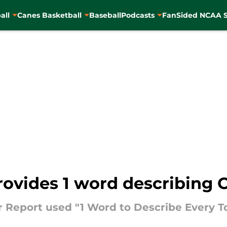
all
Canes Basketball
Baseball
Podcasts
FanSided NCAA S
rovides 1 word describing 
 Report used "1 Word to Describe Every T