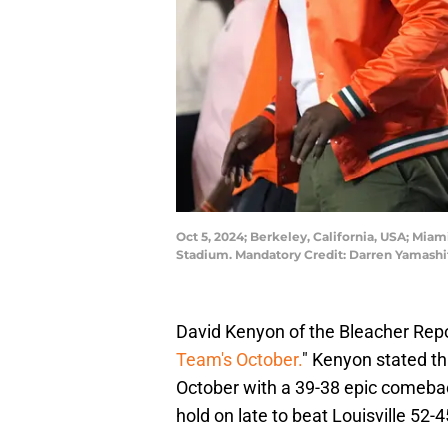
Oct 5, 2024; Berkeley, California, USA; Miam
Stadium. Mandatory Credit: Darren Yamash
David Kenyon of the Bleacher Rep
Team's October.
" Kenyon stated t
October with a 39-38 epic comebac
hold on late to beat Louisville 52-4