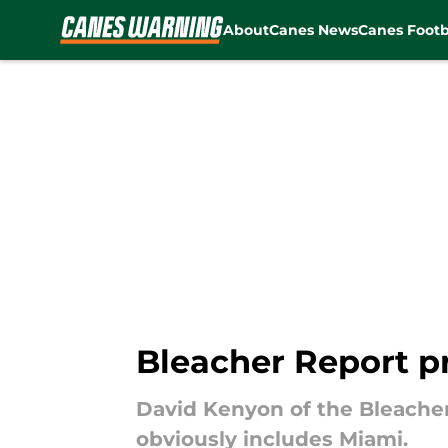
About
Canes News
Canes Footb
Skip to main content
Bleacher Report p
David Kenyon of the Bleacher
obviously includes Miami.