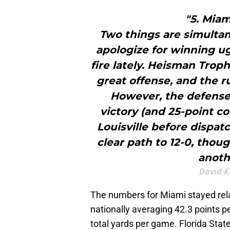
"5. Miam
Two things are simultan
apologize for winning ug
fire lately. Heisman Tro
great offense, and the r
However, the defense 
victory (and 25-point c
Louisville before dispatc
clear path to 12-0, thou
anoth
David K
The numbers for Miami stayed rela
nationally averaging 42.3 points 
total yards per game. Florida Stat