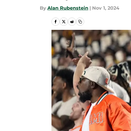
By
Alan Rubenstein
|
Nov 1, 2024