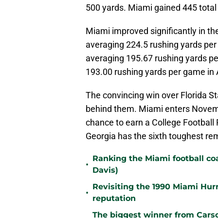
500 yards. Miami gained 445 total 
Miami improved significantly in 
averaging 224.5 rushing yards pe
averaging 195.67 rushing yards p
193.00 rushing yards per game i
The convincing win over Florida Sta
behind them. Miami enters Novembe
chance to earn a College Football 
Georgia has the sixth toughest re
Ranking the Miami football c
•
Davis)
Revisiting the 1990 Miami Hur
•
reputation
The biggest winner from Cars