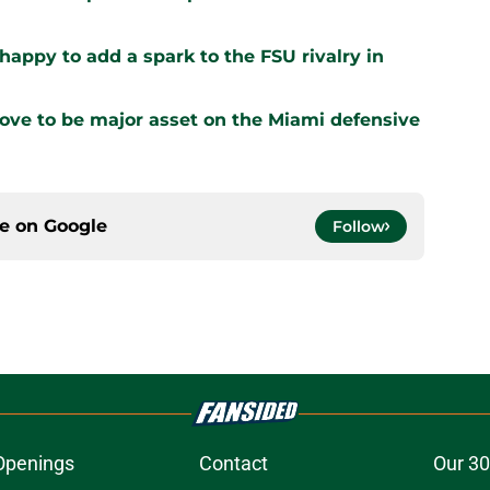
appy to add a spark to the FSU rivalry in
prove to be major asset on the Miami defensive
ce on
Google
Follow
Openings
Contact
Our 30