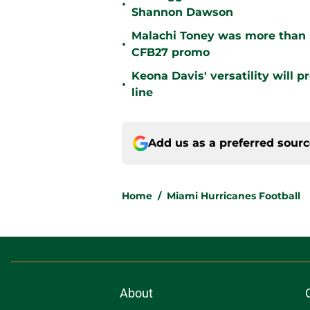
•
Shannon Dawson
Malachi Toney was more than h
•
CFB27 promo
Keona Davis' versatility will 
•
line
Add us as a preferred sour
Home
/
Miami Hurricanes Football
About