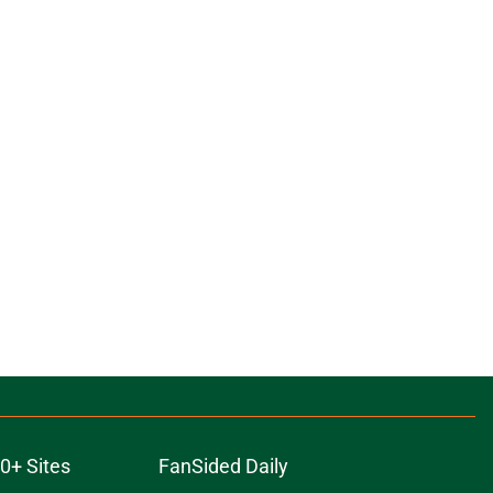
0+ Sites
FanSided Daily