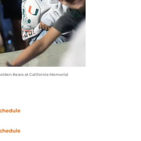
 Golden Bears at California Memorial
chedule
chedule