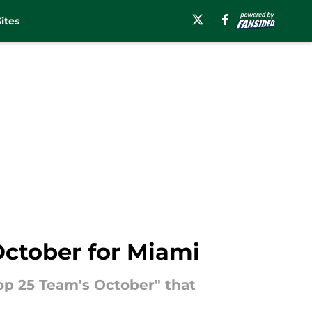
ites
October for Miami
op 25 Team's October" that