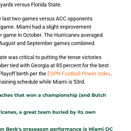
yards versus Florida State.
the last two games versus ACC opponents
r game. Miami had a slight improvement
er game in October. The Hurricanes averaged
n August and September games combined.
te was critical to putting the tense victories
r tied with Georgia at 85 percent for the best
Playoff berth per the
ESPN Football Power Index
.
maining schedule while Miami is 53rd.
oaches that won a championship (and Butch
ricanes, a great team buried by its own
on Beck's preseason performance is Miami OC