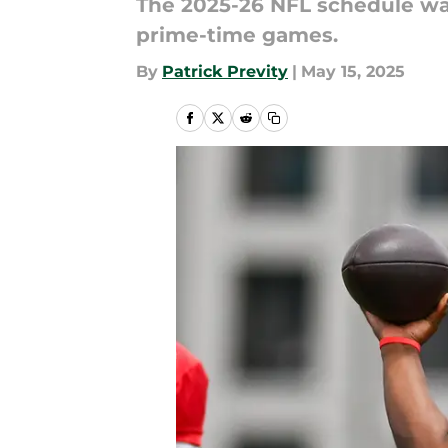
The 2025-26 NFL schedule wa
prime-time games.
By
Patrick Previty
|
May 15, 2025