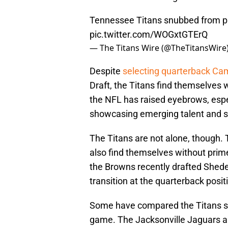
Tennessee Titans snubbed from p
pic.twitter.com/WOGxtGTErQ
— The Titans Wire (@TheTitansWire
Despite
selecting quarterback C
Draft, the Titans find themselves w
the NFL has raised eyebrows, espe
showcasing emerging talent and st
The Titans are not alone, though
also find themselves without pri
the Browns recently drafted Shede
transition at the quarterback posit
Some have compared the Titans sit
game. The Jacksonville Jaguars ar