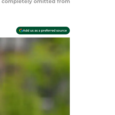
e completely omitted from
Add us as a preferred source