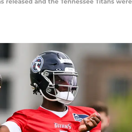
s released and the Tennessee Titans wer