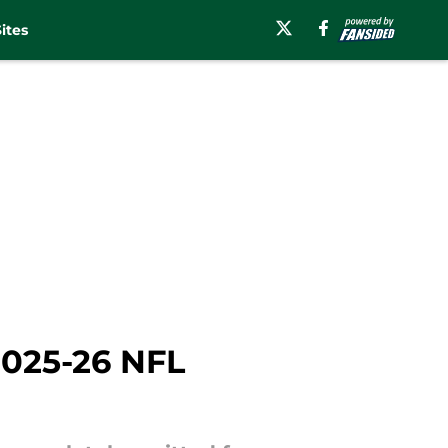
ites
2025-26 NFL