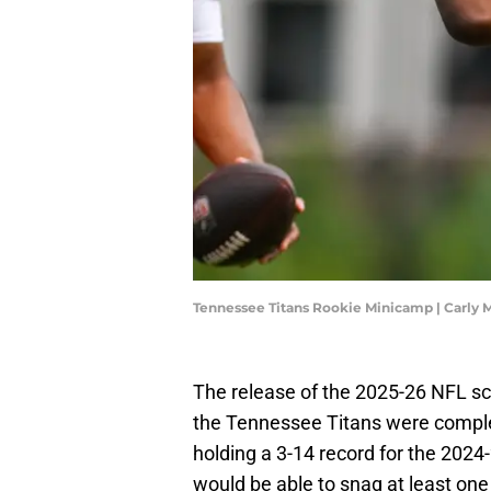
Tennessee Titans Rookie Minicamp | Carly
The release of the 2025-26 NFL s
the Tennessee Titans were comple
holding a 3-14 record for the 202
would be able to snag at least on