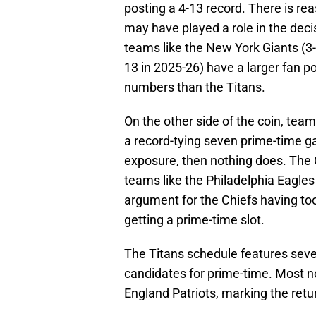
posting a 4-13 record. There is rea
may have played a role in the deci
teams like the New York Giants (3
13 in 2025-26) have a larger fan p
numbers than the Titans.
On the other side of the coin, team
a record-tying seven prime-time ga
exposure, then nothing does. The
teams like the Philadelphia Eagles
argument for the Chiefs having to
getting a prime-time slot.
The Titans schedule features seve
candidates for prime-time. Most n
England Patriots, marking the retu