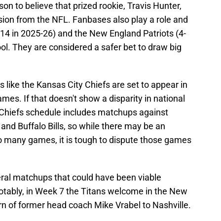
son to believe that prized rookie, Travis Hunter,
sion from the NFL. Fanbases also play a role and
-14 in 2025-26) and the New England Patriots (4-
ool. They are considered a safer bet to draw big
s like the Kansas City Chiefs are set to appear in
mes. If that doesn't show a disparity in national
 Chiefs schedule includes matchups against
 and Buffalo Bills, so while there may be an
o many games, it is tough to dispute those games
ral matchups that could have been viable
otably, in Week 7 the Titans welcome in the New
rn of former head coach Mike Vrabel to Nashville.