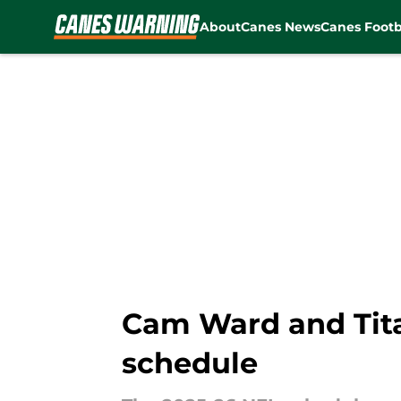
About
Canes News
Canes Footb
Skip to main content
Cam Ward and Tita
schedule