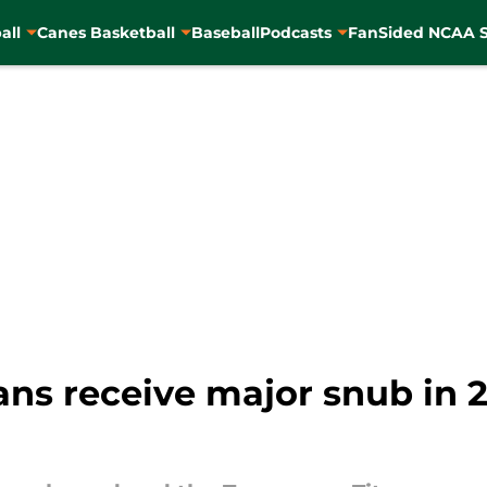
all
Canes Basketball
Baseball
Podcasts
FanSided NCAA S
ns receive major snub in 