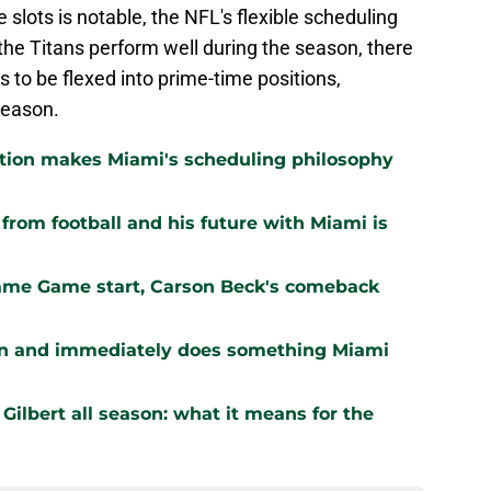
slots is notable, the NFL's flexible scheduling
 the Titans perform well during the season, there
s to be flexed into prime-time positions,
 season.
ation makes Miami's scheduling philosophy
om football and his future with Miami is
Fame Game start, Carson Beck's comeback
ion and immediately does something Miami
Gilbert all season: what it means for the