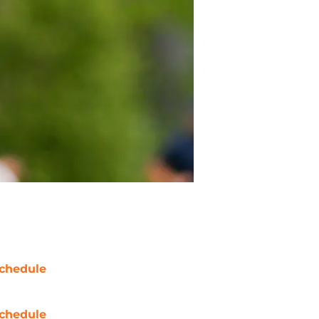
chedule
chedule