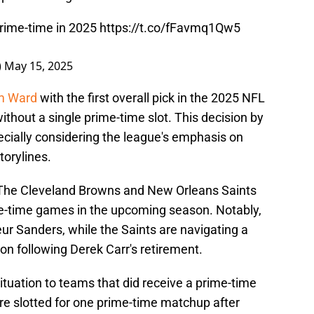
rime-time in 2025
https://t.co/fFavmq1Qw5
)
May 15, 2025
am Ward
with the first overall pick in the 2025 NFL
ithout a single prime-time slot. This decision by
cially considering the league's emphasis on
orylines.
. The Cleveland Browns and New Orleans Saints
me-time games in the upcoming season. Notably,
ur Sanders, while the Saints are navigating a
ion following Derek Carr's retirement.
uation to teams that did receive a prime-time
e slotted for one prime-time matchup after