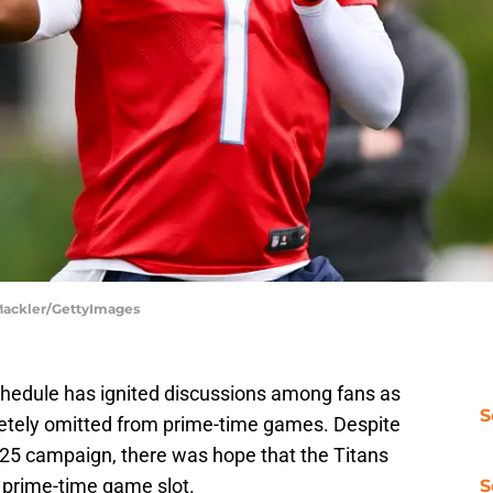
 Mackler/GettyImages
chedule has ignited discussions among fans as
S
tely omitted from prime-time games. Despite
4-25 campaign, there was hope that the Titans
e prime-time game slot.
S