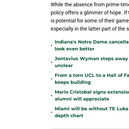
While the absence from prime-time 
policy offers a glimmer of hope. If
is potential for some of their game
especially in the latter part of the
Indiana's Notre Dame cancell
•
look even better
Jontavius Wyman steps away fr
•
unclear
From a torn UCL to a Hall of 
•
keeps building
Mario Cristobal signs extens
•
alumni will appreciate
Miami will be without TE Luka 
•
depth chart