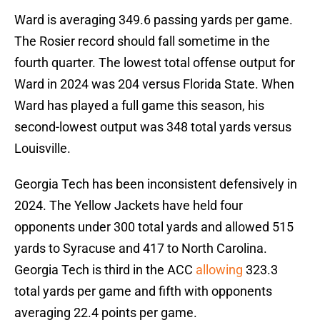
Ward is averaging 349.6 passing yards per game.
The Rosier record should fall sometime in the
fourth quarter. The lowest total offense output for
Ward in 2024 was 204 versus Florida State. When
Ward has played a full game this season, his
second-lowest output was 348 total yards versus
Louisville.
Georgia Tech has been inconsistent defensively in
2024. The Yellow Jackets have held four
opponents under 300 total yards and allowed 515
yards to Syracuse and 417 to North Carolina.
Georgia Tech is third in the ACC
allowing
323.3
total yards per game and fifth with opponents
averaging 22.4 points per game.