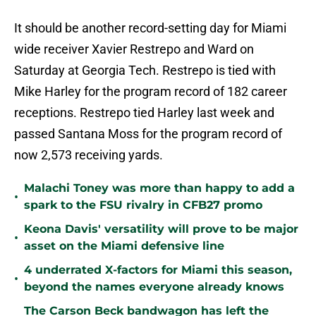
It should be another record-setting day for Miami
wide receiver Xavier Restrepo and Ward on
Saturday at Georgia Tech. Restrepo is tied with
Mike Harley for the program record of 182 career
receptions. Restrepo tied Harley last week and
passed Santana Moss for the program record of
now 2,573 receiving yards.
Malachi Toney was more than happy to add a
•
spark to the FSU rivalry in CFB27 promo
Keona Davis' versatility will prove to be major
•
asset on the Miami defensive line
4 underrated X-factors for Miami this season,
•
beyond the names everyone already knows
The Carson Beck bandwagon has left the