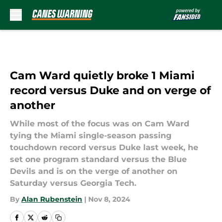
Skip to main content
Cam Ward quietly broke 1 Miami
record versus Duke and on verge of
another
While most of the focus was on Cam Ward
tying the Miami single-season passing
touchdown record versus Duke last week, he
set one program standard versus the Blue
Devils and is on the verge of another on
Saturday versus Georgia Tech.
By
Alan Rubenstein
|
Nov 8, 2024