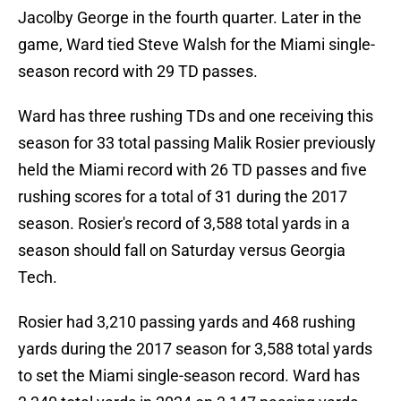
Jacolby George in the fourth quarter. Later in the
game, Ward tied Steve Walsh for the Miami single-
season record with 29 TD passes.
Ward has three rushing TDs and one receiving this
season for 33 total passing Malik Rosier previously
held the Miami record with 26 TD passes and five
rushing scores for a total of 31 during the 2017
season. Rosier's record of 3,588 total yards in a
season should fall on Saturday versus Georgia
Tech.
Rosier had 3,210 passing yards and 468 rushing
yards during the 2017 season for 3,588 total yards
to set the Miami single-season record. Ward has