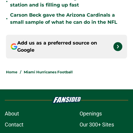
•
station and is filling up fast
Carson Beck gave the Arizona Cardinals a
•
small sample of what he can do in the NFL
Add us as a preferred source on
Google
Home
/
Miami Hurricanes Football
About
Openings
Contact
Our 300+ Sites