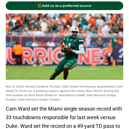
Add us as a preferred source
Nov 2, 2024; Miami Gardens, Florida, USA; Miami Hurricanes quarterback Cam
Ward (1) looks for a passing option against the Duke Blue Devils during the
first quarter at Hard Rock Stadium. Mandatory Credit: Sam Navarro-Imagn
Images | Sam Navarro-Imagn Images
Cam Ward set the Miami single-season record with
33 touchdowns responsible for last week versus
Duke. Ward set the record on a 49-yard TD pass to