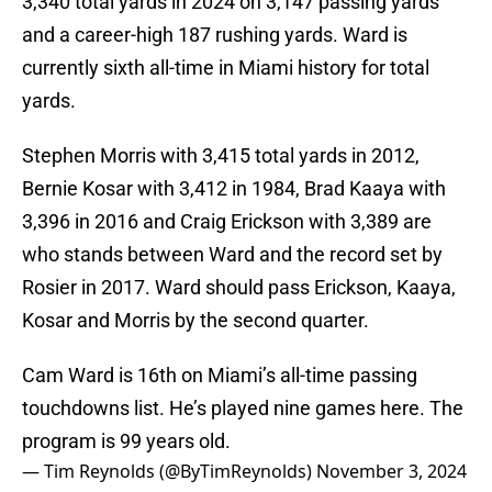
3,340 total yards in 2024 on 3,147 passing yards
and a career-high 187 rushing yards. Ward is
currently sixth all-time in Miami history for total
yards.
Stephen Morris with 3,415 total yards in 2012,
Bernie Kosar with 3,412 in 1984, Brad Kaaya with
3,396 in 2016 and Craig Erickson with 3,389 are
who stands between Ward and the record set by
Rosier in 2017. Ward should pass Erickson, Kaaya,
Kosar and Morris by the second quarter.
Cam Ward is 16th on Miami’s all-time passing
touchdowns list. He’s played nine games here. The
program is 99 years old.
— Tim Reynolds (@ByTimReynolds)
November 3, 2024