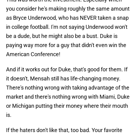
you consider he's making roughly the same amount
as Bryce Underwood, who has NEVER taken a snap
in college football. I'm not saying Underwood won't
be a dude, but he might also be a bust. Duke is
paying way more for a guy that didn't even win the
American Conference!
And if it works out for Duke, that's good for them. If
it doesn't, Mensah still has life-changing money.
There's nothing wrong with taking advantage of the
market and there's nothing wrong with Miami, Duke
or Michigan putting their money where their mouth
is.
If the haters don't like that, too bad. Your favorite