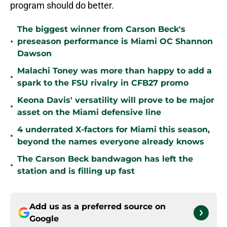
program should do better.
The biggest winner from Carson Beck's
•
preseason performance is Miami OC Shannon
Dawson
Malachi Toney was more than happy to add a
•
spark to the FSU rivalry in CFB27 promo
Keona Davis' versatility will prove to be major
•
asset on the Miami defensive line
4 underrated X-factors for Miami this season,
•
beyond the names everyone already knows
The Carson Beck bandwagon has left the
•
station and is filling up fast
Add us as a preferred source on
Google