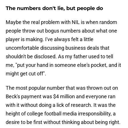
The numbers don't lie, but people do
Maybe the real problem with NIL is when random
people throw out bogus numbers about what one
player is making. I've always felt a little
uncomfortable discussing business deals that
shouldn't be disclosed. As my father used to tell
me, "put your hand in someone else's pocket, and it
might get cut off".
The most popular number that was thrown out on
Beck's payment was $4 million and everyone ran
with it without doing a lick of research. It was the
height of college football media irresponsibility, a
desire to be first without thinking about being right.