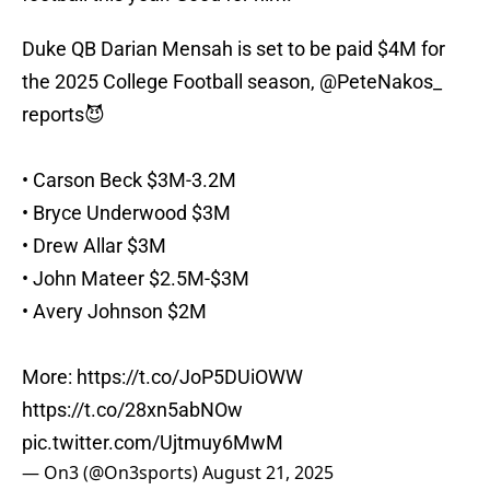
Duke QB Darian Mensah is set to be paid $4M for
the 2025 College Football season,
@PeteNakos_
reports😈
• Carson Beck $3M-3.2M
• Bryce Underwood $3M
• Drew Allar $3M
• John Mateer $2.5M-$3M
• Avery Johnson $2M
More:
https://t.co/JoP5DUiOWW
https://t.co/28xn5abNOw
pic.twitter.com/Ujtmuy6MwM
— On3 (@On3sports)
August 21, 2025