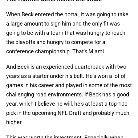
When Beck entered the portal, it was going to take
a large amount to sign him and the only fit was
going to be with a team that was hungry to reach
the playoffs and hungry to compete for a
conference championship. That's Miami.
And Beck is an experienced quarterback with two
years as a starter under his belt. He's won a lot of
games in his career and played in some of the most
challenging road environments. If Beck has a good
year, which I believe he will, he's at least a top-100
pick in the upcoming NFL Draft and probably much
higher.
This was worth the investment. Especially when