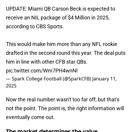
UPDATE: Miami QB Carson Beck is expected to
receive an NIL package of $4 Million in 2025,
according to CBS Sports.
This would make him more than any NFL rookie
drafted in the second round this year. The deal puts
him in line with other CFB star QBs.
pic.twitter.com/Wm7PH4wnNl
— Spark College Football (@SparkCFB)
January 11,
2025
Now the real number wasn't too far off, but that's
not the point. The point is, the right information will
eventually come out.
The market determines the value