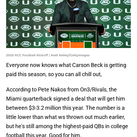
2025 ACC Football Kickoff | Matt Kelley/GettyImages
Everyone now knows what Carson Beck is getting
paid this season, so you can all chill out,
According to Pete Nakos from On3/Rivals, the
Miami quarterback signed a deal that will get him
between $3-3.2 million this year. The number is a
little lower than what ws thrown out much earlier,
but he's still among the highest-paid QBs in college
football this year. Good for him.