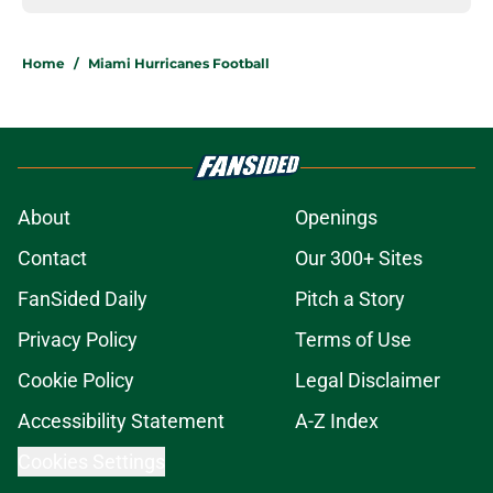
Home
/
Miami Hurricanes Football
About
Openings
Contact
Our 300+ Sites
FanSided Daily
Pitch a Story
Privacy Policy
Terms of Use
Cookie Policy
Legal Disclaimer
Accessibility Statement
A-Z Index
Cookies Settings