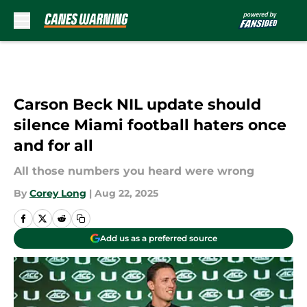
Skip to main content
Carson Beck NIL update should
silence Miami football haters once
and for all
All those numbers you heard were wrong
By
Corey Long
|
Aug 22, 2025
Add us as a preferred source