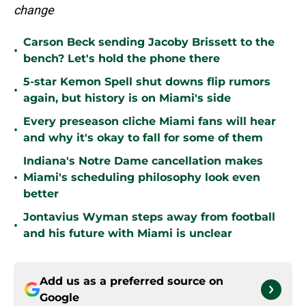
change
Carson Beck sending Jacoby Brissett to the
•
bench? Let's hold the phone there
5-star Kemon Spell shut downs flip rumors
•
again, but history is on Miami's side
Every preseason cliche Miami fans will hear
•
and why it's okay to fall for some of them
Indiana's Notre Dame cancellation makes
•
Miami's scheduling philosophy look even
better
Jontavius Wyman steps away from football
•
and his future with Miami is unclear
Add us as a preferred source on
Google