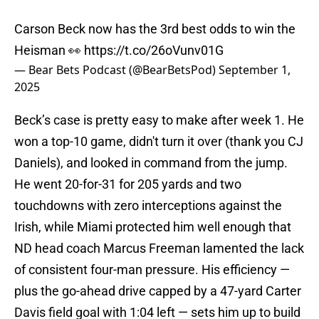
Carson Beck now has the 3rd best odds to win the
Heisman 👀
https://t.co/26oVunv01G
— Bear Bets Podcast (@BearBetsPod)
September 1,
2025
Beck’s case is pretty easy to make after week 1. He
won a top-10 game, didn't turn it over (thank you CJ
Daniels), and looked in command from the jump.
He went 20-for-31 for 205 yards and two
touchdowns with zero interceptions against the
Irish, while Miami protected him well enough that
ND head coach Marcus Freeman lamented the lack
of consistent four-man pressure. His efficiency —
plus the go-ahead drive capped by a 47-yard Carter
Davis field goal with 1:04 left — sets him up to build