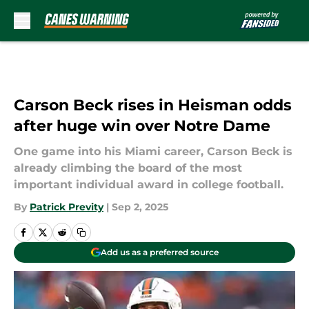
Skip to main content
Carson Beck rises in Heisman odds
after huge win over Notre Dame
One game into his Miami career, Carson Beck is
already climbing the board of the most
important individual award in college football.
By
Patrick Previty
|
Sep 2, 2025
Add us as a preferred source