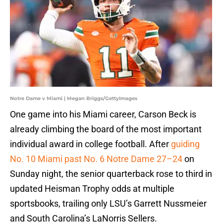
Notre Dame v Miami | Megan Briggs/GettyImages
One game into his Miami career, Carson Beck is
already climbing the board of the most important
individual award in college football. After
guiding
No. 10 Miami past No. 6 Notre Dame 27–24
on
Sunday night, the senior quarterback rose to third in
updated Heisman Trophy odds at multiple
sportsbooks, trailing only LSU’s Garrett Nussmeier
and South Carolina’s LaNorris Sellers.