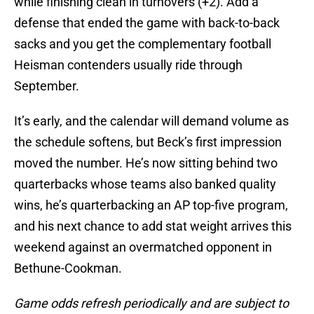
while finishing clean in turnovers (+2). Add a
defense that ended the game with back-to-back
sacks and you get the complementary football
Heisman contenders usually ride through
September.
It’s early, and the calendar will demand volume as
the schedule softens, but Beck’s first impression
moved the number. He’s now sitting behind two
quarterbacks whose teams also banked quality
wins, he’s quarterbacking an AP top-five program,
and his next chance to add stat weight arrives this
weekend against an overmatched opponent in
Bethune-Cookman.
Game odds refresh periodically and are subject to