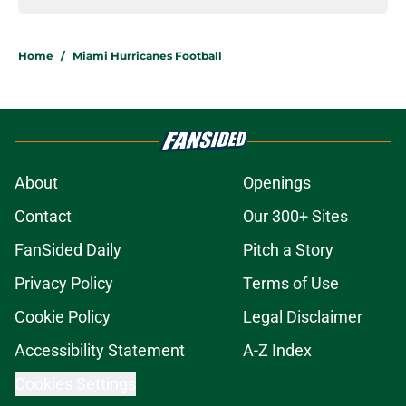
Home
/
Miami Hurricanes Football
About
Openings
Contact
Our 300+ Sites
FanSided Daily
Pitch a Story
Privacy Policy
Terms of Use
Cookie Policy
Legal Disclaimer
Accessibility Statement
A-Z Index
Cookies Settings