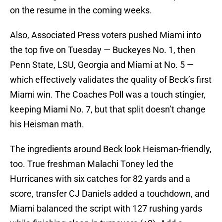
on the resume in the coming weeks.
Also, Associated Press voters pushed Miami into
the top five on Tuesday — Buckeyes No. 1, then
Penn State, LSU, Georgia and Miami at No. 5 —
which effectively validates the quality of Beck’s first
Miami win. The Coaches Poll was a touch stingier,
keeping Miami No. 7, but that split doesn’t change
his Heisman math.
The ingredients around Beck look Heisman-friendly,
too. True freshman Malachi Toney led the
Hurricanes with six catches for 82 yards and a
score, transfer CJ Daniels added a touchdown, and
Miami balanced the script with 127 rushing yards