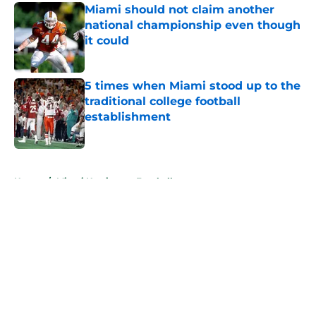
Miami should not claim another
national championship even though
it could
Published by on Invalid Date
5 times when Miami stood up to the
traditional college football
establishment
Published by on Invalid Date
5 related articles loaded
Home
/
Miami Hurricanes Football
About
Openings
Contact
Our 300+ Sites