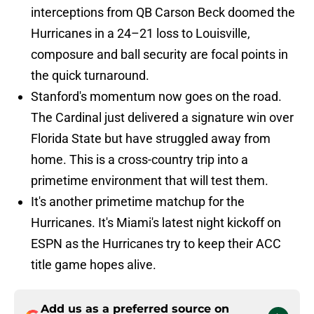
interceptions from QB Carson Beck doomed the
Hurricanes in a 24–21 loss to Louisville,
composure and ball security are focal points in
the quick turnaround.
Stanford's momentum now goes on the road.
The Cardinal just delivered a signature win over
Florida State but have struggled away from
home. This is a cross-country trip into a
primetime environment that will test them.
It's another primetime matchup for the
Hurricanes. It's Miami's latest night kickoff on
ESPN as the Hurricanes try to keep their ACC
title game hopes alive.
Add us as a preferred source on