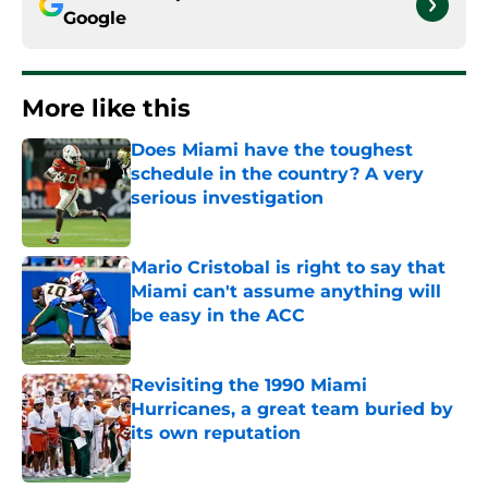
Google
More like this
Does Miami have the toughest
schedule in the country? A very
serious investigation
Published by on Invalid Date
Mario Cristobal is right to say that
Miami can't assume anything will
be easy in the ACC
Published by on Invalid Date
Revisiting the 1990 Miami
Hurricanes, a great team buried by
its own reputation
Published by on Invalid Date