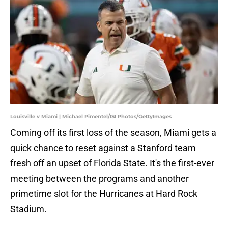
Louisville v Miami | Michael Pimentel/ISI Photos/GettyImages
Coming off its first loss of the season, Miami gets a
quick chance to reset against a Stanford team
fresh off an upset of Florida State. It's the first-ever
meeting between the programs and another
primetime slot for the Hurricanes at Hard Rock
Stadium.