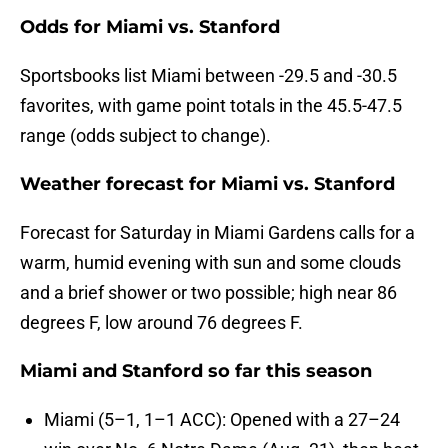
Odds for Miami vs. Stanford
Sportsbooks list Miami between -29.5 and -30.5
favorites, with game point totals in the 45.5-47.5
range (odds subject to change).
Weather forecast for Miami vs. Stanford
Forecast for Saturday in Miami Gardens calls for a
warm, humid evening with sun and some clouds
and a brief shower or two possible; high near 86
degrees F, low around 76 degrees F.
Miami and Stanford so far this season
Miami (5–1, 1–1 ACC): Opened with a 27–24