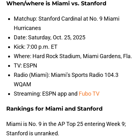
When/where is Miami vs. Stanford
Matchup: Stanford Cardinal at No. 9 Miami
Hurricanes
Date: Saturday, Oct. 25, 2025
Kick: 7:00 p.m. ET
Where: Hard Rock Stadium, Miami Gardens, Fla.
TV: ESPN
Radio (Miami): Miami’s Sports Radio 104.3
WQAM
Streaming: ESPN app and
Fubo TV
Rankings for Miami and Stanford
Miami is No. 9 in the AP Top 25 entering Week 9;
Stanford is unranked.