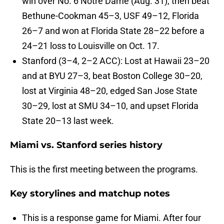
win over No. 6 Notre Dame (Aug. 31), then beat
Bethune-Cookman 45–3, USF 49–12, Florida
26–7 and won at Florida State 28–22 before a
24–21 loss to Louisville on Oct. 17.
Stanford (3–4, 2–2 ACC): Lost at Hawaii 23–20
and at BYU 27–3, beat Boston College 30–20,
lost at Virginia 48–20, edged San Jose State
30–29, lost at SMU 34–10, and upset Florida
State 20–13 last week.
Miami vs. Stanford series history
This is the first meeting between the programs.
Key storylines and matchup notes
This is a response game for Miami. After four