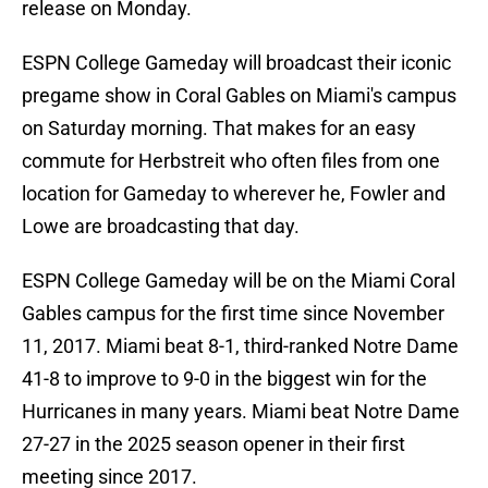
release on Monday.
ESPN College Gameday will broadcast their iconic
pregame show in Coral Gables on Miami's campus
on Saturday morning. That makes for an easy
commute for Herbstreit who often files from one
location for Gameday to wherever he, Fowler and
Lowe are broadcasting that day.
ESPN College Gameday will be on the Miami Coral
Gables campus for the first time since November
11, 2017. Miami beat 8-1, third-ranked Notre Dame
41-8 to improve to 9-0 in the biggest win for the
Hurricanes in many years. Miami beat Notre Dame
27-27 in the 2025 season opener in their first
meeting since 2017.