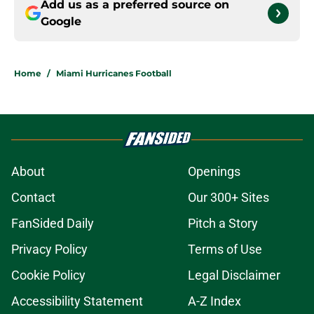
Add us as a preferred source on
Google
Home
/
Miami Hurricanes Football
About
Openings
Contact
Our 300+ Sites
FanSided Daily
Pitch a Story
Privacy Policy
Terms of Use
Cookie Policy
Legal Disclaimer
Accessibility Statement
A-Z Index