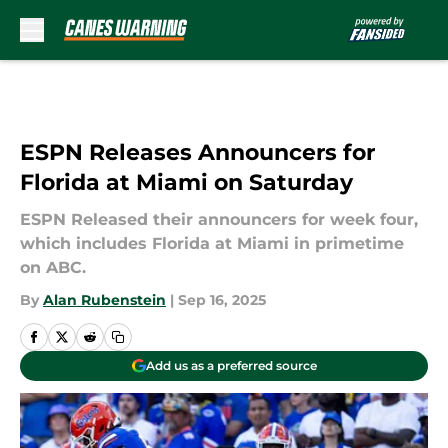
Skip to main content
ESPN Releases Announcers for
Florida at Miami on Saturday
ESPN Released their announcers for week four,
which includes Florida at Miami in primetime
on ABC.
By
Alan Rubenstein
|
Sep 16, 2025
Add us as a preferred source