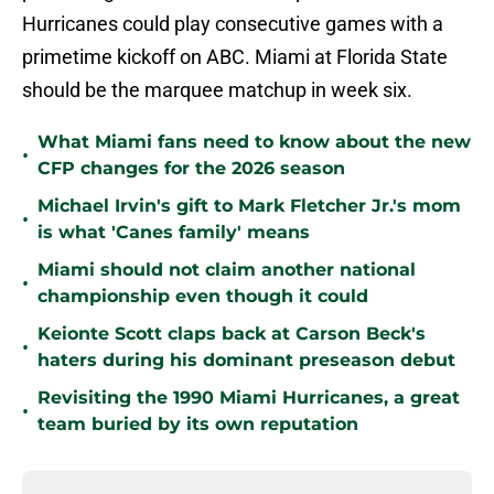
Hurricanes could play consecutive games with a
primetime kickoff on ABC. Miami at Florida State
should be the marquee matchup in week six.
What Miami fans need to know about the new
•
CFP changes for the 2026 season
Michael Irvin's gift to Mark Fletcher Jr.'s mom
•
is what 'Canes family' means
Miami should not claim another national
•
championship even though it could
Keionte Scott claps back at Carson Beck's
•
haters during his dominant preseason debut
Revisiting the 1990 Miami Hurricanes, a great
•
team buried by its own reputation