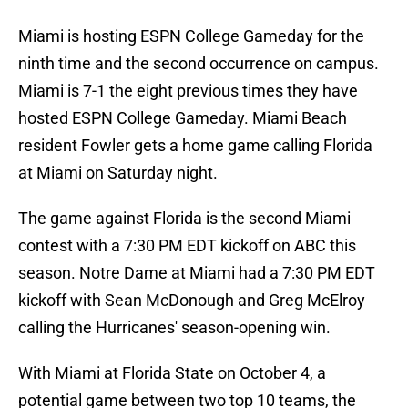
Miami is hosting ESPN College Gameday for the
ninth time and the second occurrence on campus.
Miami is 7-1 the eight previous times they have
hosted ESPN College Gameday. Miami Beach
resident Fowler gets a home game calling Florida
at Miami on Saturday night.
The game against Florida is the second Miami
contest with a 7:30 PM EDT kickoff on ABC this
season. Notre Dame at Miami had a 7:30 PM EDT
kickoff with Sean McDonough and Greg McElroy
calling the Hurricanes' season-opening win.
With Miami at Florida State on October 4, a
potential game between two top 10 teams, the