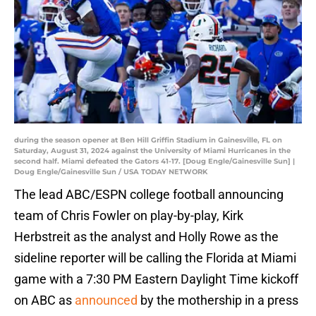
during the season opener at Ben Hill Griffin Stadium in Gainesville, FL on
Saturday, August 31, 2024 against the University of Miami Hurricanes in the
second half. Miami defeated the Gators 41-17. [Doug Engle/Gainesville Sun] |
Doug Engle/Gainesville Sun / USA TODAY NETWORK
The lead ABC/ESPN college football announcing
team of Chris Fowler on play-by-play, Kirk
Herbstreit as the analyst and Holly Rowe as the
sideline reporter will be calling the Florida at Miami
game with a 7:30 PM Eastern Daylight Time kickoff
on ABC as
announced
by the mothership in a press