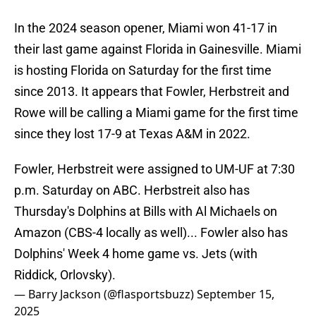
In the 2024 season opener, Miami won 41-17 in
their last game against Florida in Gainesville. Miami
is hosting Florida on Saturday for the first time
since 2013. It appears that Fowler, Herbstreit and
Rowe will be calling a Miami game for the first time
since they lost 17-9 at Texas A&M in 2022.
Fowler, Herbstreit were assigned to UM-UF at 7:30
p.m. Saturday on ABC. Herbstreit also has
Thursday's Dolphins at Bills with Al Michaels on
Amazon (CBS-4 locally as well)... Fowler also has
Dolphins' Week 4 home game vs. Jets (with
Riddick, Orlovsky).
— Barry Jackson (@flasportsbuzz)
September 15,
2025