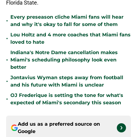
Florida State.
Every preseason cliche Miami fans will hear
•
and why it's okay to fall for some of them
Lou Holtz and 4 more coaches that Miami fans
•
loved to hate
Indiana's Notre Dame cancellation makes
•
Miami's scheduling philosophy look even
better
Jontavius Wyman steps away from football
•
and his future with Miami is unclear
OJ Frederique is setting the tone for what's
•
expected of Miami's secondary this season
Add us as a preferred source on
Google