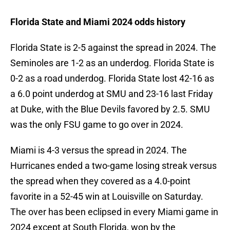
Florida State and Miami 2024 odds history
Florida State is 2-5 against the spread in 2024. The
Seminoles are 1-2 as an underdog. Florida State is
0-2 as a road underdog. Florida State lost 42-16 as
a 6.0 point underdog at SMU and 23-16 last Friday
at Duke, with the Blue Devils favored by 2.5. SMU
was the only FSU game to go over in 2024.
Miami is 4-3 versus the spread in 2024. The
Hurricanes ended a two-game losing streak versus
the spread when they covered as a 4.0-point
favorite in a 52-45 win at Louisville on Saturday.
The over has been eclipsed in every Miami game in
2024 except at South Florida, won by the