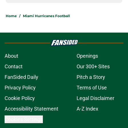
Home
/
Miami Hurricanes Football
About
Openings
Contact
Our 300+ Sites
FanSided Daily
Pitch a Story
Privacy Policy
Terms of Use
Cookie Policy
Legal Disclaimer
Accessibility Statement
A-Z Index
Cookies Settings