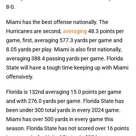
8-0.
Miami has the best offense nationally. The
Hurricanes are second,
averaging
48.3 points per
game, first, averaging 577.3 yards per game and
8.05 yards per play. Miami is also first nationally,
averaging 388.4 passing yards per game. Florida
State will have a tough time keeping up with Miami
offensively.
Florida is 132nd averaging 15.0 points per game
and with 276.0 yards per game. Florida State has
been under 300 total yards in every 2024 game.
Miami has over 500 yards in every game this
season. Florida State has not scored over 16 points