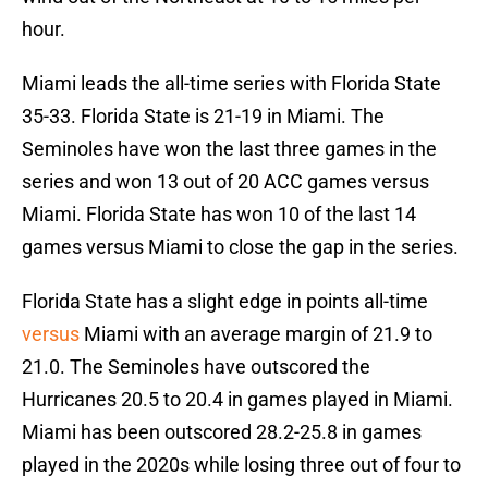
hour.
Miami leads the all-time series with Florida State
35-33. Florida State is 21-19 in Miami. The
Seminoles have won the last three games in the
series and won 13 out of 20 ACC games versus
Miami. Florida State has won 10 of the last 14
games versus Miami to close the gap in the series.
Florida State has a slight edge in points all-time
versus
Miami with an average margin of 21.9 to
21.0. The Seminoles have outscored the
Hurricanes 20.5 to 20.4 in games played in Miami.
Miami has been outscored 28.2-25.8 in games
played in the 2020s while losing three out of four to