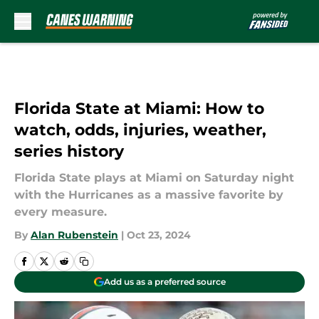
Skip to main content
Florida State at Miami: How to
watch, odds, injuries, weather,
series history
Florida State plays at Miami on Saturday night
with the Hurricanes as a massive favorite by
every measure.
By
Alan Rubenstein
|
Oct 23, 2024
Add us as a preferred source