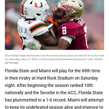
The Florida State Seminoles and the Miami Hurricanes are tied 10-10 at the half
on Saturday, Nov. 11, 2023. | Alicia Devine/Tallahassee Democrat / USA TODAY
NETWORK
Florida State and Miami will play for the 69th time
in their rivalry at Hard Rock Stadium on Saturday
night. After beginning the season ranked 10th
nationally and the favorite in the ACC, Florida State
has plummetted to a 1-6 record. Miami will attempt
to keep its undefeated season alive and improve to