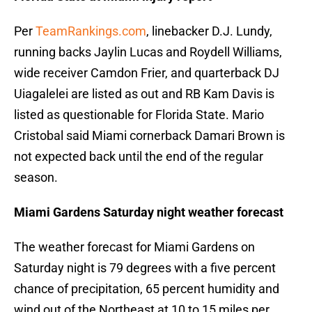
Per
TeamRankings.com
, linebacker D.J. Lundy,
running backs Jaylin Lucas and Roydell Williams,
wide receiver Camdon Frier, and quarterback DJ
Uiagalelei are listed as out and RB Kam Davis is
listed as questionable for Florida State. Mario
Cristobal said Miami cornerback Damari Brown is
not expected back until the end of the regular
season.
Miami Gardens Saturday night weather forecast
The weather forecast for Miami Gardens on
Saturday night is 79 degrees with a five percent
chance of precipitation, 65 percent humidity and
wind out of the Northeast at 10 to 15 miles per