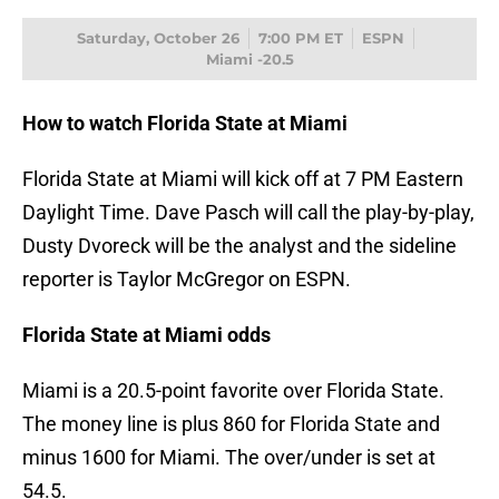
Saturday, October 26
7:00 PM ET
ESPN
Miami -20.5
How to watch Florida State at Miami
Florida State at Miami will kick off at 7 PM Eastern
Daylight Time. Dave Pasch will call the play-by-play,
Dusty Dvoreck will be the analyst and the sideline
reporter is Taylor McGregor on ESPN.
Florida State at Miami odds
Miami is a 20.5-point favorite over Florida State.
The money line is plus 860 for Florida State and
minus 1600 for Miami. The over/under is set at
54.5.