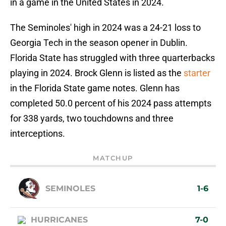
in a game in the United States in 2024.
The Seminoles' high in 2024 was a 24-21 loss to
Georgia Tech in the season opener in Dublin.
Florida State has struggled with three quarterbacks
playing in 2024. Brock Glenn is listed as the
starter
in the Florida State game notes. Glenn has
completed 50.0 percent of his 2024 pass attempts
for 338 yards, two touchdowns and three
interceptions.
MATCHUP
SEMINOLES
1-6
HURRICANES
7-0