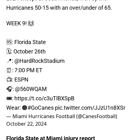
Hurricanes 50-15 with an over/under of 65.
WEEK 9! 🙌
🆚: Florida State
🗓️: October 26th
📍:
@HardRockStadium
⏰: 7:00 PM ET
📺: ESPN
🎧:
@560WQAM
🎟️:
https://t.co/c3uTlBXSpB
Wear: 🟠
#GoCanes
pic.twitter.com/JJzU1n8XSr
— Miami Hurricanes Football (@CanesFootball)
October 22, 2024
Florida State at Miami injury report