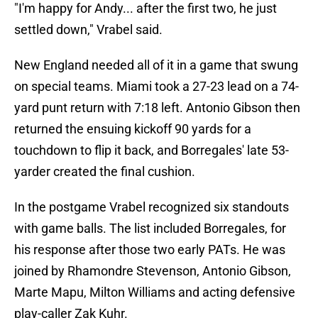
"I'm happy for Andy... after the first two, he just
settled down," Vrabel said.
New England needed all of it in a game that swung
on special teams. Miami took a 27-23 lead on a 74-
yard punt return with 7:18 left. Antonio Gibson then
returned the ensuing kickoff 90 yards for a
touchdown to flip it back, and Borregales' late 53-
yarder created the final cushion.
In the postgame Vrabel recognized six standouts
with game balls. The list included Borregales, for
his response after those two early PATs. He was
joined by Rhamondre Stevenson, Antonio Gibson,
Marte Mapu, Milton Williams and acting defensive
play-caller Zak Kuhr.