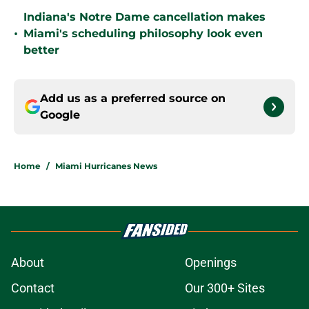
Indiana's Notre Dame cancellation makes
•
Miami's scheduling philosophy look even
better
Add us as a preferred source on
Google
Home
/
Miami Hurricanes News
About
Openings
Contact
Our 300+ Sites