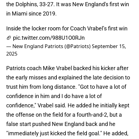
the Dolphins, 33-27. It was New England's first win
in Miami since 2019.
Inside the locker room for Coach Vrabel’s first win
🏈
pic.twitter.com/988U1O0RJn
— New England Patriots (@Patriots)
September 15,
2025
Patriots coach Mike Vrabel backed his kicker after
the early misses and explained the late decision to
trust him from long distance. "Got to have a lot of
confidence in him and I do have a lot of
confidence," Vrabel said. He added he initially kept
the offense on the field for a fourth-and-2, but a
false start pushed New England back and he
"immediately just kicked the field goal." He added,