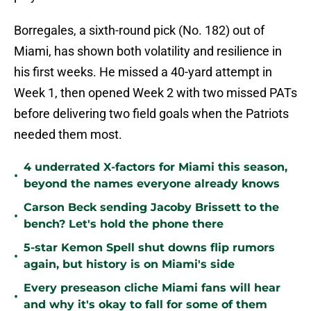
Borregales, a sixth-round pick (No. 182) out of
Miami, has shown both volatility and resilience in
his first weeks. He missed a 40-yard attempt in
Week 1, then opened Week 2 with two missed PATs
before delivering two field goals when the Patriots
needed them most.
4 underrated X-factors for Miami this season,
•
beyond the names everyone already knows
Carson Beck sending Jacoby Brissett to the
•
bench? Let's hold the phone there
5-star Kemon Spell shut downs flip rumors
•
again, but history is on Miami's side
Every preseason cliche Miami fans will hear
•
and why it's okay to fall for some of them