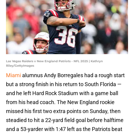
Las Vegas Raiders v New England Patriots - NFL 2025 | Kathryn
Riley/GettyImages
Miami
alumnus Andy Borregales had a rough start
but a strong finish in his return to South Florida —
and he left Hard Rock Stadium with a game ball
from his head coach. The New England rookie
missed his first two extra points on Sunday, then
steadied to hit a 22-yard field goal before halftime
and a 53-yarder with 1:47 left as the Patriots beat