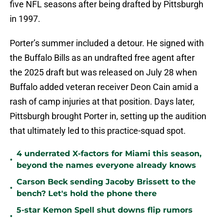
five NFL seasons after being drafted by Pittsburgh
in 1997.
Porter’s summer included a detour. He signed with
the Buffalo Bills as an undrafted free agent after
the 2025 draft but was released on July 28 when
Buffalo added veteran receiver Deon Cain amid a
rash of camp injuries at that position. Days later,
Pittsburgh brought Porter in, setting up the audition
that ultimately led to this practice-squad spot.
4 underrated X-factors for Miami this season,
•
beyond the names everyone already knows
Carson Beck sending Jacoby Brissett to the
•
bench? Let's hold the phone there
5-star Kemon Spell shut downs flip rumors
•