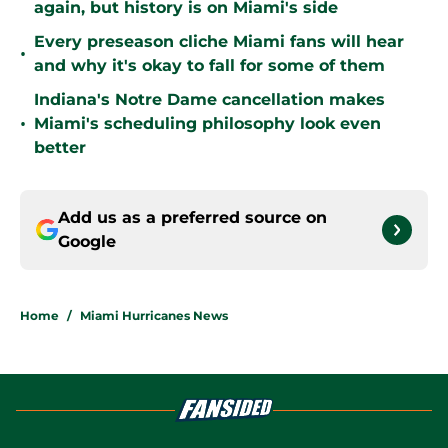
again, but history is on Miami's side
Every preseason cliche Miami fans will hear
•
and why it's okay to fall for some of them
Indiana's Notre Dame cancellation makes
•
Miami's scheduling philosophy look even
better
Add us as a preferred source on
Google
Home
/
Miami Hurricanes News