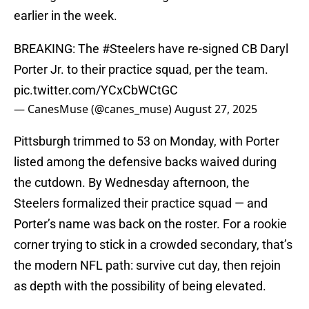
earlier in the week.
BREAKING: The
#Steelers
have re-signed CB Daryl
Porter Jr. to their practice squad, per the team.
pic.twitter.com/YCxCbWCtGC
— CanesMuse (@canes_muse)
August 27, 2025
Pittsburgh trimmed to 53 on Monday, with Porter
listed among the defensive backs waived during
the cutdown. By Wednesday afternoon, the
Steelers formalized their practice squad — and
Porter’s name was back on the roster. For a rookie
corner trying to stick in a crowded secondary, that’s
the modern NFL path: survive cut day, then rejoin
as depth with the possibility of being elevated.