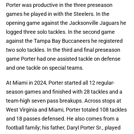
Porter was productive in the three preseason
games he played in with the Steelers. In the
opening game against the Jacksonville Jaguars he
logged three solo tackles. In the second game
against the Tampa Bay Buccaneers he registered
two solo tackles. In the third and final preseason
game Porter had one assisted tackle on defense
and one tackle on special teams.
At Miami in 2024, Porter started all 12 regular-
season games and finished with 28 tackles and a
team-high seven pass breakups. Across stops at
West Virginia and Miami, Porter totaled 108 tackles
and 18 passes defensed. He also comes from a
football family; his father, Daryl Porter Sr., played