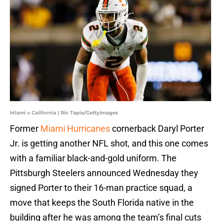
Miami v California | Ric Tapia/GettyImages
Former
Miami Hurricanes
cornerback Daryl Porter
Jr. is getting another NFL shot, and this one comes
with a familiar black-and-gold uniform. The
Pittsburgh Steelers announced Wednesday they
signed Porter to their 16-man practice squad, a
move that keeps the South Florida native in the
building after he was among the team’s final cuts