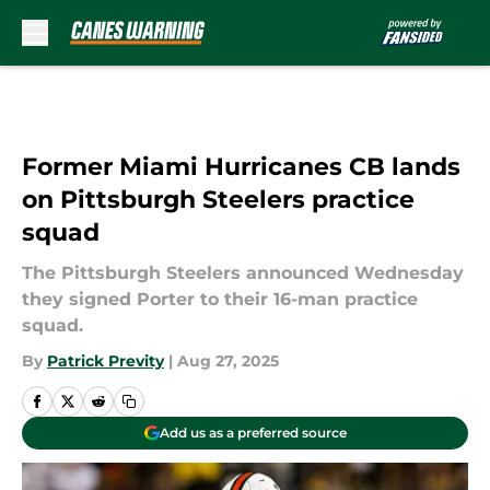
Skip to main content
Former Miami Hurricanes CB lands
on Pittsburgh Steelers practice
squad
The Pittsburgh Steelers announced Wednesday
they signed Porter to their 16-man practice
squad.
By
Patrick Previty
|
Aug 27, 2025
Add us as a preferred source