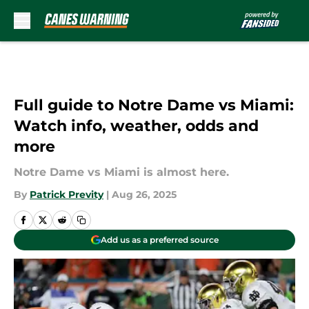
Skip to main content
Full guide to Notre Dame vs Miami:
Watch info, weather, odds and
more
Notre Dame vs Miami is almost here.
By
Patrick Previty
|
Aug 26, 2025
Add us as a preferred source