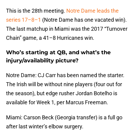
This is the 28th meeting.
Notre Dame leads the
series 17–8–1
(Notre Dame has one vacated win).
The last matchup in Miami was the 2017 “Turnover
Chain” game, a 41–8 Hurricanes win.
Who’s starting at QB, and what’s the
injury/availability picture?
Notre Dame: CJ Carr has been named the starter.
The Irish will be without nine players (four out for
the season), but edge rusher Jordan Botelho is
available for Week 1, per Marcus Freeman.
Miami: Carson Beck (Georgia transfer) is a full go
after last winter’s elbow surgery.