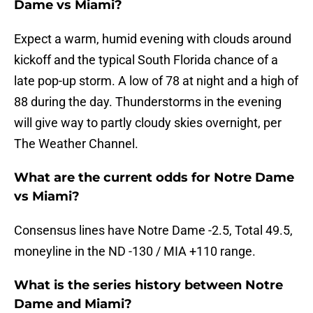
Dame vs Miami?
Expect a warm, humid evening with clouds around
kickoff and the typical South Florida chance of a
late pop-up storm. A low of 78 at night and a high of
88 during the day. Thunderstorms in the evening
will give way to partly cloudy skies overnight, per
The Weather Channel.
What are the current odds for Notre Dame
vs Miami?
Consensus lines have Notre Dame -2.5, Total 49.5,
moneyline in the ND -130 / MIA +110 range.
What is the series history between Notre
Dame and Miami?