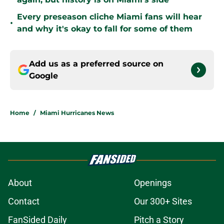
Every preseason cliche Miami fans will hear
•
and why it's okay to fall for some of them
Add us as a preferred source on
Google
Home
/
Miami Hurricanes News
About
Openings
Contact
Our 300+ Sites
FanSided Daily
Pitch a Story