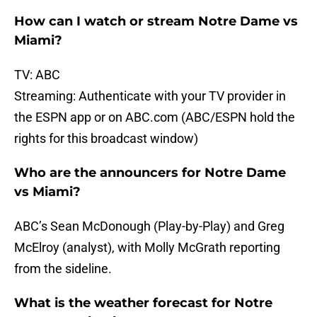
How can I watch or stream Notre Dame vs
Miami?
TV: ABC
Streaming: Authenticate with your TV provider in
the ESPN app or on ABC.com (ABC/ESPN hold the
rights for this broadcast window)
Who are the announcers for Notre Dame
vs Miami?
ABC’s Sean McDonough (Play-by-Play) and Greg
McElroy (analyst), with Molly McGrath reporting
from the sideline.
What is the weather forecast for Notre