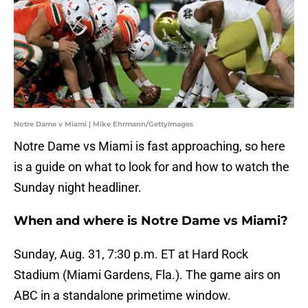
Notre Dame v Miami | Mike Ehrmann/GettyImages
Notre Dame vs Miami is fast approaching, so here
is a guide on what to look for and how to watch the
Sunday night headliner.
When and where is Notre Dame vs Miami?
Sunday, Aug. 31, 7:30 p.m. ET at Hard Rock
Stadium (Miami Gardens, Fla.). The game airs on
ABC in a standalone primetime window.