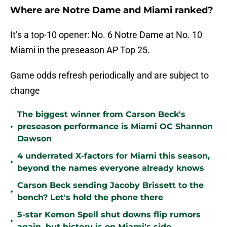
Where are Notre Dame and Miami ranked?
It’s a top-10 opener: No. 6 Notre Dame at No. 10
Miami in the preseason AP Top 25.
Game odds refresh periodically and are subject to
change
The biggest winner from Carson Beck's
•
preseason performance is Miami OC Shannon
Dawson
4 underrated X-factors for Miami this season,
•
beyond the names everyone already knows
Carson Beck sending Jacoby Brissett to the
•
bench? Let's hold the phone there
5-star Kemon Spell shut downs flip rumors
•
again, but history is on Miami's side