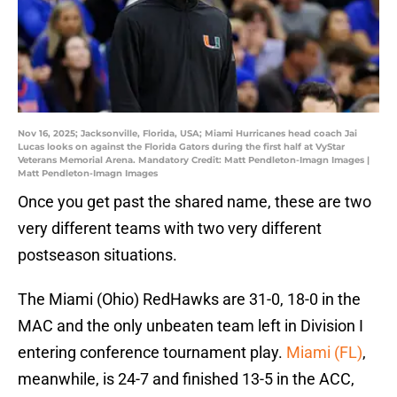
Nov 16, 2025; Jacksonville, Florida, USA; Miami Hurricanes head coach Jai
Lucas looks on against the Florida Gators during the first half at VyStar
Veterans Memorial Arena. Mandatory Credit: Matt Pendleton-Imagn Images |
Matt Pendleton-Imagn Images
Once you get past the shared name, these are two
very different teams with two very different
postseason situations.
The Miami (Ohio) RedHawks are 31-0, 18-0 in the
MAC and the only unbeaten team left in Division I
entering conference tournament play.
Miami (FL)
,
meanwhile, is 24-7 and finished 13-5 in the ACC,