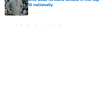
10 nationally
Published by on Invalid Date
5 related articles loaded
Home
/
Miami Hurricanes Basketball
About
Openings
Contact
Our 300+ Sites
FanSided Daily
Pitch a Story
Privacy Policy
Terms of Use
Cookie Policy
Legal Disclaimer
Accessibility Statement
A-Z Index