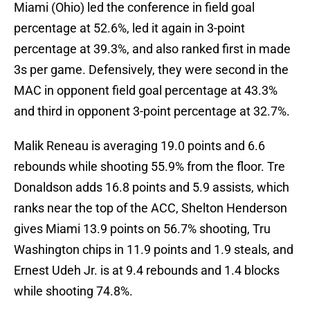
Miami (Ohio) led the conference in field goal
percentage at 52.6%, led it again in 3-point
percentage at 39.3%, and also ranked first in made
3s per game. Defensively, they were second in the
MAC in opponent field goal percentage at 43.3%
and third in opponent 3-point percentage at 32.7%.
Malik Reneau is averaging 19.0 points and 6.6
rebounds while shooting 55.9% from the floor. Tre
Donaldson adds 16.8 points and 5.9 assists, which
ranks near the top of the ACC, Shelton Henderson
gives Miami 13.9 points on 56.7% shooting, Tru
Washington chips in 11.9 points and 1.9 steals, and
Ernest Udeh Jr. is at 9.4 rebounds and 1.4 blocks
while shooting 74.8%.