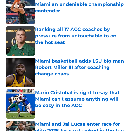
Miami an undeniable championship
contender
Published by on Invalid Date
Ranking all 17 ACC coaches by
pressure from untouchable to on
the hot seat
Published by on Invalid Date
Miami basketball adds LSU big man
Robert Miller III after coaching
change chaos
Published by on Invalid Date
Mario Cristobal is right to say that
Miami can't assume anything will
be easy in the ACC
Published by on Invalid Date
Miami and Jai Lucas enter race for
elite 2028 forward ranked in the top