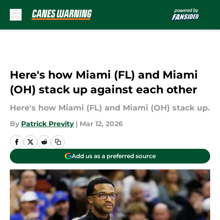
Skip to main content
Here's how Miami (FL) and Miami
(OH) stack up against each other
Here's how Miami (FL) and Miami (OH) stack up.
By
Patrick Previty
|
Mar 12, 2026
Add us as a preferred source