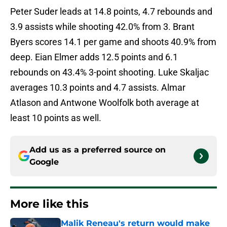
Peter Suder leads at 14.8 points, 4.7 rebounds and
3.9 assists while shooting 42.0% from 3. Brant
Byers scores 14.1 per game and shoots 40.9% from
deep. Eian Elmer adds 12.5 points and 6.1
rebounds on 43.4% 3-point shooting. Luke Skaljac
averages 10.3 points and 4.7 assists. Almar
Atlason and Antwone Woolfolk both average at
least 10 points as well.
Add us as a preferred source on
Google
More like this
Malik Reneau's return would make