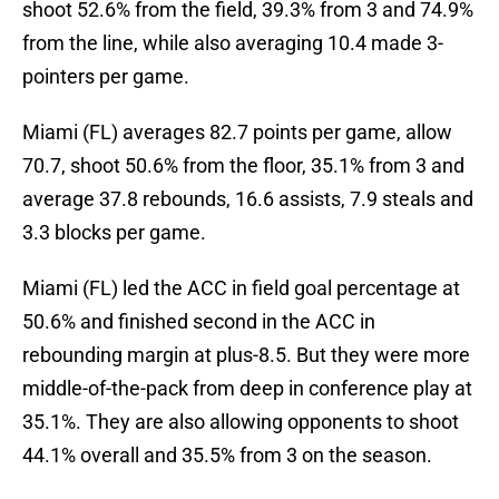
shoot 52.6% from the field, 39.3% from 3 and 74.9%
from the line, while also averaging 10.4 made 3-
pointers per game.
Miami (FL) averages 82.7 points per game, allow
70.7, shoot 50.6% from the floor, 35.1% from 3 and
average 37.8 rebounds, 16.6 assists, 7.9 steals and
3.3 blocks per game.
Miami (FL) led the ACC in field goal percentage at
50.6% and finished second in the ACC in
rebounding margin at plus-8.5. But they were more
middle-of-the-pack from deep in conference play at
35.1%. They are also allowing opponents to shoot
44.1% overall and 35.5% from 3 on the season.