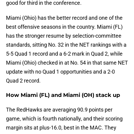
good for third in the conference.
Miami (Ohio) has the better record and one of the
best offensive seasons in the country. Miami (FL)
has the stronger resume by selection-committee
standards, sitting No. 32 in the NET rankings with a
5-5 Quad 1 record and a 6-2 mark in Quad 2, while
Miami (Ohio) checked in at No. 54 in that same NET
update with no Quad 1 opportunities and a 2-0
Quad 2 record.
How Miami (FL) and Miami (OH) stack up
The RedHawks are averaging 90.9 points per
game, which is fourth nationally, and their scoring
margin sits at plus-16.0, best in the MAC. They