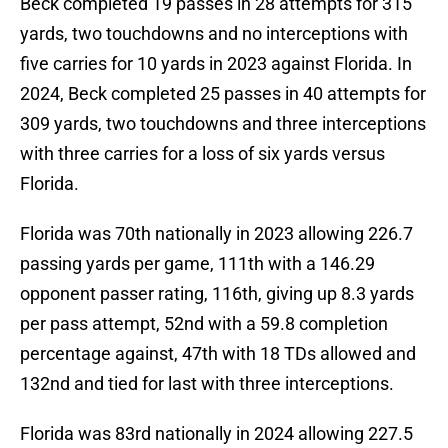
Beck completed 19 passes in 28 attempts for 315
yards, two touchdowns and no interceptions with
five carries for 10 yards in 2023 against Florida. In
2024, Beck completed 25 passes in 40 attempts for
309 yards, two touchdowns and three interceptions
with three carries for a loss of six yards versus
Florida.
Florida was 70th nationally in 2023 allowing 226.7
passing yards per game, 111th with a 146.29
opponent passer rating, 116th, giving up 8.3 yards
per pass attempt, 52nd with a 59.8 completion
percentage against, 47th with 18 TDs allowed and
132nd and tied for last with three interceptions.
Florida was 83rd nationally in 2024 allowing 227.5