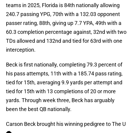
teams in 2025, Florida is 84th nationally allowing
240.7 passing YPG, 70th with a 132.03 opponent
passer rating, 88th, giving up 7.7 YPA, 49th with a
60.3 completion percentage against, 32nd with two
TDs allowed and 132nd and tied for 63rd with one
interception.
Beck is first nationally, completing 79.3 percent of
his pass attempts, 11th with a 185.74 pass rating,
tied for 15th, averaging 9.9 yards per attempt and
tied for 15th with 13 completions of 20 or more
yards. Through week three, Beck has arguably
been the best QB nationally.
Carson Beck brought his winning pedigree to The U
🌪️