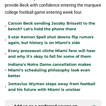
provide Beck with confidence entering the marquee
college football game entering week four.
Carson Beck sending Jacoby Brissett to the
•
bench? Let's hold the phone there
5-star Kemon Spell shut downs flip rumors
•
again, but history is on Miami's side
Every preseason cliche Miami fans will hear
•
and why it's okay to fall for some of them
Indiana's Notre Dame cancellation makes
•
Miami's scheduling philosophy look even
better
Jontavius Wyman steps away from football
•
and his future with Miami is unclear