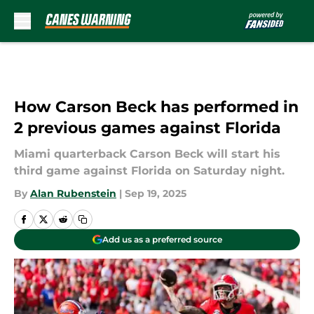
Skip to main content
How Carson Beck has performed in
2 previous games against Florida
Miami quarterback Carson Beck will start his
third game against Florida on Saturday night.
By
Alan Rubenstein
|
Sep 19, 2025
Add us as a preferred source