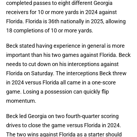
completed passes to eight different Georgia
receivers for 10 or more yards in 2024 against
Florida. Florida is 36th nationally in 2025, allowing
18 completions of 10 or more yards.
Beck stated having experience in general is more
important than his two games against Florida. Beck
needs to cut down on his interceptions against
Florida on Saturday. The interceptions Beck threw
in 2024 versus Florida all came in a one-score
game. Losing a possession can quickly flip
momentum.
Beck led Georgia on two fourth-quarter scoring
drives to close the game versus Florida in 2024.
The two wins against Florida as a starter should