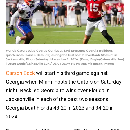
Florida Gators edge George Gumbs Jr. (34) pressures Georgia Bulldogs
quarterback Carson Beck (15) during the first half at EverBank Stadium in
Jacksonville, FL on Saturday, November 2, 2024. [Doug Engle/Gainesville Sun]
| Doug Engle/Gainesville Sun / USA TODAY NETWORK via Imagn Images
Carson Beck
will start his third game against
Georgia when Miami hosts the Gators on Saturday
night. Beck led Georgia to wins over Florida in
Jacksonville in each of the past two seasons.
Georgia beat Florida 43-20 in 2023 and 34-20 in
2024.