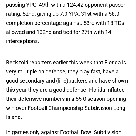
passing YPG, 49th with a 124.42 opponent passer
rating, 52nd, giving up 7.0 YPA, 31st with a 58.0
completion percentage against, 53rd with 18 TDs
allowed and 132nd and tied for 27th with 14
interceptions.
Beck told reporters earlier this week that Florida is
very multiple on defense, they play fast, have a
good secondary and (line)backers and have shown
this year they are a good defense. Florida inflated
their defensive numbers in a 55-0 season-opening
win over Football Championship Subdivision Long
Island.
In games only against Football Bowl Subdivision