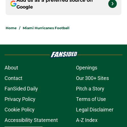
Add us as a preferred source on
Google
Home
/
Miami Hurricanes Football
About
Openings
Contact
Our 300+ Sites
FanSided Daily
Pitch a Story
Privacy Policy
Terms of Use
Cookie Policy
Legal Disclaimer
Accessibility Statement
A-Z Index