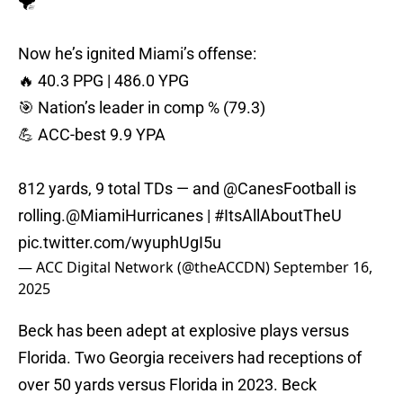
Now he’s ignited Miami’s offense:
🔥 40.3 PPG | 486.0 YPG
🎯 Nation’s leader in comp % (79.3)
💪 ACC-best 9.9 YPA
812 yards, 9 total TDs — and
@CanesFootball
is
rolling.
@MiamiHurricanes
|
#ItsAllAboutTheU
pic.twitter.com/wyuphUgI5u
— ACC Digital Network (@theACCDN)
September 16,
2025
Beck has been adept at explosive plays versus
Florida. Two Georgia receivers had receptions of
over 50 yards versus Florida in 2023. Beck