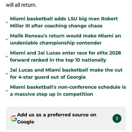
will all return.
Miami basketball adds LSU big man Robert
•
Miller III after coaching change chaos
Malik Reneau's return would make Miami an
•
undeniable championship contender
Miami and Jai Lucas enter race for elite 2028
•
forward ranked in the top 10 nationally
Jai Lucas and Miami basketball make the cut
•
for 4-star guard out of Georgia
Miami basketball's non-conference schedule is
•
a massive step up in competition
Add us as a preferred source on
Google