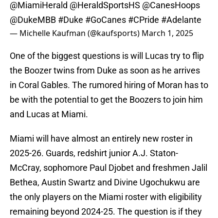
@MiamiHerald
@HeraldSportsHS
@CanesHoops
@DukeMBB
#Duke
#GoCanes
#CPride
#Adelante
— Michelle Kaufman (@kaufsports)
March 1, 2025
One of the biggest questions is will Lucas try to flip
the Boozer twins from Duke as soon as he arrives
in Coral Gables. The rumored hiring of Moran has to
be with the potential to get the Boozers to join him
and Lucas at Miami.
Miami will have almost an entirely new roster in
2025-26. Guards, redshirt junior A.J. Staton-
McCray, sophomore Paul Djobet and freshmen Jalil
Bethea, Austin Swartz and Divine Ugochukwu are
the only players on the Miami roster with eligibility
remaining beyond 2024-25. The question is if they