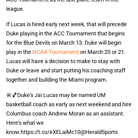
league.
If Lucas is hired early next week, that will precede
Duke playing in the ACC Tournament that begins
for the Blue Devils on March 13. Duke will begin
play in the
NCAA Tournament
on March 20 or 21.
Lucas will have a decision to make to stay with
Duke or leave and start putting his coaching staff
together and building the Miami program.
🚨🏀Duke's Jai Lucas may be named UM
basketball coach as early as next weekend and hire
Columbus coach Andrew Moran as an assistant.
Here's what we
know.
https://t.co/eXELaiMc10
@HeraldSports