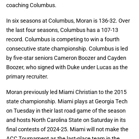
coaching Columbus.
In six seasons at Columbus, Moran is 136-32. Over
the last four seasons, Columbus has a 107-13
record. Columbus is competing to win a fourth
consecutive state championship. Columbus is led
by five-star seniors Cameron Boozer and Cayden
Boozer, who signed with Duke under Lucas as the
primary recruiter.
Moran previously led Miami Christian to the 2015
state championship. Miami plays at Georgia Tech
on Tuesday in their last road game of the season
and hosts North Carolina State on Saturday in its
final contests of 2024-25. Miami will not make the
ACC Tournament as the last-place team in the