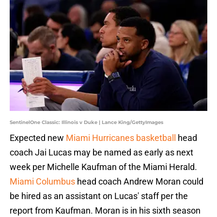
SentinelOne Classic: Illinois v Duke | Lance King/GettyImages
Expected new
Miami Hurricanes basketball
head
coach Jai Lucas may be named as early as next
week per Michelle Kaufman of the Miami Herald.
Miami Columbus
head coach Andrew Moran could
be hired as an assistant on Lucas' staff per the
report from Kaufman. Moran is in his sixth season