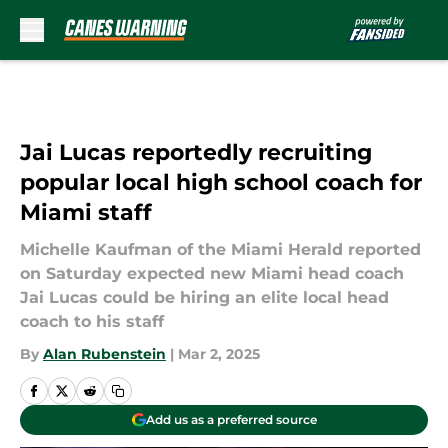
Skip to main content
Jai Lucas reportedly recruiting
popular local high school coach for
Miami staff
Michelle Kaufman of the Miami Herald reported
on Saturday expected new Miami head coach
Jai Lucas could be hiring an elite local head
coach to his staff
By
Alan Rubenstein
|
Mar 2, 2025
Add us as a preferred source