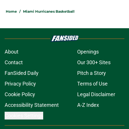
Home
/
Miami Hurricanes Basketball
About
Openings
Contact
Our 300+ Sites
FanSided Daily
Pitch a Story
Privacy Policy
Terms of Use
Cookie Policy
Legal Disclaimer
Accessibility Statement
A-Z Index
Cookies Settings