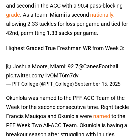
and second in the ACC with a 90.4 pass-blocking
grade
. As a team, Miami is second
nationally,
allowing 2.33 tackles for loss per game and tied for
42nd, permitting 1.33 sacks per game.
Highest Graded True Freshman WR from Week 3:
🙌 Joshua Moore, Miami: 92.7
@CanesFootball
pic.twitter.com/1vOMT6m7dv
— PFF College (@PFF_College)
September 15, 2025
Okunlola was named to the PFF ACC Team of the
Week for the second consecutive time. Right tackle
Francis Mauigoa and Okunlola were
named
to the
PFF Week Two All-ACC Team. Okunlola is having a
breakout season after struggling with injuries