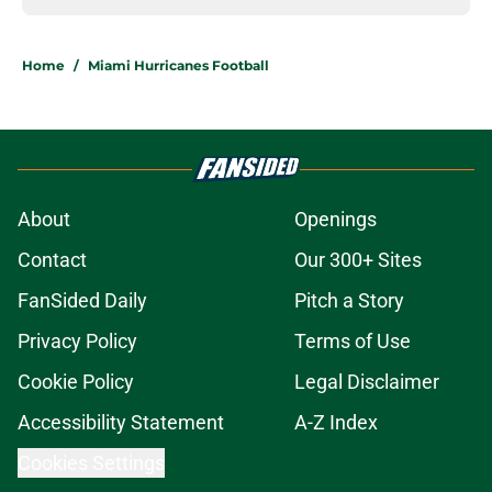
Home
/
Miami Hurricanes Football
About
Openings
Contact
Our 300+ Sites
FanSided Daily
Pitch a Story
Privacy Policy
Terms of Use
Cookie Policy
Legal Disclaimer
Accessibility Statement
A-Z Index
Cookies Settings