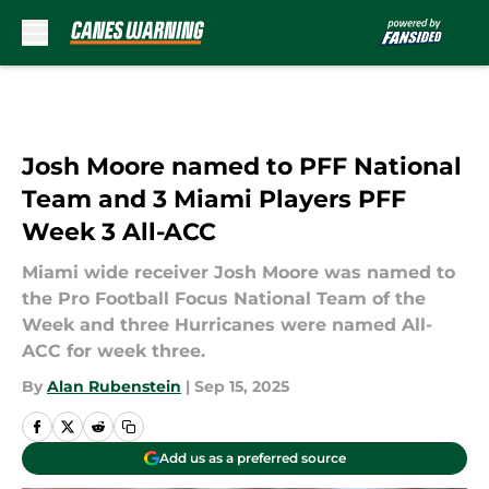
Skip to main content
Josh Moore named to PFF National
Team and 3 Miami Players PFF
Week 3 All-ACC
Miami wide receiver Josh Moore was named to
the Pro Football Focus National Team of the
Week and three Hurricanes were named All-
ACC for week three.
By
Alan Rubenstein
|
Sep 15, 2025
Add us as a preferred source