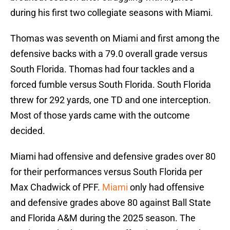
during his first two collegiate seasons with Miami.
Thomas was seventh on Miami and first among the
defensive backs with a 79.0 overall grade versus
South Florida. Thomas had four tackles and a
forced fumble versus South Florida. South Florida
threw for 292 yards, one TD and one interception.
Most of those yards came with the outcome
decided.
Miami had offensive and defensive grades over 80
for their performances versus South Florida per
Max Chadwick of PFF.
Miami
only had offensive
and defensive grades above 80 against Ball State
and Florida A&M during the 2025 season. The