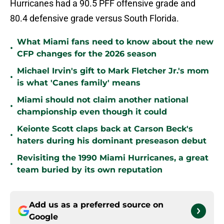
Hurricanes had a 90.5 PFF offensive grade and
80.4 defensive grade versus South Florida.
What Miami fans need to know about the new
•
CFP changes for the 2026 season
Michael Irvin's gift to Mark Fletcher Jr.'s mom
•
is what 'Canes family' means
Miami should not claim another national
•
championship even though it could
Keionte Scott claps back at Carson Beck's
•
haters during his dominant preseason debut
Revisiting the 1990 Miami Hurricanes, a great
•
team buried by its own reputation
Add us as a preferred source on
Google