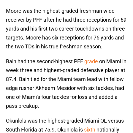
Moore was the highest-graded freshman wide
receiver by PFF after he had three receptions for 69
yards and his first two career touchdowns on three
targets. Moore has six receptions for 76 yards and
the two TDs in his true freshman season.
Bain had the second-highest PFF
grade
on Miami in
week three and highest-graded defensive player at
87.4. Bain tied for the Miami team lead with fellow
edge rusher Akheem Mesidor with six tackles, had
one of Miami's four tackles for loss and added a
pass breakup.
Okunlola was the highest-graded Miami OL versus
South Florida at 75.9. Okunlola is
sixth
nationally