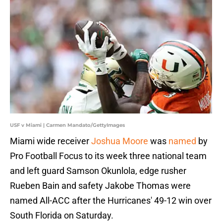
USF v Miami | Carmen Mandato/GettyImages
Miami wide receiver
Joshua Moore
was
named
by
Pro Football Focus to its week three national team
and left guard Samson Okunlola, edge rusher
Rueben Bain and safety Jakobe Thomas were
named All-ACC after the Hurricanes' 49-12 win over
South Florida on Saturday.