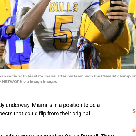
s a selfie with his state medal after his team won the Class 3A champion
DAY NETWORK via Imagn Images
dy underway, Miami is in a position to be a
S
cts that could flip from their original
S