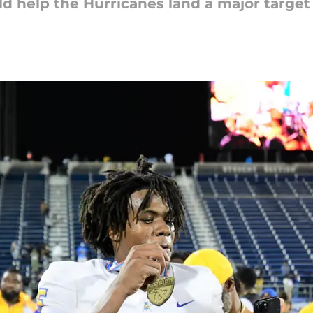
 help the Hurricanes land a major target