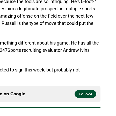
because the tools are so intriguing. He's 6-foot-4
es him a legitimate prospect in multiple sports.
amazing offense on the field over the next few
 Russell is the type of move that could put the
mething different about his game. He has all the
" 247Sports recruiting evaluator Andrew Ivins
ected to sign this week, but probably not
ce on
Google
Follow