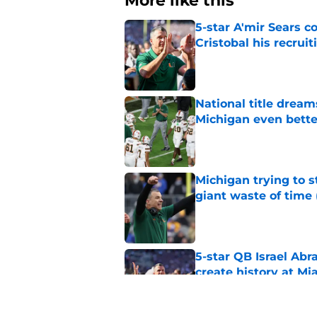
More like this
5-star A'mir Sears 
Cristobal his recrui
Published by on Invalid Dat
National title dream
Michigan even bette
Published by on Invalid Dat
Michigan trying to s
giant waste of time 
Published by on Invalid Dat
5-star QB Israel Abr
create history at Mi
Published by on Invalid Dat