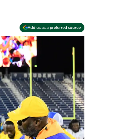
Add us as a preferred source