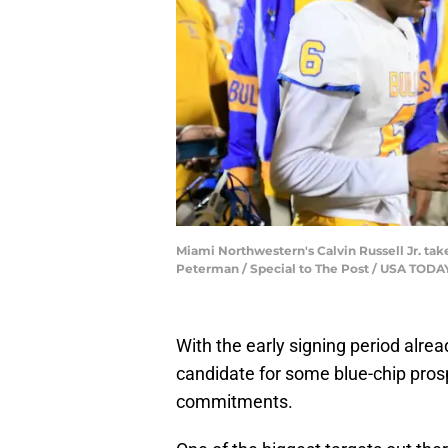
Miami Northwestern's Calvin Russell Jr. take
Peterman / Special to The Post / USA TO
With the early signing period alrea
candidate for some blue-chip prospe
commitments.