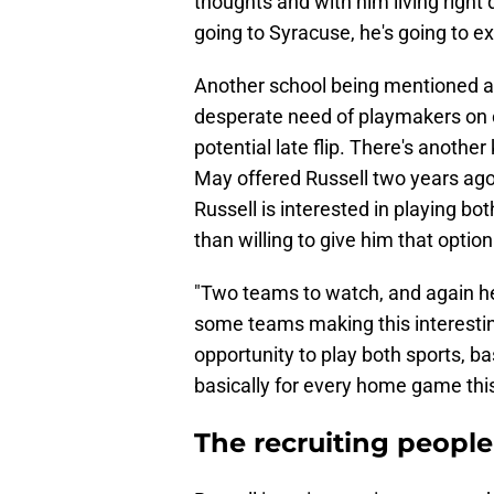
thoughts and with him living right 
going to Syracuse, he's going to e
Another school being mentioned as 
desperate need of playmakers on o
potential late flip. There's anothe
May offered Russell two years ago
Russell is interested in playing bo
than willing to give him that optio
"Two teams to watch, and again he
some teams making this interestin
opportunity to play both sports, ba
basically for every home game this
The recruiting people 