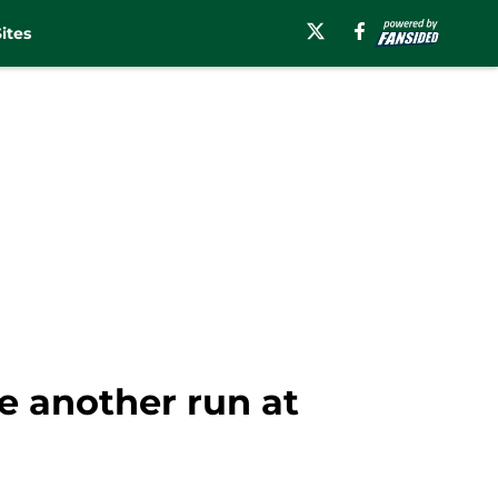
ites
e another run at