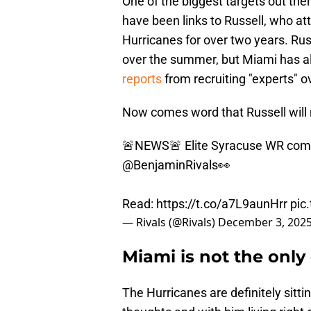
One of the biggest targets out ther
have been links to Russell, who a
Hurricanes for over two years. Ru
over the summer, but Miami has al
reports
from recruiting "experts" o
Now comes word that Russell will 
🚨NEWS🚨 Elite Syracuse WR commit
@BenjaminRivals
👀
Read:
https://t.co/a7L9aunHrr
pic
— Rivals (@Rivals)
December 3, 202
Miami is not the only 
The Hurricanes are definitely sitti