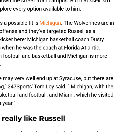
down the street from campus. But if Russell isn't
xplore every option available to him.
a possible fit is
Michigan
. The Wolverines are in
ffense and they've targeted Russell as a
r kicker here: Michigan basketball coach Dusty
 when he was the coach at Florida Atlantic.
th football and basketball and Michigan is more
n.
 may very well end up at Syracuse, but there are
g," 247Sports' Tom Loy said. " Michigan, with the
sketball and football, and Miami, which he visited
 year."
really like Russell