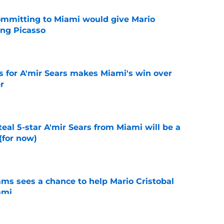
committing to Miami would give Mario
ting Picasso
e
s for A'mir Sears makes Miami's win over
r
e
teal 5-star A'mir Sears from Miami will be a
(for now)
e
ams sees a chance to help Mario Cristobal
ami
e