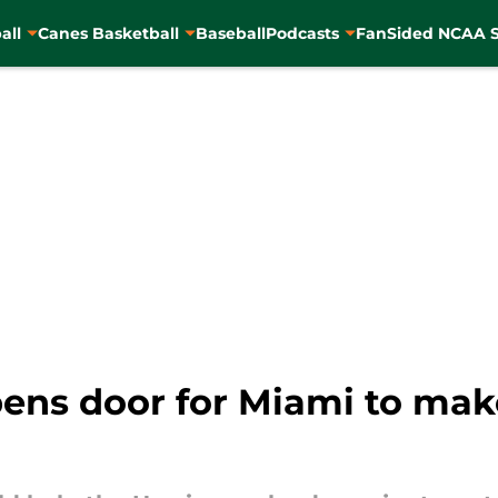
all
Canes Basketball
Baseball
Podcasts
FanSided NCAA S
pens door for Miami to mak