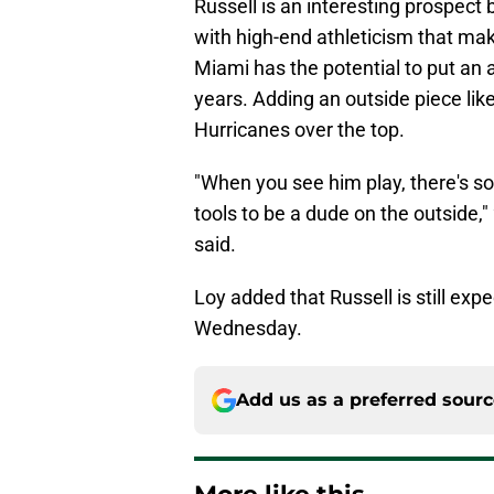
Russell is an interesting prospect 
with high-end athleticism that mak
Miami has the potential to put an 
years. Adding an outside piece like
Hurricanes over the top.
"When you see him play, there's so
tools to be a dude on the outside,
said.
Loy added that Russell is still exp
Wednesday.
Add us as a preferred sour