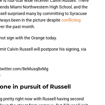
e is four-star wide receiver Calvin Russell. There
ttends Miami Northwestern High School, and the
ssell surprised many by committing to Syracuse
ways been in the picture despite
conflicting
ver the past month.
not sign with the Orange today.
 Calvin Russell will postpone his signing, via
.twitter.com/8eMusq8xMg
5
one in pursuit of Russell
ng pretty right now with Russell having second