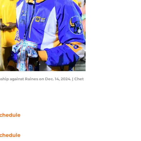
ship against Raines on Dec. 14, 2024. | Chet
chedule
chedule