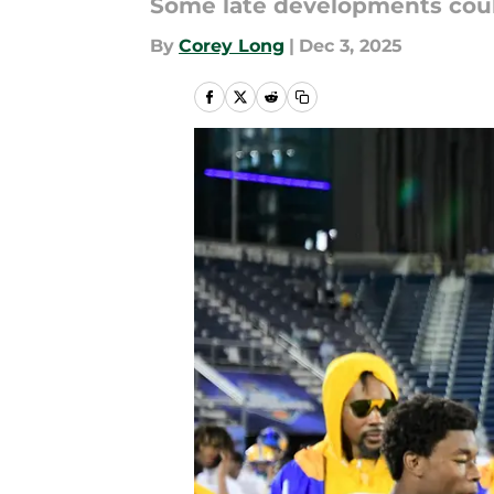
Some late developments could
By
Corey Long
|
Dec 3, 2025