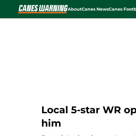
About
Canes News
Canes Footb
Skip to main content
Local 5-star WR o
him